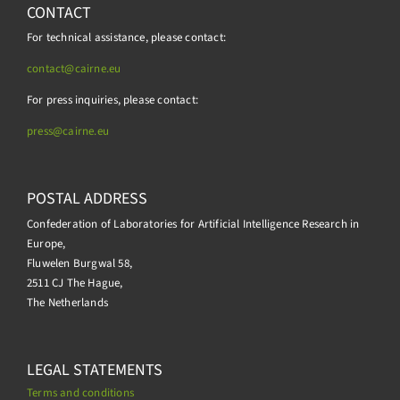
CONTACT
For technical assistance, please contact:
contact@cairne.eu
For press inquiries, please contact:
press@
cairne.eu
POSTAL ADDRESS
Confederation of Laboratories for Artificial Intelligence Research in
Europe,
Fluwelen Burgwal 58,
2511 CJ The Hague,
The Netherlands
LEGAL STATEMENTS
Terms and conditions