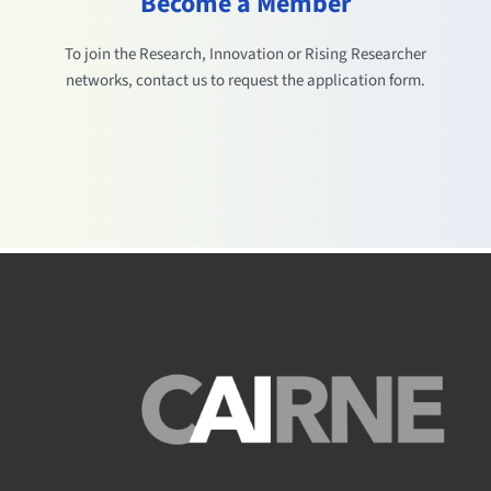
Become a Member
To join the Research, Innovation or Rising Researcher
networks, contact us to request the application form.