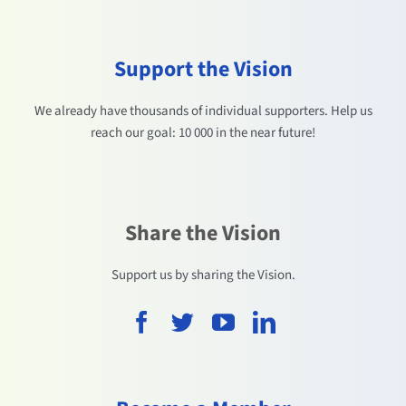
Support the Vision
We already have thousands of individual supporters. Help us
reach our goal: 10 000 in the near future!
Share the Vision
Support us by sharing the Vision.