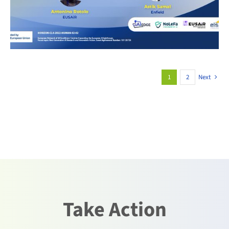
1
2
Next
Take Action