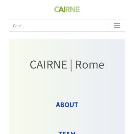
Skip
to
content
Go to...
CAIRNE | Rome
ABOUT