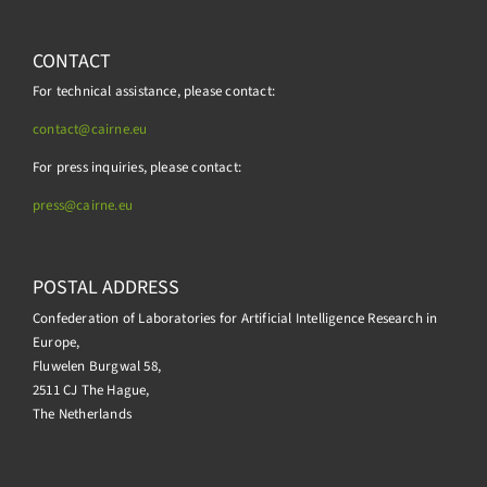
CONTACT
For technical assistance, please contact:
contact@cairne.eu
For press inquiries, please contact:
press@
cairne.eu
POSTAL ADDRESS
Confederation of Laboratories for Artificial Intelligence Research in
Europe,
Fluwelen Burgwal 58,
2511 CJ The Hague,
The Netherlands