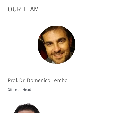
OUR TEAM
Prof. Dr. Domenico Lembo
Office co-Head