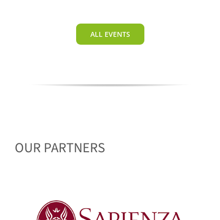
ALL EVENTS
OUR PARTNERS