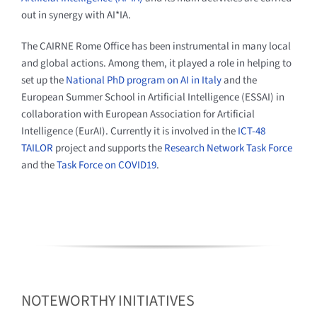
out in synergy with AI*IA.
The CAIRNE Rome Office has been instrumental in many local
and global actions. Among them, it played a role in helping to
set up the
National PhD program on AI in Italy
and the
European Summer School in Artificial Intelligence (ESSAI) in
collaboration with European Association for Artificial
Intelligence (EurAI). Currently it is involved in the
ICT-48
TAILOR
project and supports the
Research Network Task Force
and the
Task Force on COVID19
.
NOTEWORTHY INITIATIVES