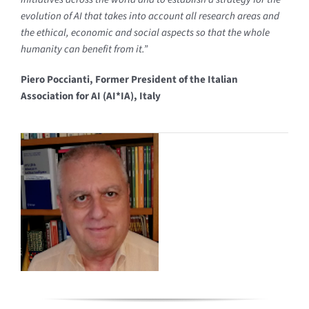
evolution of AI that takes into account all research areas and
the ethical,
economic and social aspects so that the whole
humanity can benefit from it.”
Piero Poccianti, Former President of the Italian
Association for AI (AI*IA), Italy