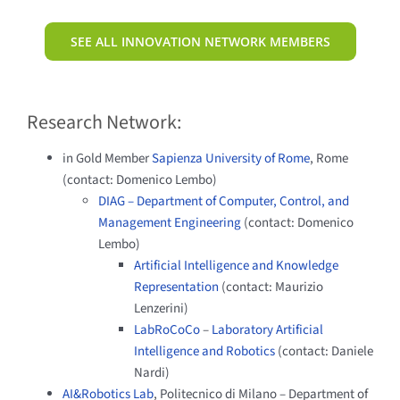
SEE ALL INNOVATION NETWORK MEMBERS
Research Network:
in Gold Member
Sapienza University of Rome
, Rome
(contact: Domenico Lembo)
DIAG – Department of Computer, Control, and
Management Engineering
(contact: Domenico
Lembo)
Artificial Intelligence and Knowledge
Representation
(contact: Maurizio
Lenzerini)
LabRoCoCo
–
Laboratory Artificial
Intelligence and Robotics
(contact: Daniele
Nardi)
AI&Robotics Lab
, Politecnico di Milano – Department of