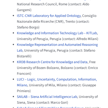
National Research Council, Rome (contact: Aldo
Gangemi)
ISTC-CNR Laboratory for Applied Ontology
, Consiglio
Nazionale delle Ricerche (CNR), Trento (contact:
Stefano Borgo)
Knowledge and Information Technology Lab – KITLab
,
University of Perugia, Perugia (contact: Alfredo Milani)
Knowledge Representation and Automated Reasoning
Lab
, University of Perugia, Perugia (contact: Stefano
Bistarelli)
KRDB Research Centre for Knowledge and Data
, Free
University of Bozen-Bolzano, Bolzano (contact: Enrico
Franconi)
LUCI – Logic, Uncertainty, Computation, Information,
Milano
, University of Mila, Milano (contact: Giuseppe
Primiero)
SAILAB – Siena Artificial Intelligence Lab
, University of
Siena, Siena (contact: Marco Gori)