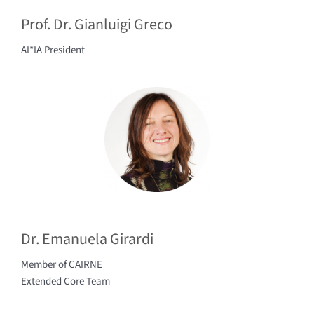
Prof. Dr. Gianluigi Greco
AI*IA President
Dr. Emanuela Girardi
Member of CAIRNE
Extended Core Team