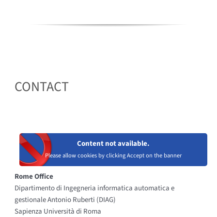
CONTACT
Content not available.
Please allow cookies by clicking Accept on the banner
Rome Office
Dipartimento di Ingegneria informatica automatica e
gestionale Antonio Ruberti (DIAG)
Sapienza Università di Roma