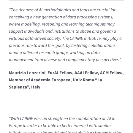
“The richness of AI methodologies and tools are crucial for
conceiving a new generation of data processing systems,
where modelling, reasoning and learning techniques may
support individuals and institutions to shape and govern a
virtuous data-driven society. The CAIRNE initiative may play a
precious role toward this goal, by fostering collaborations
among different research groups working on data
management from diverse and complementary perspectives.”
Maurizio Lenzerini
,
EurAI Fellow, AAAI Fellow, ACM Fellow,
Member of Academia Europaea, Univ Roma “La
Sapienza”, Italy
“With CAIRNE we can strengthen the collaboration on AI in
Europe in order to be able to better interact with similar
initiatives across the world and to establish a strategy for the