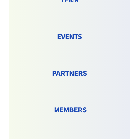
TEAM
EVENTS
PARTNERS
MEMBERS