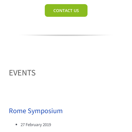
CONTACT US
EVENTS
Rome Symposium
27 February 2019