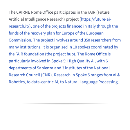
The CAIRNE Rome Office participates in the FAIR (Future
Artificial Intelligence Research) project (
https://future-ai-
research.
it/), one of the projects financed in Italy through the
funds of the recovery plan for Europe of the European
Commission. The project involves around 350 researchers from
many institutions. It is organized in 10 spokes coordinated by
the FAIR foundation (the project hub). The Rome Office is
particularly involved in Spoke 5: High Quality AI, with 6
departments of Sapienza and 3 institutes of the National
Research Council (CNR). Research in Spoke 5 ranges from AI &
Robotics, to data-centric AI, to Natural Language Processing.