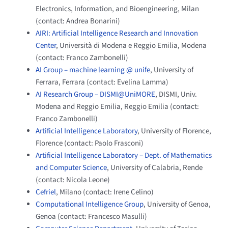
Electronics, Information, and Bioengineering, Milan
(contact: Andrea Bonarini)
AIRI: Artificial Intelligence Research and Innovation
Center
, Università di Modena e Reggio Emilia, Modena
(contact: Franco Zambonelli)
AI Group – machine learning @ unife
, University of
Ferrara, Ferrara (contact: Evelina Lamma)
AI Research Group – DISMI@UniMORE
, DISMI, Univ.
Modena and Reggio Emilia, Reggio Emilia (contact:
Franco Zambonelli)
Artificial Intelligence Laboratory
, University of Florence,
Florence (contact: Paolo Frasconi)
Artificial Intelligence Laboratory – Dept. of Mathematics
and Computer Science
, University of Calabria, Rende
(contact: Nicola Leone)
Cefriel
, Milano (contact: Irene Celino)
Computational Intelligence Group
, University of Genoa,
Genoa (contact: Francesco Masulli)