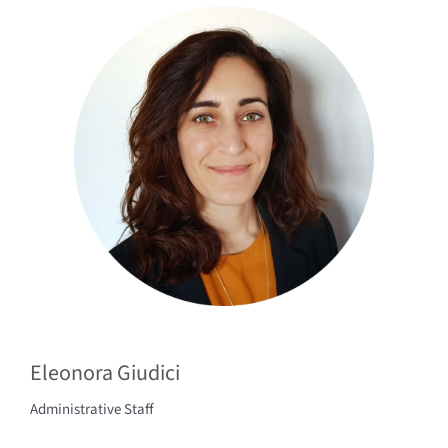
Eleonora Giudici
Administrative Staff