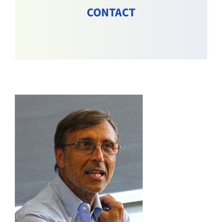
CONTACT