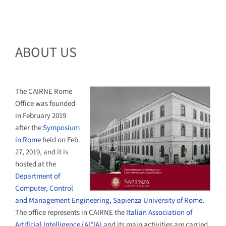
ABOUT US
The CAIRNE Rome
Office was founded
in February 2019
after the
Symposium
in Rome
held on Feb.
27, 2019, and it is
hosted at the
Department of
Computer, Control
and Management Engineering, Sapienza University of Rome
.
The office represents in CAIRNE the
Italian Association of
Artificial Intelligence (AI*IA)
and its main activities are carried