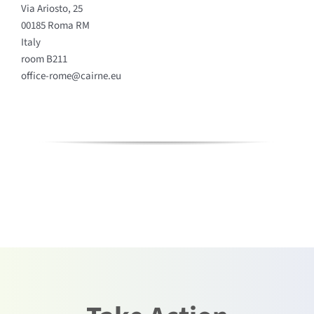
Via Ariosto, 25
00185 Roma RM
Italy
room B211
office-rome@cairne.eu