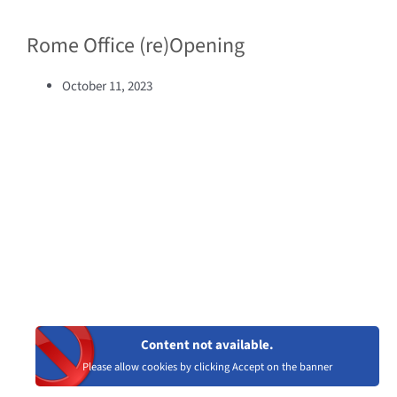
Rome Office (re)Opening
October 11, 2023
Content not available.
Please allow cookies by clicking Accept on the banner