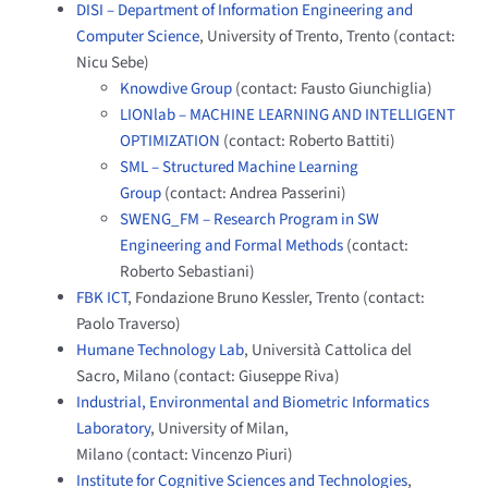
DISI – Department of Information Engineering and
Computer Science
, University of Trento, Trento (contact:
Nicu Sebe)
Knowdive Group
(contact: Fausto Giunchiglia)
LIONlab – MACHINE LEARNING AND INTELLIGENT
OPTIMIZATION
(contact: Roberto Battiti)
SML – Structured Machine Learning
Group
(contact: Andrea Passerini)
SWENG_FM – Research Program in SW
Engineering and Formal Methods
(contact:
Roberto Sebastiani)
FBK ICT
, Fondazione Bruno Kessler, Trento (contact:
Paolo Traverso)
Humane Technology Lab
, Università Cattolica del
Sacro, Milano (contact: Giuseppe Riva)
Industrial, Environmental and Biometric Informatics
Laboratory
, University of Milan,
Milano (contact: Vincenzo Piuri)
Institute for Cognitive Sciences and Technologies
,