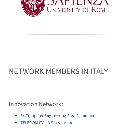
NETWORK MEMBERS IN ITALY
Innovation Network:
E4 Computer Engineering SpA, Scandiano
TELECOM ITALIA S.p.A., Milan