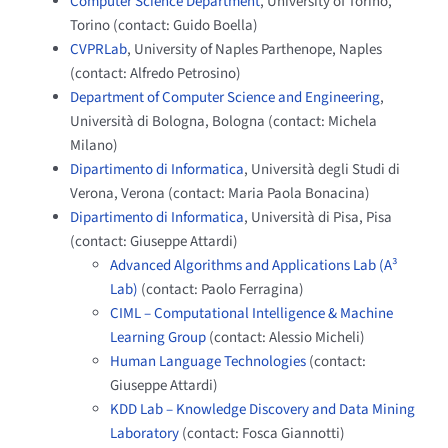
Computer Science Department
, University of Torino,
Torino (contact: Guido Boella)
CVPRLab
, University of Naples Parthenope, Naples
(contact: Alfredo Petrosino)
Department of Computer Science and Engineering
,
Università di Bologna, Bologna (contact: Michela
Milano)
Dipartimento di Informatica
, Università degli Studi di
Verona, Verona (contact: Maria Paola Bonacina)
Dipartimento di Informatica
, Università di Pisa, Pisa
(contact: Giuseppe Attardi)
Advanced Algorithms and Applications Lab (A³
Lab)
(contact: Paolo Ferragina)
CIML – Computational Intelligence & Machine
Learning Group
(contact: Alessio Micheli)
Human Language Technologies
(contact:
Giuseppe Attardi)
KDD Lab – Knowledge Discovery and Data Mining
Laboratory
(contact: Fosca Giannotti)