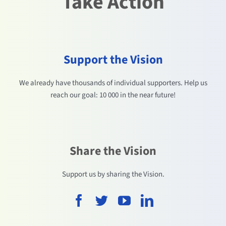
Take Action
Support the Vision
We already have thousands of individual supporters. Help us
reach our goal: 10 000 in the near future!
Share the Vision
Support us by sharing the Vision.