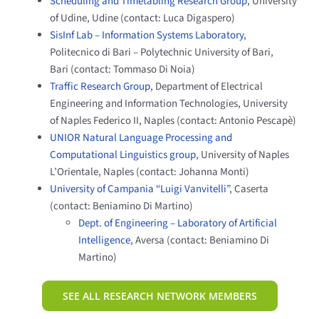
Scheduling and Timetabling Research Group
, University
of Udine, Udine (contact: Luca Digaspero)
SisInf Lab – Information Systems Laboratory
,
Politecnico di Bari – Polytechnic University of Bari,
Bari (contact: Tommaso Di Noia)
Traffic Research Group
, Department of Electrical
Engineering and Information Technologies, University
of Naples Federico II, Naples (contact: Antonio Pescapè)
UNIOR Natural Language Processing and
Computational Linguistics group
, University of Naples
L’Orientale, Naples (contact: Johanna Monti)
University of Campania “Luigi Vanvitelli”
, Caserta
(contact: Beniamino Di Martino)
Dept. of Engineering – Laboratory of Artificial
Intelligence
, Aversa (contact: Beniamino Di
Martino)
SEE ALL RESEARCH NETWORK MEMBERS