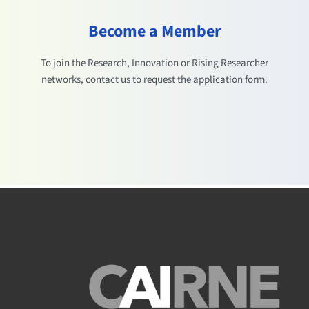
Become a Member
To join the Research, Innovation or Rising Researcher
networks, contact us to request the application form.