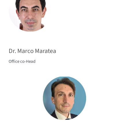
Dr. Marco Maratea
Office co-Head