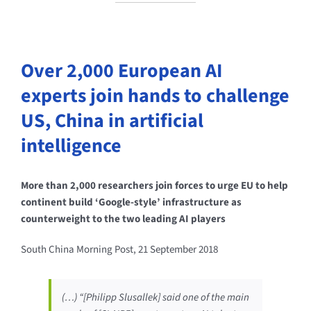
Over 2,000 European AI
experts join hands to challenge
US, China in artificial
intelligence
More than 2,000 researchers join forces to urge EU to help
continent build ‘Google-style’ infrastructure as
counterweight to the two leading AI players
South China Morning Post, 21 September 2018
(…) “[Philipp Slusallek] said one of the main