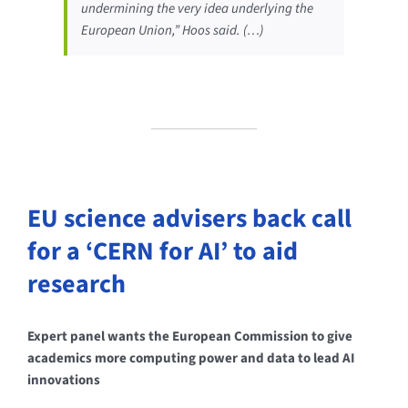
undermining the very idea underlying the
European Union,” Hoos said. (…)
EU science advisers back call
for a ‘CERN for AI’ to aid
research
Expert panel wants the European Commission to give
academics more computing power and data to lead AI
innovations