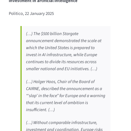
investment in artificial intelligence
Politico, 22 January 2025
(…) The $500 billion Stargate
announcement demonstrated the scale at
which the United States is prepared to
invest in AI infrastructure, while Europe
continues to divide its resources across
smaller national and EU initiatives. (…)
(…) Holger Hoos, Chair of the Board of
CAIRNE, described the announcement as a
“‘slap’ in the face” for Europe and a warning
that its current level of ambition is
insufficient. (…)
(…) Without comparable infrastructure,
investment and coordination, Europe risks