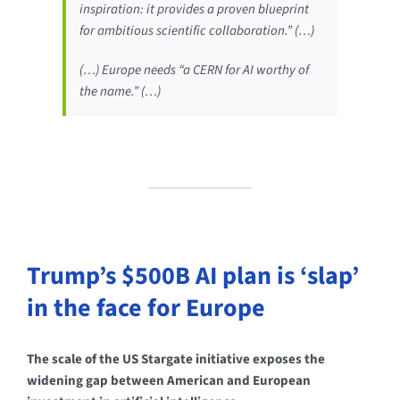
inspiration: it provides a proven blueprint
for ambitious scientific collaboration.” (…)
(…) Europe needs “a CERN for AI worthy of
the name.” (…)
Trump’s $500B AI plan is ‘slap’
in the face for Europe
The scale of the US Stargate initiative exposes the
widening gap between American and European