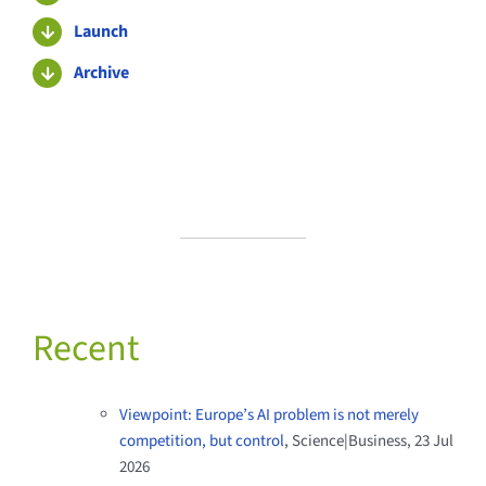
Launch
Archive
Recent
Viewpoint: Europe’s AI problem is not merely
competition, but control
, Science|Business, 23 Jul
2026