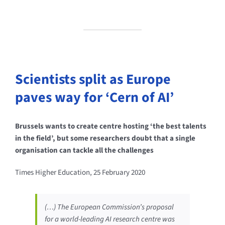
Scientists split as Europe
paves way for ‘Cern of AI’
Brussels wants to create centre hosting ‘the best talents
in the field’, but some researchers doubt that a single
organisation can tackle all the challenges
Times Higher Education, 25 February 2020
(…) The European Commission’s proposal
for a world-leading AI research centre was