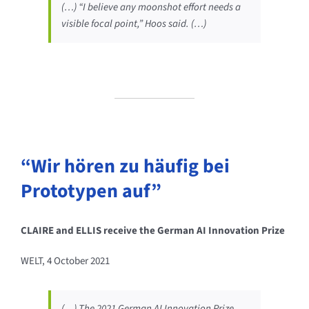
(…) “I believe any moonshot effort needs a
visible focal point,” Hoos said. (…)
“Wir hören zu häufig bei
Prototypen auf”
CLAIRE and ELLIS receive the German AI Innovation Prize
WELT, 4 October 2021
(…) The 2021 German AI Innovation Prize