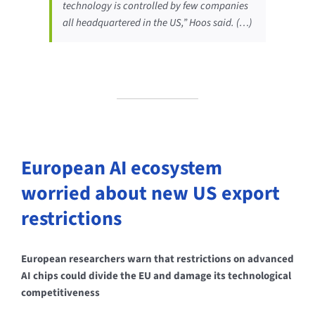
technology is controlled by few companies
all headquartered in the US,” Hoos said. (…)
European AI ecosystem
worried about new US export
restrictions
European researchers warn that restrictions on advanced
AI chips could divide the EU and damage its technological
competitiveness