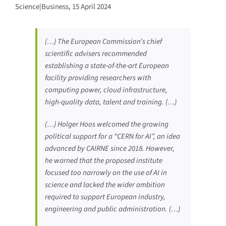
Science|Business, 15 April 2024
(…) The European Commission’s chief
scientific advisers recommended
establishing a state-of-the-art European
facility providing researchers with
computing power, cloud infrastructure,
high-quality data, talent and training. (…)
(…) Holger Hoos welcomed the growing
political support for a “CERN for AI”, an idea
advanced by CAIRNE since 2018. However,
he warned that the proposed institute
focused too narrowly on the use of AI in
science and lacked the wider ambition
required to support European industry,
engineering and public administration. (…)