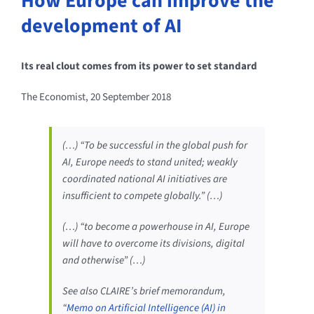
How Europe can improve the
development of AI
Its real clout comes from its power to set standard
The Economist, 20 September 2018
(…) “To be successful in the global push for
AI, Europe needs to stand united; weakly
coordinated national AI initiatives are
insufficient to compete globally.” (…)
(…) “to become a powerhouse in AI, Europe
will have to overcome its divisions, digital
and otherwise” (…)
See also CLAIRE’s brief memorandum,
“
Memo on Artificial Intelligence (AI) in