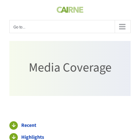
Skip
to
content
Go to...
Media Coverage
Recent
Highlights