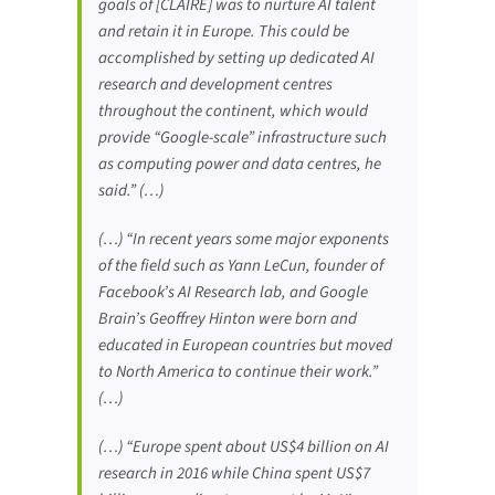
goals of [CLAIRE] was to nurture AI talent
and retain it in Europe. This could be
accomplished by setting up dedicated AI
research and development centres
throughout the continent, which would
provide “Google-scale” infrastructure such
as computing power and data centres, he
said.” (…)
(…) “In recent years some major exponents
of the field such as Yann LeCun, founder of
Facebook’s AI Research lab, and Google
Brain’s Geoffrey Hinton were born and
educated in European countries but moved
to North America to continue their work.”
(…)
(…) “Europe spent about US$4 billion on AI
research in 2016 while China spent US$7