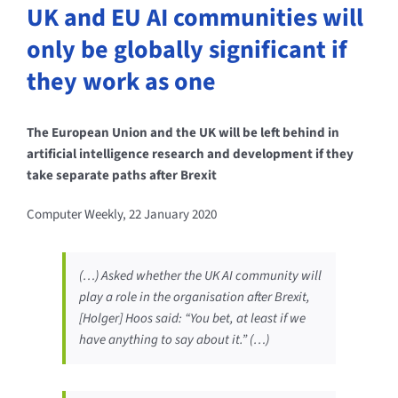
UK and EU AI communities will
only be globally significant if
they work as one
The European Union and the UK will be left behind in
artificial intelligence research and development if they
take separate paths after Brexit
Computer Weekly, 22 January 2020
(…) Asked whether the UK AI community will
play a role in the organisation after Brexit,
[Holger] Hoos said: “You bet, at least if we
have anything to say about it.” (…)