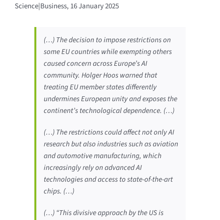
Science|Business, 16 January 2025
(…) The decision to impose restrictions on
some EU countries while exempting others
caused concern across Europe’s AI
community. Holger Hoos warned that
treating EU member states differently
undermines European unity and exposes the
continent’s technological dependence. (…)
(…) The restrictions could affect not only AI
research but also industries such as aviation
and automotive manufacturing, which
increasingly rely on advanced AI
technologies and access to state-of-the-art
chips. (…)
(…) “This divisive approach by the US is