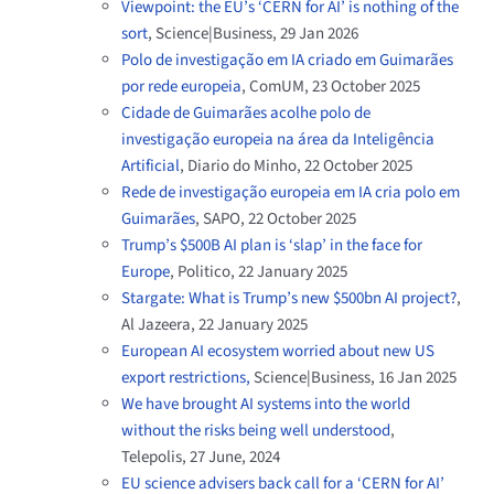
Viewpoint: the EU’s ‘CERN for AI’ is nothing of the
sort
, Science|Business, 29 Jan 2026
Polo de investigação em IA criado em Guimarães
por rede europeia
, ComUM, 23 October 2025
Cidade de Guimarães acolhe polo de
investigação europeia na área da Inteligência
Artificial
, Diario do Minho, 22 October 2025
Rede de investigação europeia em IA cria polo em
Guimarães
, SAPO, 22 October 2025
Trump’s $500B AI plan is ‘slap’ in the face for
Europe
, Politico, 22 January 2025
Stargate: What is Trump’s new $500bn AI project?
,
Al Jazeera, 22 January 2025
European AI ecosystem worried about new US
export restrictions,
Science|Business, 16 Jan 2025
We have brought AI systems into the world
without the risks being well understood
,
Telepolis, 27 June, 2024
EU science advisers back call for a ‘CERN for AI’