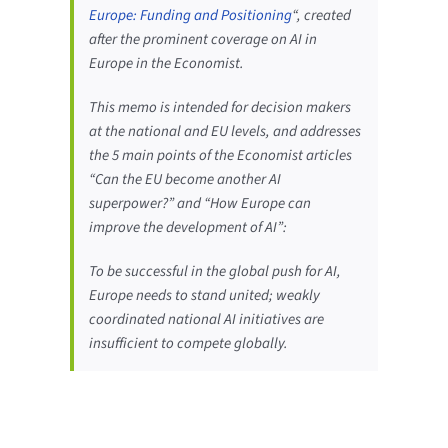
Europe: Funding and Positioning
“, created
after the prominent coverage on AI in
Europe in the Economist.
This memo is intended for decision makers
at the national and EU levels, and addresses
the 5 main points of the Economist articles
“Can the EU become another AI
superpower?” and “How Europe can
improve the development of AI”:
To be successful in the global push for AI,
Europe needs to stand united; weakly
coordinated national AI initiatives are
insufficient to compete globally.