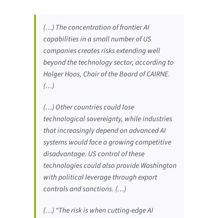
(…) The concentration of frontier AI
capabilities in a small number of US
companies creates risks extending well
beyond the technology sector, according to
Holger Hoos, Chair of the Board of CAIRNE.
(…)
(…) Other countries could lose
technological sovereignty, while industries
that increasingly depend on advanced AI
systems would face a growing competitive
disadvantage. US control of these
technologies could also provide Washington
with political leverage through export
controls and sanctions. (…)
(…) “The risk is when cutting-edge AI