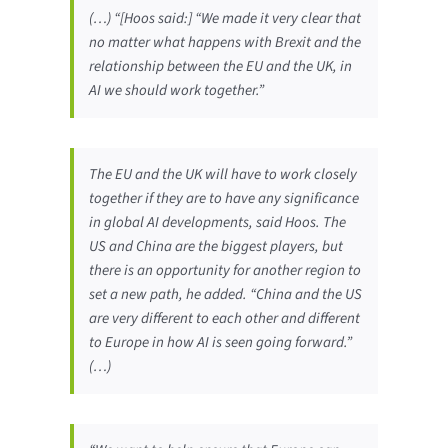
(…) “[Hoos said:] “We made it very clear that
no matter what happens with Brexit and the
relationship between the EU and the UK, in
AI we should work together.”
The EU and the UK will have to work closely
together if they are to have any significance
in global AI developments, said Hoos. The
US and China are the biggest players, but
there is an opportunity for another region to
set a new path, he added. “China and the US
are very different to each other and different
to Europe in how AI is seen going forward.”
(…)