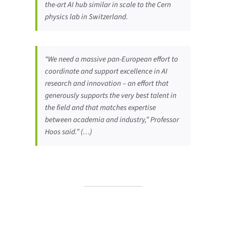
the-art AI hub similar in scale to the Cern
physics lab in Switzerland.
“We need a massive pan-European effort to
coordinate and support excellence in AI
research and innovation – an effort that
generously supports the very best talent in
the field and that matches expertise
between academia and industry,” Professor
Hoos said.” (…)