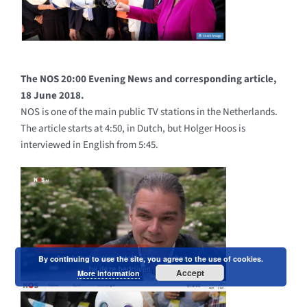
The NOS 20:00 Evening News and corresponding article,
18 June 2018.
NOS is one of the main public TV stations in the Netherlands.
The article starts at 4:50, in Dutch, but Holger Hoos is
interviewed in English from 5:45.
By continuing to use the site, you agree to the use of cookies.
Accept
More information