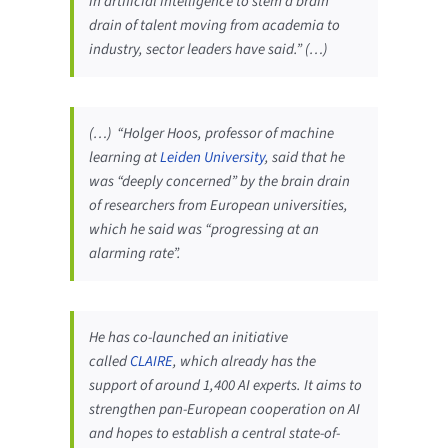
in artificial intelligence to stem a brain
drain of talent moving from academia to
industry, sector leaders have said.” (…)
(…) “Holger Hoos, professor of machine
learning at
Leiden University
, said that he
was “deeply concerned” by the brain drain
of researchers from European universities,
which he said was “progressing at an
alarming rate”.
He has co-launched an initiative
called
CLAIRE
, which already has the
support of around 1,400 AI experts. It aims to
strengthen pan-European cooperation on AI
and hopes to establish a central state-of-