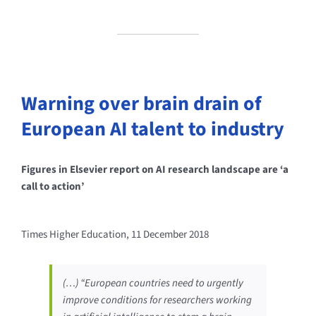
Warning over brain drain of
European AI talent to industry
Figures in Elsevier report on AI research landscape are ‘a
call to action’
Times Higher Education, 11 December 2018
(…) “European countries need to urgently
improve conditions for researchers working