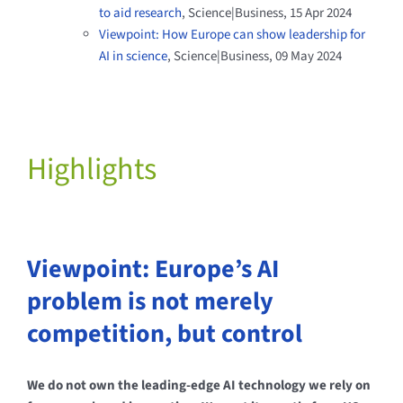
to aid research
, Science|Business
,
15 Apr 2024
Viewpoint: How Europe can show leadership for
AI in science
, Science|Business, 09 May 2024
Highlights
Viewpoint: Europe’s AI
problem is not merely
competition, but control
We do not own the leading-edge AI technology we rely on