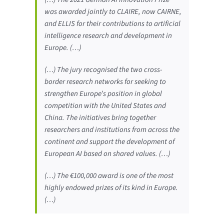
was awarded jointly to CLAIRE, now CAIRNE,
and ELLIS for their contributions to artificial
intelligence research and development in
Europe. (…)
(…) The jury recognised the two cross-
border research networks for seeking to
strengthen Europe’s position in global
competition with the United States and
China. The initiatives bring together
researchers and institutions from across the
continent and support the development of
European AI based on shared values. (…)
(…) The €100,000 award is one of the most
highly endowed prizes of its kind in Europe.
(…)