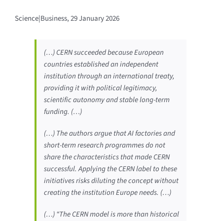
Science|Business, 29 January 2026
(…) CERN succeeded because European
countries established an independent
institution through an international treaty,
providing it with political legitimacy,
scientific autonomy and stable long-term
funding. (…)
(…) The authors argue that AI factories and
short-term research programmes do not
share the characteristics that made CERN
successful. Applying the CERN label to these
initiatives risks diluting the concept without
creating the institution Europe needs. (…)
(…) “The CERN model is more than historical