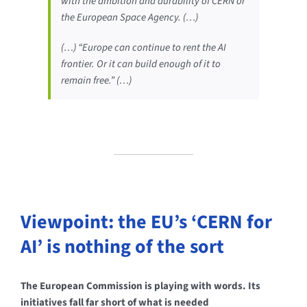
with the ambition and durability of CERN or
the European Space Agency. (…)
(…) “Europe can continue to rent the AI
frontier. Or it can build enough of it to
remain free.” (…)
Viewpoint: the EU’s ‘CERN for
AI’ is nothing of the sort
The European Commission is playing with words. Its
initiatives fall far short of what is needed