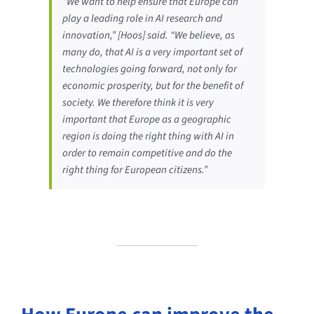
“We want to help ensure that Europe can
play a leading role in AI research and
innovation,” [Hoos] said. “We believe, as
many do, that AI is a very important set of
technologies going forward, not only for
economic prosperity, but for the benefit of
society. We therefore think it is very
important that Europe as a geographic
region is doing the right thing with AI in
order to remain competitive and do the
right thing for European citizens.”