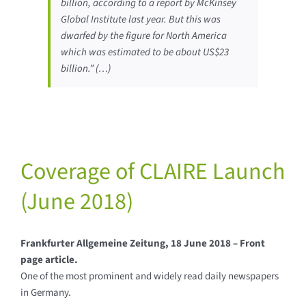
billion, according to a report by McKinsey
Global Institute last year. But this was
dwarfed by the figure for North America
which was estimated to be about US$23
billion.” (…)
Coverage of CLAIRE Launch
(June 2018)
Frankfurter Allgemeine Zeitung, 18 June 2018 – Front
page article.
One of the most prominent and widely read daily newspapers
in Germany.