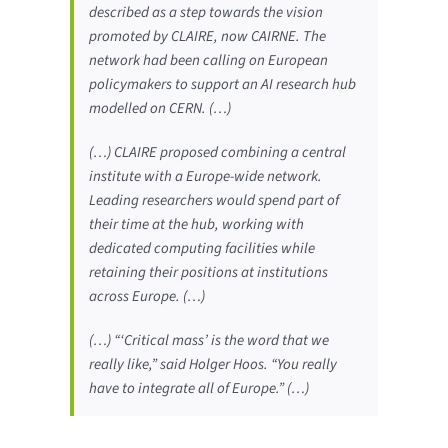
described as a step towards the vision
promoted by CLAIRE, now CAIRNE. The
network had been calling on European
policymakers to support an AI research hub
modelled on CERN. (…)
(…) CLAIRE proposed combining a central
institute with a Europe-wide network.
Leading researchers would spend part of
their time at the hub, working with
dedicated computing facilities while
retaining their positions at institutions
across Europe. (…)
(…) “‘Critical mass’ is the word that we
really like,” said Holger Hoos. “You really
have to integrate all of Europe.” (…)