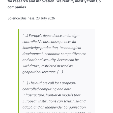
for research and innovation. We rent it, mostly from US
companies
Science|Business, 23 July 2026
(…) Europe’s dependence on foreign-
controlled AI has consequences for
knowledge production, technological
development, economic competitiveness
and national security. Access can be
withdrawn, restricted or used as
geopolitical leverage. (…)
(…) The authors call for European-
controlled computing and data
infrastructure, frontier AI models that
European institutions can scrutinise and
adapt, and an independent organisation