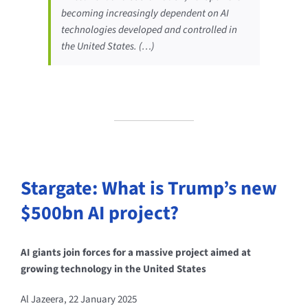
becoming increasingly dependent on AI
technologies developed and controlled in
the United States. (…)
Stargate: What is Trump’s new
$500bn AI project?
AI giants join forces for a massive project aimed at
growing technology in the United States
Al Jazeera, 22 January 2025