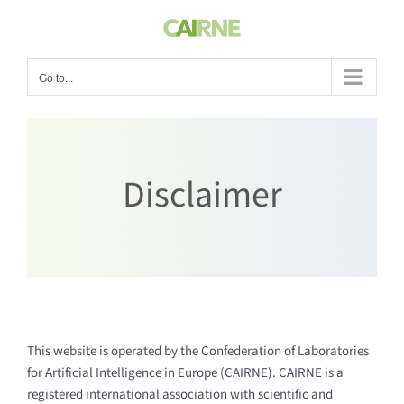
Skip
to
content
Go to...
Disclaimer
This website is operated by the Confederation of Laboratories
for Artificial Intelligence in Europe (CAIRNE). CAIRNE is a
registered international association with scientific and