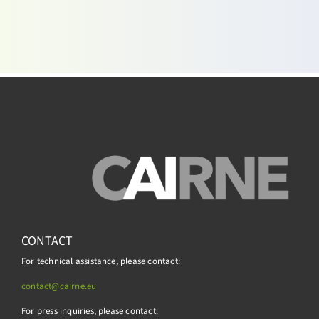
CONTACT
For technical assistance, please contact:
contact@cairne.eu
For press inquiries, please contact: