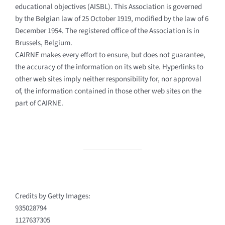
educational objectives (AISBL). This Association is governed
by the Belgian law of 25 October 1919, modified by the law of 6
December 1954. The registered office of the Association is in
Brussels, Belgium.
CAIRNE makes every effort to ensure, but does not guarantee,
the accuracy of the information on its web site. Hyperlinks to
other web sites imply neither responsibility for, nor approval
of, the information contained in those other web sites on the
part of CAIRNE.
Credits by Getty Images:
935028794
1127637305