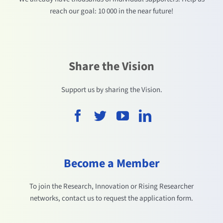
reach our goal: 10 000 in the near future!
Share the Vision
Support us by sharing the Vision.
Become a Member
To join the Research, Innovation or Rising Researcher
networks, contact us to request the application form.