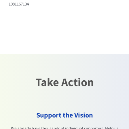
1081167134
Take Action
Support the Vision
We already have thousands of individual supporters. Help us