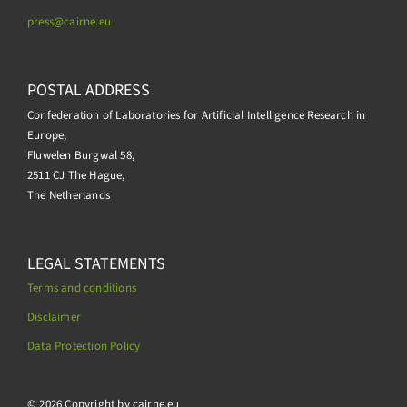
press@
cairne.eu
POSTAL ADDRESS
Confederation of Laboratories for Artificial Intelligence Research in
Europe,
Fluwelen Burgwal 58,
2511 CJ The Hague,
The Netherlands
LEGAL STATEMENTS
Terms and conditions
Disclaimer
Data Protection Policy
.
© 2026 Copyright by cairne.eu