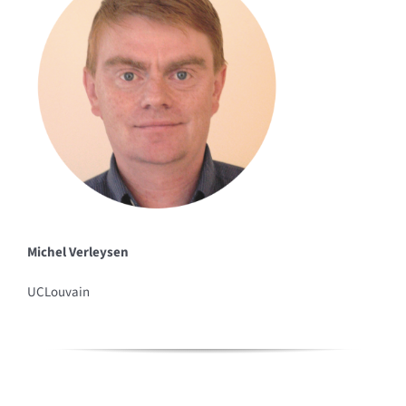
Michel Verleysen
UCLouvain