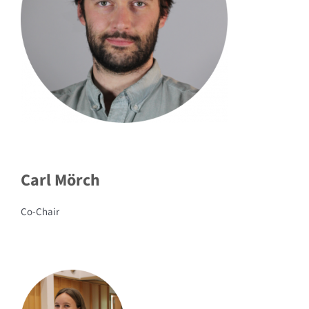
Carl Mörch
Co-Chair