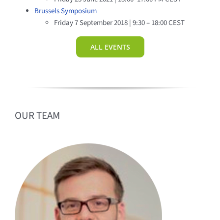
Brussels Symposium
Friday 7 September 2018 | 9:30 – 18:00 CEST
ALL EVENTS
OUR TEAM