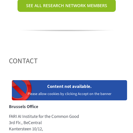
SEE ALL RESEARCH NETWORK MEMBERS
CONTACT
Content not available.
Please allow cookies by clicking Accept on the banner
Brussels Office
FARI AI Institute for the Common Good
3rd Flr., BeCentral
Kantersteen 10/12,