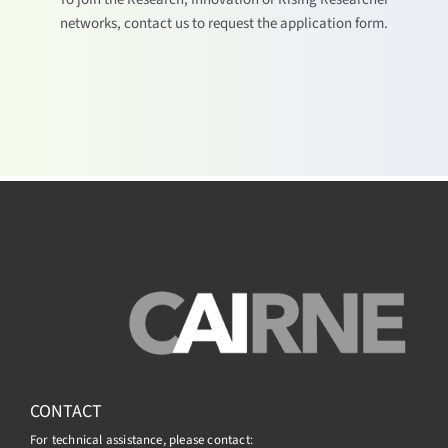
networks, contact us to request the application form.
CONTACT
For technical assistance, please contact: