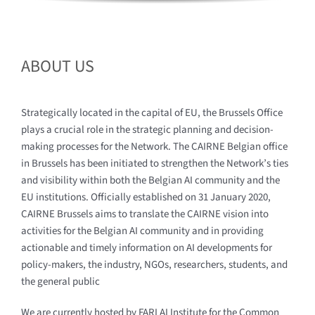
ABOUT US
Strategically located in the capital of EU, the Brussels Office
plays a crucial role in the strategic planning and decision-
making processes for the Network. The CAIRNE Belgian office
in Brussels has been initiated to strengthen the Network’s ties
and visibility within both the Belgian AI community and the
EU institutions. Officially established on 31 January 2020,
CAIRNE Brussels aims to translate the CAIRNE vision into
activities for the Belgian AI community and in providing
actionable and timely information on AI developments for
policy-makers, the industry, NGOs, researchers, students, and
the general public
We are currently hosted by FARI AI Institute for the Common