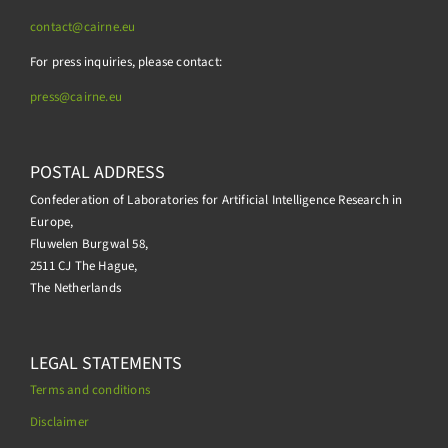
contact@cairne.eu
For press inquiries, please contact:
press@
cairne.eu
POSTAL ADDRESS
Confederation of Laboratories for Artificial Intelligence Research in
Europe,
Fluwelen Burgwal 58,
2511 CJ The Hague,
The Netherlands
LEGAL STATEMENTS
Terms and conditions
Disclaimer