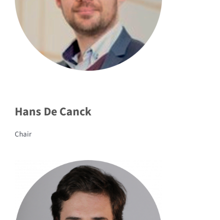
Hans De Canck
Chair