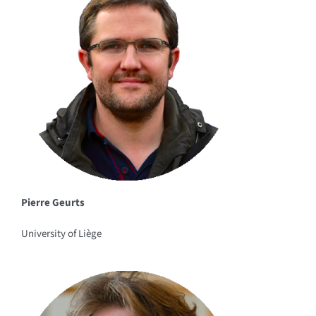
Pierre Geurts
University of Liège