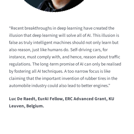
“Recent breakthroughs in deep learning have created the
illusion that deep learning will solve all of AI. This illusion is
false as truly intelligent machines should not only learn but
also reason, just like humans do. Self-driving cars, for
instance, must comply with, and hence, reason about traffic
regulations. The long-term promise of AI can only be realised
by fostering all AI techniques. A too narrow focus is like
claiming that the important invention of rubber tires in the
automobile industry could also lead to better engines.”
Luc De Raedt, EurAI Fellow, ERC Advanced Grant, KU
Leuven, Belgium.