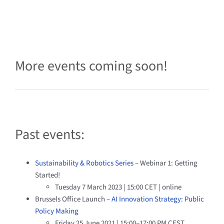
More events coming soon!
Past events:
Sustainability & Robotics Series
– Webinar 1: Getting
Started!
Tuesday 7 March 2023 | 15:00 CET | online
Brussels Office Launch –
AI Innovation Strategy: Public
Policy Making
Friday 25 June 2021 | 15:00–17:00 PM CEST