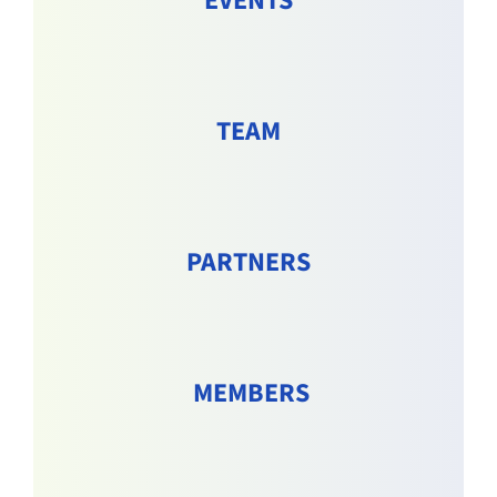
EVENTS
TEAM
PARTNERS
MEMBERS