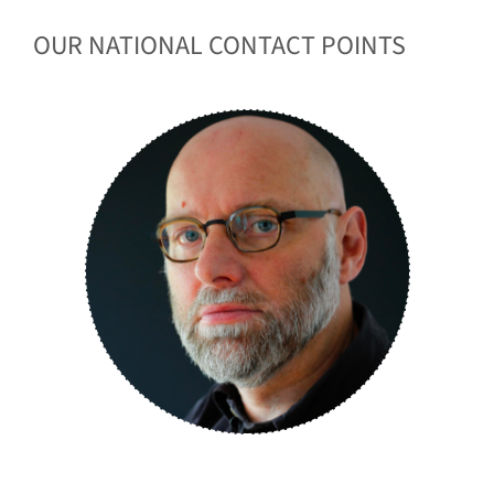
OUR NATIONAL CONTACT POINTS