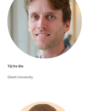
Tijl De Bie
Ghent University