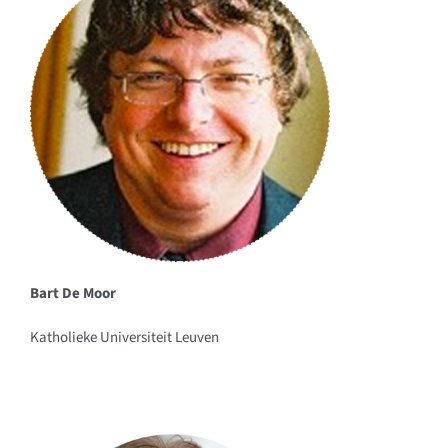
Bart De Moor
Katholieke Universiteit Leuven