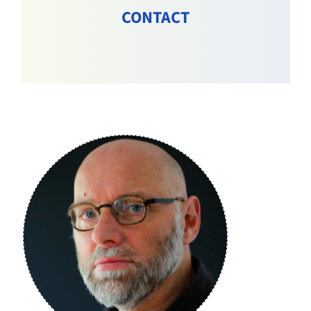
CONTACT