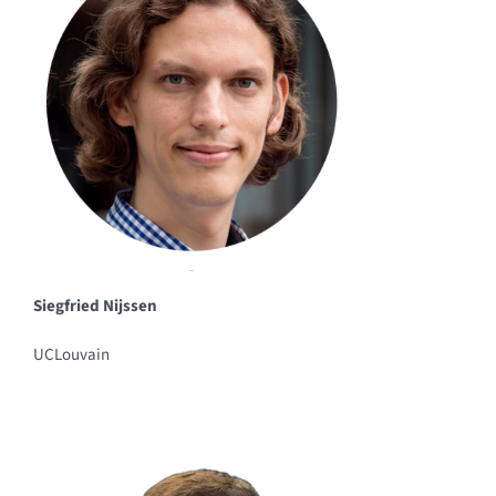
Siegfried Nijssen
UCLouvain