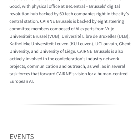
Good, with physical office at BeCentral – Brussels’ digital
revolution hub backed by 60 tech companies right in the city’s
central station. CAIRNE Brussels is backed by eight steering
committee members composed of AI experts from Vrije
Universiteit Brussel (VUB), Université Libre de Bruxelles (ULB),
Katholieke Universiteit Leuven (KU Leuven), UCLouvain, Ghent
University, and University of Liège. CAIRNE Brussels is also
actively involved in the confederation’s industry network
projects, communication and outreach, as well as in several
task forces that forward CAIRNE’s vision for a human-centred
European AI.
EVENTS