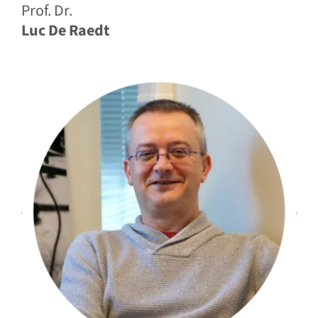
Prof. Dr.
Luc De Raedt