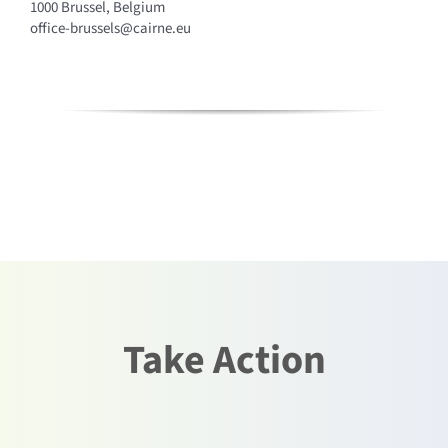
1000 Brussel, Belgium
office-brussels@cairne.eu
Take Action