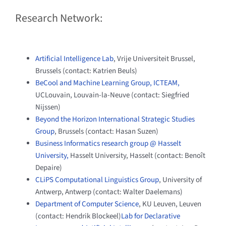
Research Network:
Artificial Intelligence Lab
, Vrije Universiteit Brussel,
Brussels (contact: Katrien Beuls)
BeCool and Machine Learning Group, ICTEAM,
UCLouvain, Louvain-la-Neuve (contact: Siegfried
Nijssen)
Beyond the Horizon International Strategic Studies
Group
, Brussels (contact: Hasan Suzen)
Business Informatics research group @ Hasselt
University,
Hasselt University, Hasselt (contact: Benoît
Depaire)
CLiPS Computational Linguistics Group
, University of
Antwerp, Antwerp (contact: Walter Daelemans)
Department of Computer Science
, KU Leuven, Leuven
(contact: Hendrik Blockeel)
Lab for Declarative