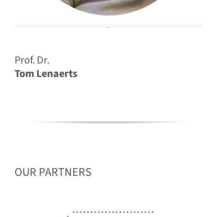
Prof. Dr.
Tom Lenaerts
OUR PARTNERS