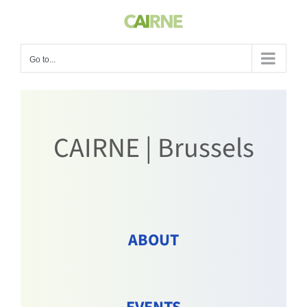
Skip
to
content
Go to...
CAIRNE | Brussels
ABOUT