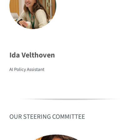
Ida Velthoven
AI Policy Assistant
OUR STEERING COMMITTEE