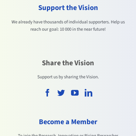
Support the Vision
We already have thousands of individual supporters. Help us
reach our goal: 10 000 in the near future!
Share the Vision
Support us by sharing the Vision.
Become a Member
To join the Research, Innovation or Rising Researcher