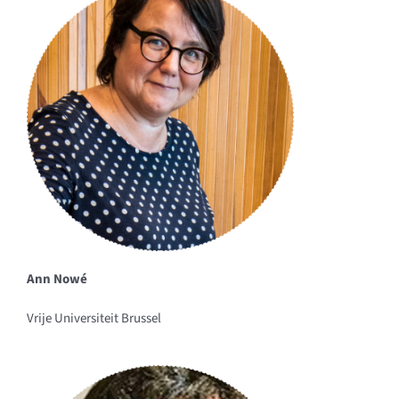
Ann Nowé
Vrije Universiteit Brussel