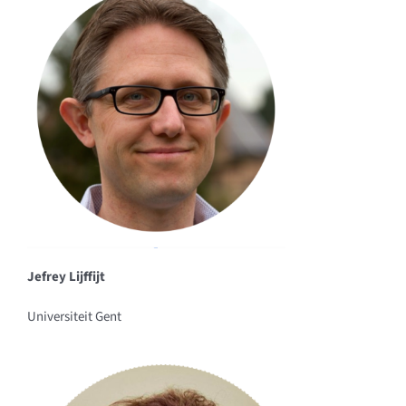
Jefrey Lijffijt
Universiteit Gent