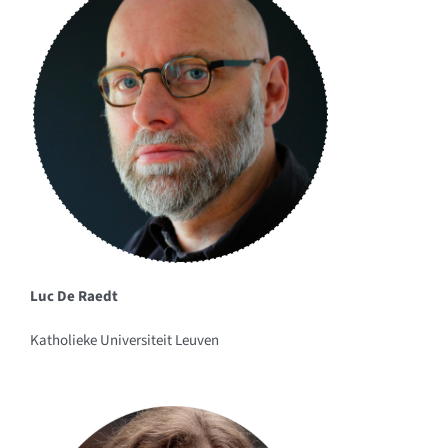
Luc De Raedt
Katholieke Universiteit Leuven