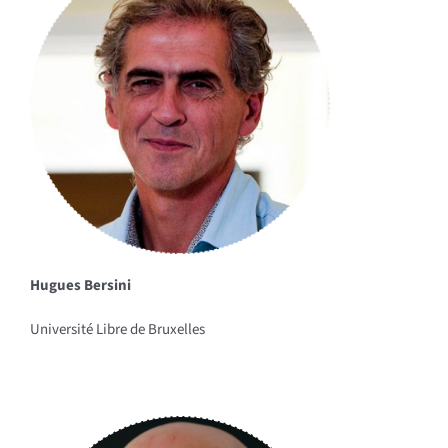
Hugues Bersini
Université Libre de Bruxelles