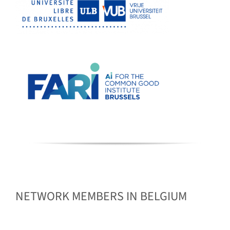
NETWORK MEMBERS IN BELGIUM