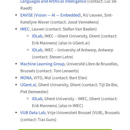
Languages and Artificial Intelligence
(contact: Luc De
Raedt)
EAVISE (Vision — AI — Embedded)
, KU Leuven, Sint-
Katelijne-Waver (contact: Joost Vennekens)
IMEC
, Leuven (contact: Stefan Van Baelen)
IDLab
, IMEC – Ghent University, Ghent (contact:
Erik Mannens) (also in UGent.ai)
IDLab
, IMEC – University of Antwerp, Antwerp
(contact: Steven Latre)
Machine Learning Group
, Université Libre de Bruxelles,
Brussels (contact: Tom Lenaerts)
MONA
, VITO, Mol (contact: Bart Elen)
UGent.ai
, Ghent University, Ghent (contact: Tijl De Bie,
Piet Demeester)
IDLab
, Ghent University – IMEC, Ghent (contact:
Erik Mannens) (also in IMEC)
VUB Data Lab
, Vrije Universiteit Brussel (VUB), Brussels
(contact: Tias Guns)