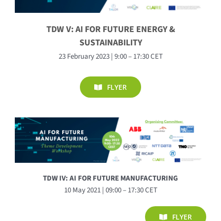
TDW V: AI FOR FUTURE ENERGY &
SUSTAINABILITY
23 February 2023 | 9:00 – 17:30 CET
FLYER
TDW IV: AI FOR FUTURE MANUFACTURING
10 May 2021 | 09:00 – 17:30 CET
FLYER