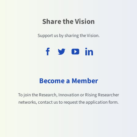
Share the Vision
Support us by sharing the Vision.
Become a Member
To join the Research, Innovation or Rising Researcher
networks, contact us to request the application form.