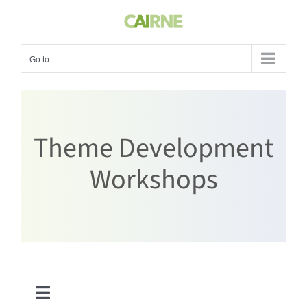
Skip
to
content
Go to...
Theme Development
Workshops
Toggle