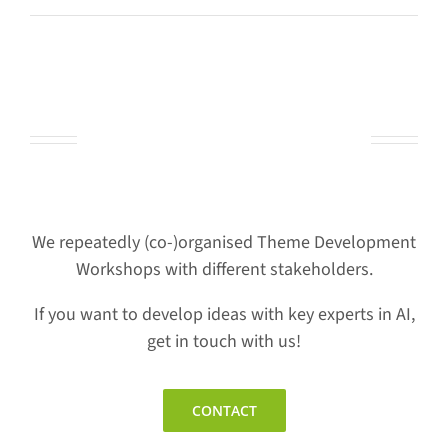
Let’s work together
We repeatedly (co-)organised Theme Development
Workshops with different stakeholders.
If you want to develop ideas with key experts in AI,
get in touch with us!
CONTACT