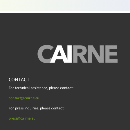
CONTACT
For technical assistance, please contact:
contact@cairne.eu
For press inquiries, please contact:
press@
cairne.eu