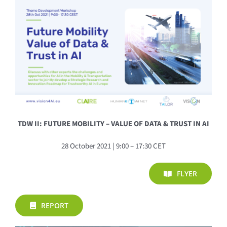
TDW II: FUTURE MOBILITY – VALUE OF DATA & TRUST IN AI
28 October 2021 | 9:00 – 17:30 CET
FLYER
REPORT