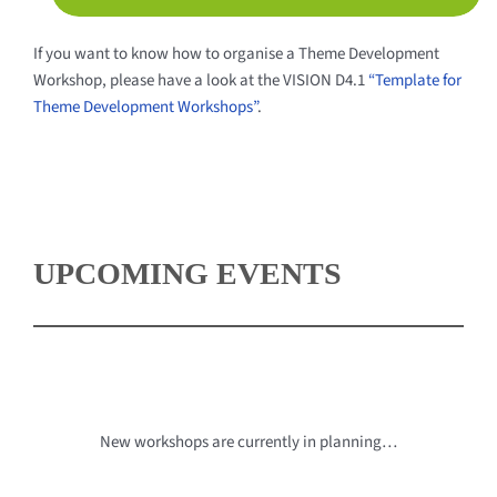
If you want to know how to organise a Theme Development
Workshop, please have a look at the VISION D4.1
“Template for
Theme Development Workshops”
.
UPCOMING EVENTS
New workshops are currently in planning…