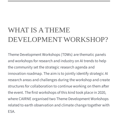
Navigation
What is a TDW?
Events
WHAT IS A THEME
DEVELOPMENT WORKSHOP?
Contact
Theme Development Workshops (TDWs) are thematic panels
and workshops for research and industry on AI trends to help
the community set the strategic research agenda and
innovation roadmap. The aim is to jointly identify strategic AI
research areas and challenges during the workshop and create
structures for collaboration to continue working on them after
the event. The first workshops of this kind took place in 2020,
where CAIRNE organised two Theme Development Workshops
related to earth observation and climate change together with
ESA.