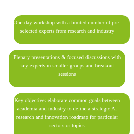
One-day workshop with a limited number of pre-
selected experts from research and industry
Plenary presentations & focused discussions with
key experts in smaller groups and breakout
sessions
Key objective: elaborate common goals between
academia and industry to define a strategic AI
research and innovation roadmap for particular
sectors or topics