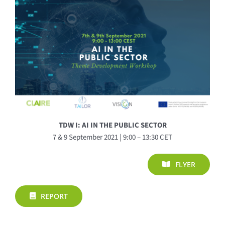
TDW I: AI IN THE PUBLIC SECTOR
7 & 9 September 2021 | 9:00 – 13:30 CET
FLYER
REPORT