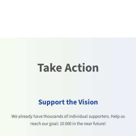
Take Action
Support the Vision
We already have thousands of individual supporters. Help us
reach our goal: 10 000 in the near future!