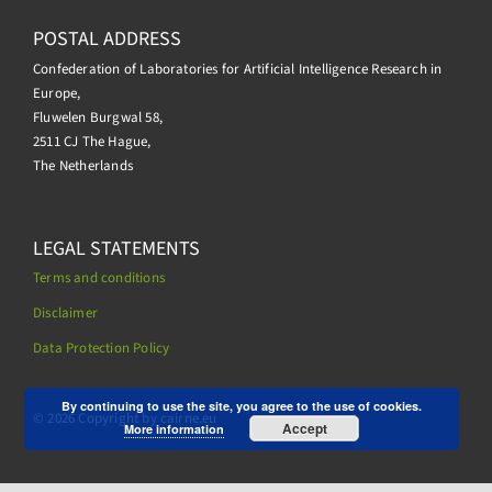
POSTAL ADDRESS
Confederation of Laboratories for Artificial Intelligence Research in
Europe,
Fluwelen Burgwal 58,
2511 CJ The Hague,
The Netherlands
LEGAL STATEMENTS
Terms and conditions
Disclaimer
Data Protection Policy
.
By continuing to use the site, you agree to the use of cookies.
© 2026 Copyright by cairne.eu
Accept
More information