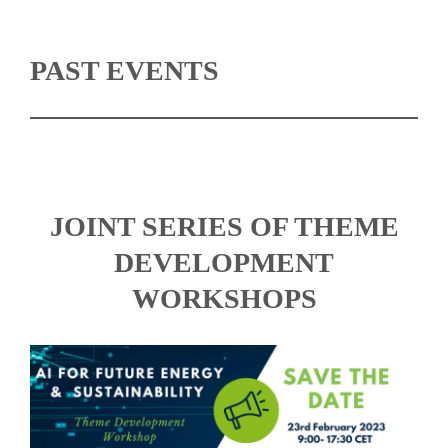
PAST EVENTS
JOINT SERIES OF THEME
DEVELOPMENT
WORKSHOPS