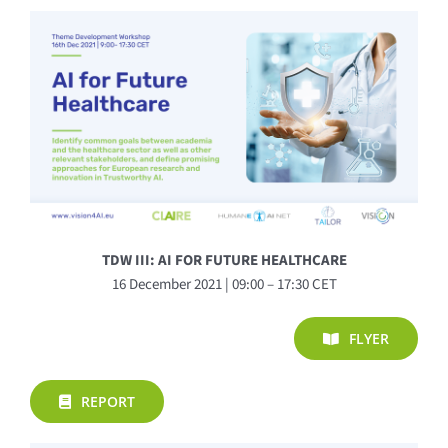
TDW III: AI FOR FUTURE HEALTHCARE
16 December 2021 | 09:00 – 17:30 CET
FLYER
REPORT