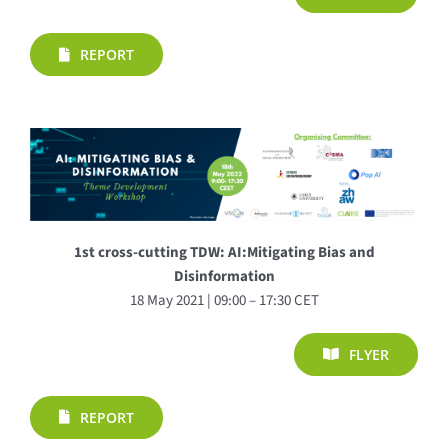
REPORT
1st cross-cutting TDW: AI:Mitigating Bias and
Disinformation
18 May 2021 | 09:00 – 17:30 CET
FLYER
REPORT