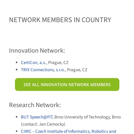
NETWORK MEMBERS IN COUNTRY
Innovation Network:
CertiCon, a.s.
, Prague, CZ
TRIX Connections, s.r.o.
, Prague, CZ
SEE ALL INNOVATION NETWORK MEMBERS
Research Network:
BUT Speech@FIT
, Brno University of Technology, Brno
(contact: Jan Cernocky)
CIIRC – Czech Institute of Informatics, Robotics and