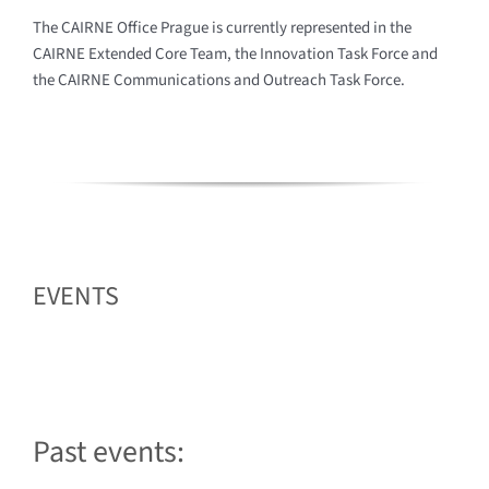
The CAIRNE Office Prague is currently represented in the
CAIRNE Extended Core Team, the Innovation Task Force and
the CAIRNE Communications and Outreach Task Force.
EVENTS
Past events:
2023.03.08