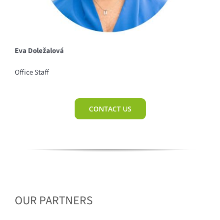
Eva Doležalová
Office Staff
CONTACT US
OUR PARTNERS