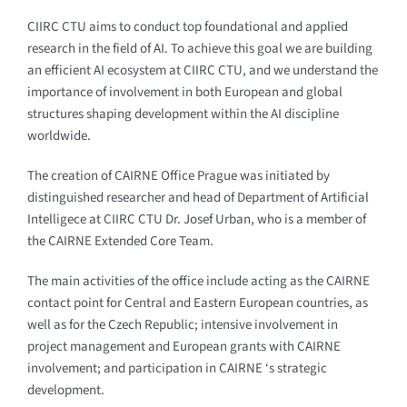
CIIRC CTU aims to conduct top foundational and applied
research in the field of AI. To achieve this goal we are building
an efficient AI ecosystem at CIIRC CTU, and we understand the
importance of involvement in both European and global
structures shaping development within the AI discipline
worldwide.
The creation of CAIRNE Office Prague was initiated by
distinguished researcher and head of Department of Artificial
Intelligece at CIIRC CTU Dr. Josef Urban, who is a member of
the CAIRNE Extended Core Team.
The main activities of the office include acting as the CAIRNE
contact point for Central and Eastern European countries, as
well as for the Czech Republic; intensive involvement in
project management and European grants with CAIRNE
involvement; and participation in CAIRNE ‘s strategic
development.