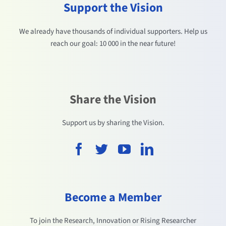
Support the Vision
We already have thousands of individual supporters. Help us
reach our goal: 10 000 in the near future!
Share the Vision
Support us by sharing the Vision.
Become a Member
To join the Research, Innovation or Rising Researcher