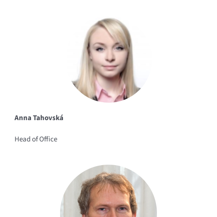
Anna Tahovská
Head of Office