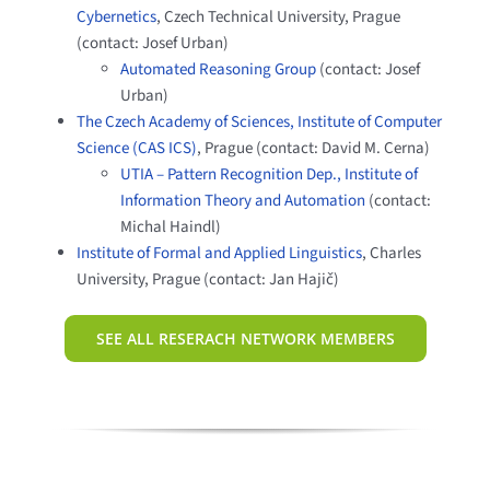
Cybernetics
, Czech Technical University, Prague
(contact: Josef Urban)
Automated Reasoning Group
(contact: Josef
Urban)
The Czech Academy of Sciences, Institute of Computer
Science (CAS ICS)
, Prague (contact: David M. Cerna)
UTIA – Pattern Recognition Dep., Institute of
Information Theory and Automation
(contact:
Michal Haindl)
Institute of Formal and Applied Linguistics
, Charles
University, Prague (contact: Jan Hajič)
SEE ALL RESERACH NETWORK MEMBERS