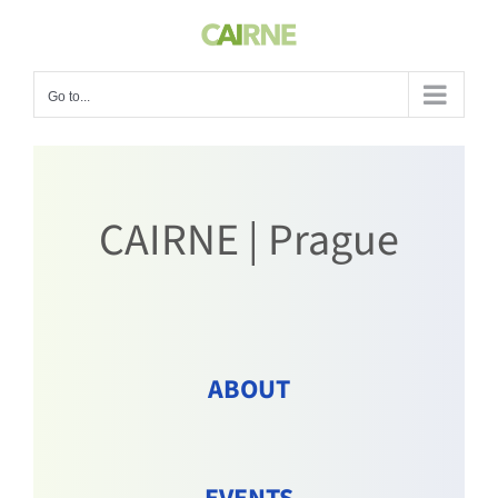
Skip
to
content
Go to...
CAIRNE | Prague
ABOUT