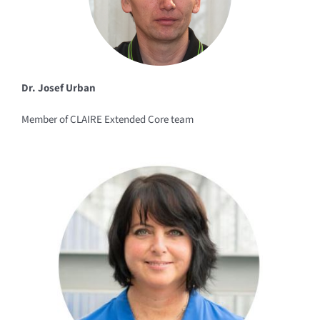
Dr. Josef Urban
Member of CLAIRE Extended Core team