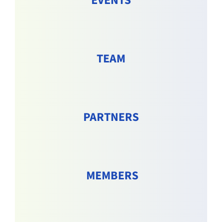
EVENTS
TEAM
PARTNERS
MEMBERS