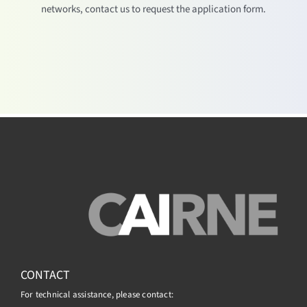
networks, contact us to request the application form.
CONTACT
For technical assistance, please contact: