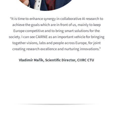
“It is time to enhance synergy in collaborative AI research to
achieve the goals which are in front of us, mainly to keep
Europe competitive and to bring smart solutions for the
society. I can see CAIRNE as an important vehicle for bringing
together visions, labs and people across Europe, for joint
creating research excellence and nurturing innovations.”
Vladimír Mařík, Scientific Director, CIIRC CTU