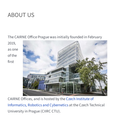
ABOUT US
The CAIRNE Office Prague was initially founded in
February
2019,
as one
of the
first
CAIRNE Offices, and is hosted by the
Czech Institute of
Informatics, Robotics and Cybernetics
at the Czech Technical
University in Prague (CIIRC CTU).