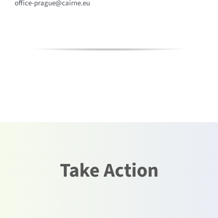
office-prague@cairne.eu
Take Action