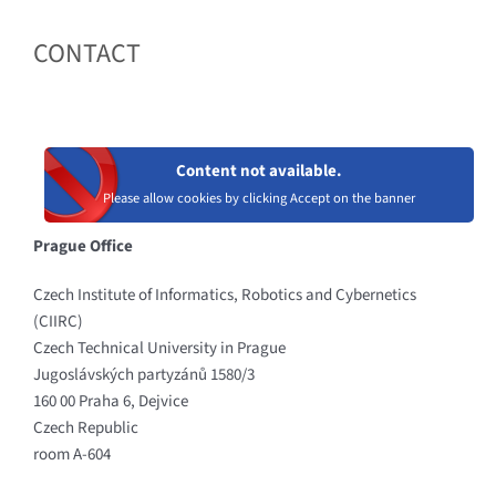
CONTACT
Content not available.
Please allow cookies by clicking Accept on the banner
Prague Office
Czech Institute of Informatics, Robotics and Cybernetics
(CIIRC)
Czech Technical University in Prague
Jugoslávských partyzánů 1580/3
160 00 Praha 6, Dejvice
Czech Republic
room A-604