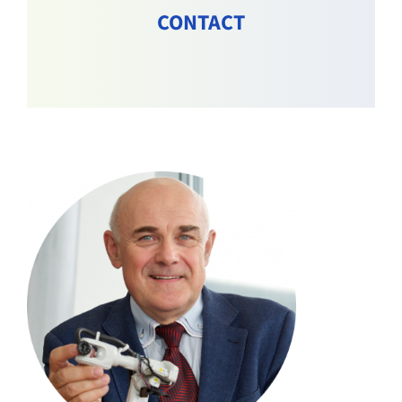
CONTACT