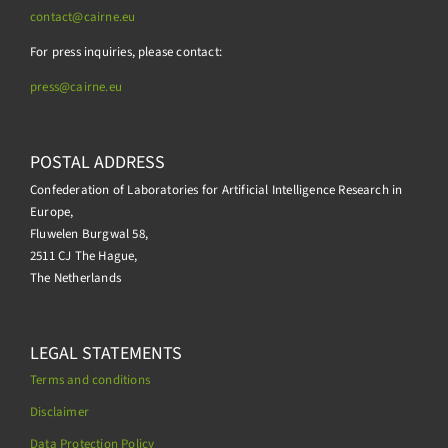
contact@cairne.eu
For press inquiries, please contact:
press@
cairne.eu
POSTAL ADDRESS
Confederation of Laboratories for Artificial Intelligence Research in
Europe,
Fluwelen Burgwal 58,
2511 CJ The Hague,
The Netherlands
LEGAL STATEMENTS
Terms and conditions
Disclaimer
Data Protection Policy