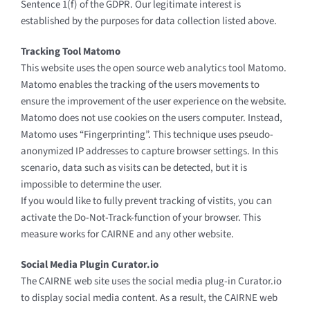
Sentence 1(f) of the GDPR. Our legitimate interest is
established by the purposes for data collection listed above.
Tracking Tool Matomo
This website uses the open source web analytics tool Matomo.
Matomo enables the tracking of the users movements to
ensure the improvement of the user experience on the website.
Matomo does not use cookies on the users computer. Instead,
Matomo uses “Fingerprinting”. This technique uses pseudo-
anonymized IP addresses to capture browser settings. In this
scenario, data such as visits can be detected, but it is
impossible to determine the user.
If you would like to fully prevent tracking of vistits, you can
activate the Do-Not-Track-function of your browser. This
measure works for CAIRNE and any other website.
Social Media Plugin Curator.io
The CAIRNE web site uses the social media plug-in Curator.io
to display social media content. As a result, the CAIRNE web