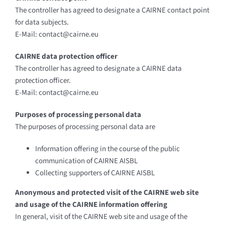
The controller has agreed to designate a CAIRNE contact point
for data subjects.
E-Mail: contact@cairne.eu
CAIRNE data protection officer
The controller has agreed to designate a CAIRNE data
protection officer.
E-Mail: contact@cairne.eu
Purposes of processing personal data
The purposes of processing personal data are
Information offering in the course of the public
communication of CAIRNE AISBL
Collecting supporters of CAIRNE AISBL
Anonymous and protected visit of the CAIRNE web site
and usage of the CAIRNE information offering
In general, visit of the CAIRNE web site and usage of the