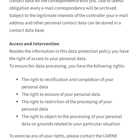
contact data for the correspondence with you. Due to lawful
obligation every e-mail correspondence will be archived.
Subject to the legitimate interests of the controller your e-mail
address and other personal contact data can be stored in a
contact data base.
Access and Intervention
Besides the information in this data protection policy you have
the right of access to your personal data.
To ensure fair data processing, you have the following rights:
The right to rectification and completion of your
personal data
The right to erasure of your personal data
The right to restriction of the processing of your
personal data
The right to object to the processing of your personal
data on grounds related to your particular situation
To exercise any of your rights, please contact the CAIRNE