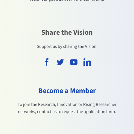
Share the Vision
Support us by sharing the Vision.
Become a Member
To join the Research, Innovation or Rising Researcher
networks, contact us to request the application form.