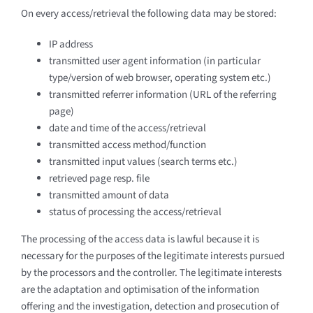
On every access/retrieval the following data may be stored:
IP address
transmitted user agent information (in particular
type/version of web browser, operating system etc.)
transmitted referrer information (URL of the referring
page)
date and time of the access/retrieval
transmitted access method/function
transmitted input values (search terms etc.)
retrieved page resp. file
transmitted amount of data
status of processing the access/retrieval
The processing of the access data is lawful because it is
necessary for the purposes of the legitimate interests pursued
by the processors and the controller. The legitimate interests
are the adaptation and optimisation of the information
offering and the investigation, detection and prosecution of