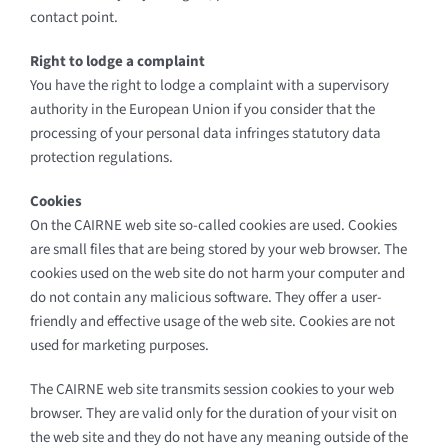
contact point.
Right to lodge a complaint
You have the right to lodge a complaint with a supervisory
authority in the European Union if you consider that the
processing of your personal data infringes statutory data
protection regulations.
Cookies
On the CAIRNE web site so-called cookies are used. Cookies
are small files that are being stored by your web browser. The
cookies used on the web site do not harm your computer and
do not contain any malicious software. They offer a user-
friendly and effective usage of the web site. Cookies are not
used for marketing purposes.
The CAIRNE web site transmits session cookies to your web
browser. They are valid only for the duration of your visit on
the web site and they do not have any meaning outside of the