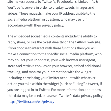
site makes requests to Twitter’s, Facebooks´s, LinkedIn´s &
YouTube´s servers in order to display tweets, images and
videos. These requests make your IP address visible to the
social media platform in question, who may use it in
accordance with their privacy policy.
The embedded social media contents include the ability to
reply, share, or like the tweet directly on the CAIRNE web site.
If you choose to interact with these functions then you will
make a connection to the specific social media platform, who
may collect your IP address, your web browser user agent,
store and retrieve cookies on your browser, embed additional
tracking, and monitor your interaction with the widget,
including correlating your Twitter account with whatever
action you take within the widget (such as “liking” a tweet), if
you are logged in to Twitter. For more information about how
this data may be used, please see Twitter’s data privacy policy:
https://twitter.com/en/privacy