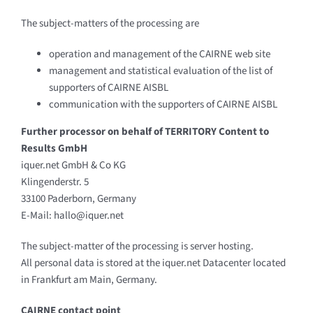
The subject-matters of the processing are
operation and management of the CAIRNE web site
management and statistical evaluation of the list of
supporters of CAIRNE AISBL
communication with the supporters of CAIRNE AISBL
Further processor on behalf of TERRITORY Content to
Results GmbH
iquer.net GmbH & Co KG
Klingenderstr. 5
33100 Paderborn, Germany
E-Mail: hallo@iquer.net
The subject-matter of the processing is server hosting.
All personal data is stored at the iquer.net Datacenter located
in Frankfurt am Main, Germany.
CAIRNE contact point