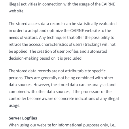
illegal activities in connection with the usage of the CAIRNE
web site.
The stored access data records can be statistically evaluated
in order to adapt and optimize the CAIRNE web site to the
needs of visitors. Any techniques that offer the possibility to
retrace the access characteristics of users (tracking) will not
be applied. The creation of user profiles and automated
decision-making based on it is precluded.
The stored data records are not attributable to specific
persons. They are generally not being combined with other
data sources. However, the stored data can be analysed and
combined with other data sources, if the processors or the
controller become aware of concrete indications of any illegal
usage.
Server Logfiles
When using our website for informational purposes only, i.e.,