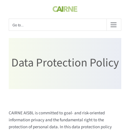
Skip
to
content
Go to...
Data Protection Policy
CAIRNE AISBL is committed to goal- and risk-oriented
information privacy and the fundamental right to the
protection of personal data. In this data protection policy