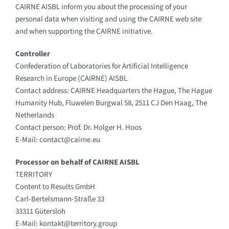
CAIRNE AISBL inform you about the processing of your
personal data when visiting and using the CAIRNE web site
and when supporting the CAIRNE initiative.
Controller
Confederation of Laboratories for Artificial Intelligence
Research in Europe (CAIRNE) AISBL
Contact address: CAIRNE Headquarters the Hague, The Hague
Humanity Hub, Fluwelen Burgwal 58, 2511 CJ Den Haag, The
Netherlands
Contact person: Prof. Dr. Holger H. Hoos
E-Mail: contact@cairne.eu
Processor on behalf of CAIRNE AISBL
TERRITORY
Content to Results GmbH
Carl-Bertelsmann-Straße 33
33311 Gütersloh
E-Mail: kontakt@territory.group