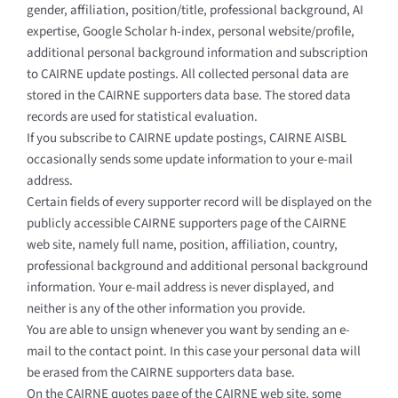
gender, affiliation, position/title, professional background, AI
expertise, Google Scholar h-index, personal website/profile,
additional personal background information and subscription
to CAIRNE update postings. All collected personal data are
stored in the CAIRNE supporters data base. The stored data
records are used for statistical evaluation.
If you subscribe to CAIRNE update postings, CAIRNE AISBL
occasionally sends some update information to your e-mail
address.
Certain fields of every supporter record will be displayed on the
publicly accessible CAIRNE supporters page of the CAIRNE
web site, namely full name, position, affiliation, country,
professional background and additional personal background
information. Your e-mail address is never displayed, and
neither is any of the other information you provide.
You are able to unsign whenever you want by sending an e-
mail to the contact point. In this case your personal data will
be erased from the CAIRNE supporters data base.
On the CAIRNE quotes page of the CAIRNE web site, some