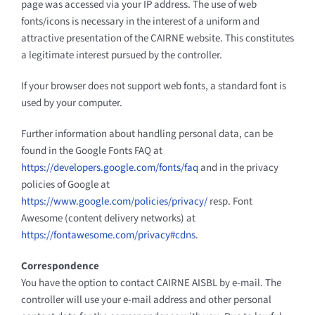
page was accessed via your IP address. The use of web
fonts/icons is necessary in the interest of a uniform and
attractive presentation of the CAIRNE website. This constitutes
a legitimate interest pursued by the controller.
If your browser does not support web fonts, a standard font is
used by your computer.
Further information about handling personal data, can be
found in the Google Fonts FAQ at
https://developers.google.com/fonts/faq
and in the privacy
policies of Google at
https://www.google.com/policies/privacy/
resp. Font
Awesome (content delivery networks) at
https://fontawesome.com/privacy#cdns
.
Correspondence
You have the option to contact CAIRNE AISBL by e-mail. The
controller will use your e-mail address and other personal