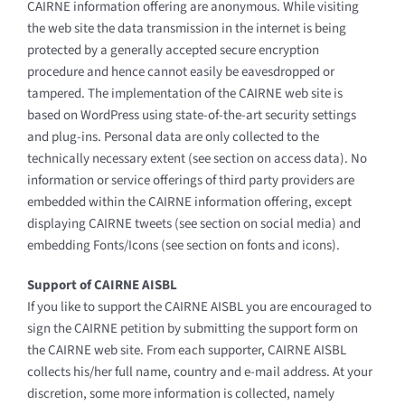
CAIRNE information offering are anonymous. While visiting
the web site the data transmission in the internet is being
protected by a generally accepted secure encryption
procedure and hence cannot easily be eavesdropped or
tampered. The implementation of the CAIRNE web site is
based on WordPress using state-of-the-art security settings
and plug-ins. Personal data are only collected to the
technically necessary extent (see section on access data). No
information or service offerings of third party providers are
embedded within the CAIRNE information offering, except
displaying CAIRNE tweets (see section on social media) and
embedding Fonts/Icons (see section on fonts and icons).
Support of CAIRNE AISBL
If you like to support the CAIRNE AISBL you are encouraged to
sign the CAIRNE petition by submitting the support form on
the CAIRNE web site. From each supporter, CAIRNE AISBL
collects his/her full name, country and e-mail address. At your
discretion, some more information is collected, namely