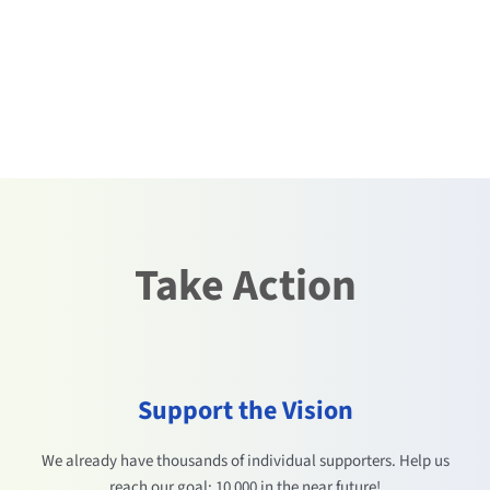
Take Action
Support the Vision
We already have thousands of individual supporters. Help us
reach our goal: 10 000 in the near future!