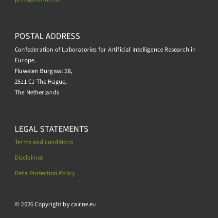
POSTAL ADDRESS
Confederation of Laboratories for Artificial Intelligence Research in
Europe,
Fluwelen Burgwal 58,
2511 CJ The Hague,
The Netherlands
LEGAL STATEMENTS
Terms and conditions
Disclaimer
Data Protection Policy
.
© 2026 Copyright by cairne.eu