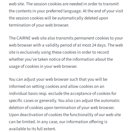
web site. The session cookies are needed in order to transmit
the contents in your preferred language. At the end of your visit
the session cookies will be automatically deleted upon
termination of your web browser.
The CAIRNE web site also transmits permanent cookies to your
web browser with a validity period of at most 24 days. The web
site is exclusively using these cookies in order to record
whether you’ve taken notice of the information about the
usage of cookies in your web browser.
You can adjust your web browser such that you will be
informed on setting cookies and allow cookies on an
individual basis resp. exclude the acceptance of cookies for
specific cases or generally. You also can adjust the automatic
deletion of cookies upon termination of your web browser.
Upon deactivation of cookies the functionality of our web site
can be limited. In any case, our information offering is
available to its full extent.