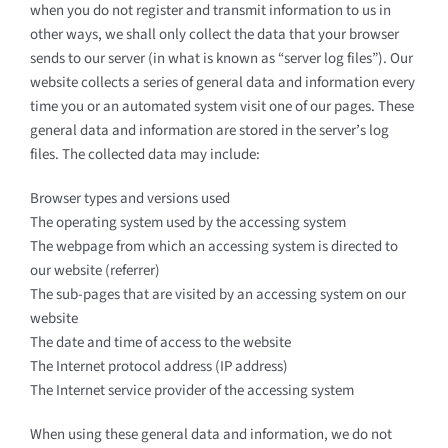
when you do not register and transmit information to us in
other ways, we shall only collect the data that your browser
sends to our server (in what is known as “server log files”). Our
website collects a series of general data and information every
time you or an automated system visit one of our pages. These
general data and information are stored in the server’s log
files. The collected data may include:
Browser types and versions used
The operating system used by the accessing system
The webpage from which an accessing system is directed to
our website (referrer)
The sub-pages that are visited by an accessing system on our
website
The date and time of access to the website
The Internet protocol address (IP address)
The Internet service provider of the accessing system
When using these general data and information, we do not