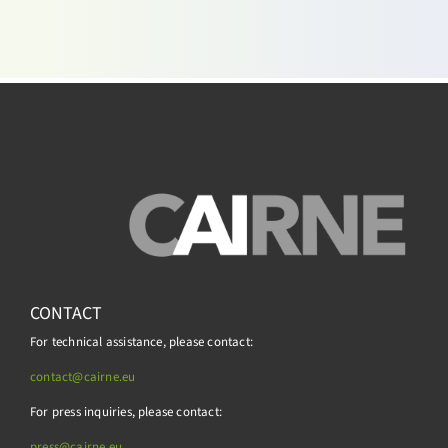
CONTACT
For technical assistance, please contact:
contact@cairne.eu
For press inquiries, please contact:
press@
cairne.eu