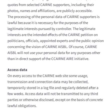
quotes from selected CAIRNE supporters, including their
photos, names and affiliations, are publicly accessible.
The processing of the personal data of CAIRNE supporters is
lawful because it is necessary for the purposes of the
legitimate interests pursued by controller. The legitimate
interests are the intended effects of the CAIRNE petition on
politicians, officials, appointed experts and the public opinion
concerning the vision of CAIRNE AISBL. Of course, CAIRNE
AISBL will not use your personal data for any purposes other
than in direct support of the CCAIRNE AIRE initiative.
Access data
On every access to the CAIRNE web site some usage,
transmission and connection data may be collected,
temporarily stored in a log file and regularly deleted after a
few weeks. Access data will not be transmitted to any third
parties or otherwise disclosed, except on the basis of concrete
lawful obligations.