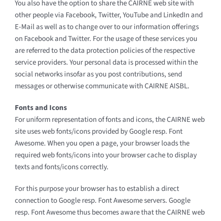
You also have the option to share the CAIRNE web site with
other people via Facebook, Twitter, YouTube and LinkedIn and
E-Mail as well as to change over to our information offerings
on Facebook and Twitter. For the usage of these services you
are referred to the data protection policies of the respective
service providers. Your personal data is processed within the
social networks insofar as you post contributions, send
messages or otherwise communicate with CAIRNE AISBL.
Fonts and Icons
For uniform representation of fonts and icons, the CAIRNE web
site uses web fonts/icons provided by Google resp. Font
Awesome. When you open a page, your browser loads the
required web fonts/icons into your browser cache to display
texts and fonts/icons correctly.
For this purpose your browser has to establish a direct
connection to Google resp. Font Awesome servers. Google
resp. Font Awesome thus becomes aware that the CAIRNE web