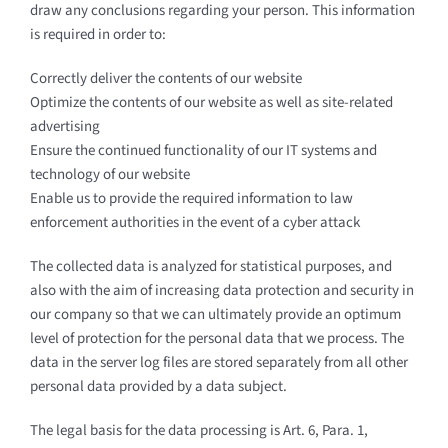
draw any conclusions regarding your person. This information
is required in order to:
Correctly deliver the contents of our website
Optimize the contents of our website as well as site-related
advertising
Ensure the continued functionality of our IT systems and
technology of our website
Enable us to provide the required information to law
enforcement authorities in the event of a cyber attack
The collected data is analyzed for statistical purposes, and
also with the aim of increasing data protection and security in
our company so that we can ultimately provide an optimum
level of protection for the personal data that we process. The
data in the server log files are stored separately from all other
personal data provided by a data subject.
The legal basis for the data processing is Art. 6, Para. 1,