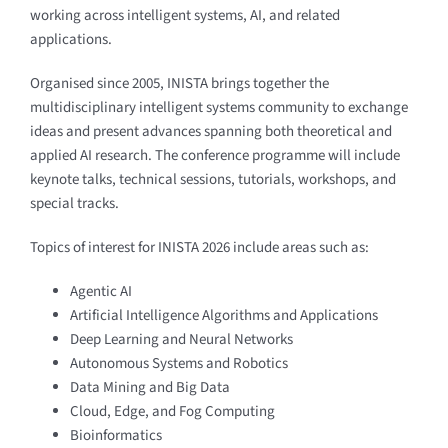
working across intelligent systems, AI, and related
applications.
Organised since 2005, INISTA brings together the
multidisciplinary intelligent systems community to exchange
ideas and present advances spanning both theoretical and
applied AI research. The conference programme will include
keynote talks, technical sessions, tutorials, workshops, and
special tracks.
Topics of interest for INISTA 2026 include areas such as:
Agentic AI
Artificial Intelligence Algorithms and Applications
Deep Learning and Neural Networks
Autonomous Systems and Robotics
Data Mining and Big Data
Cloud, Edge, and Fog Computing
Bioinformatics