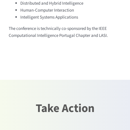
Distributed and Hybrid Intelligence
Human-Computer Interaction
Intelligent Systems Applications
The conference is technically co-sponsored by the IEEE
Computational Intelligence Portugal Chapter and LASI.
Take Action