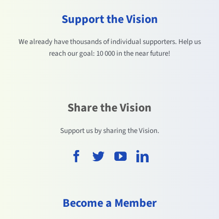
Support the Vision
We already have thousands of individual supporters. Help us
reach our goal: 10 000 in the near future!
Share the Vision
Support us by sharing the Vision.
Become a Member