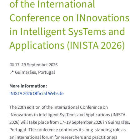
of the International
Conference on INnovations
in Intelligent SysTems and
Applications (INISTA 2026)
📅 17–19 September 2026
📍 Guimarães, Portugal
More information:
INISTA 2026 Official Website
The 20th edition of the International Conference on
INnovations in Intelligent SysTems and Applications (INISTA
2026) will take place from 17–19 September 2026 in Guimarães,
Portugal. The conference continues its long-standing role as
an international forum for researchers and practitioners