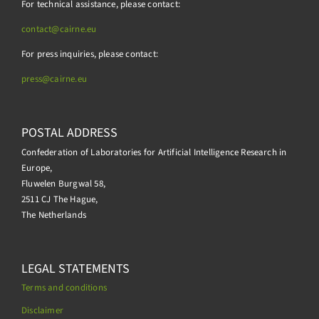
For technical assistance, please contact:
contact@cairne.eu
For press inquiries, please contact:
press@
cairne.eu
POSTAL ADDRESS
Confederation of Laboratories for Artificial Intelligence Research in
Europe,
Fluwelen Burgwal 58,
2511 CJ The Hague,
The Netherlands
LEGAL STATEMENTS
Terms and conditions
Disclaimer