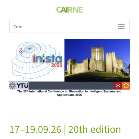
Skip
to
content
Go to...
View
Larger
Image
17–19.09.26 | 20th edition