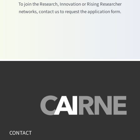
To join the Research, Innovation or Rising Researcher
networks, contact us to request the application form.
CONTACT