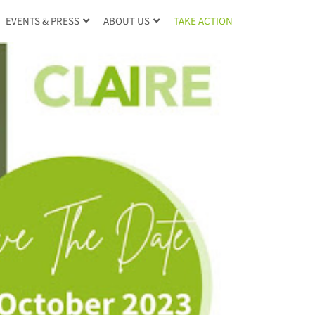
TAKE ACTION
EVENTS & PRESS
ABOUT US