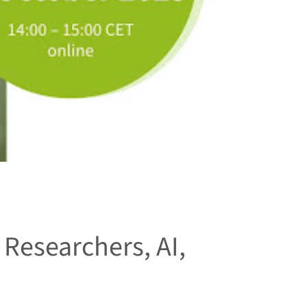
 Researchers, AI,