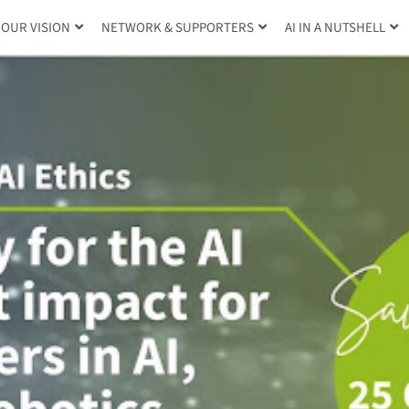
OUR VISION
NETWORK & SUPPORTERS
AI IN A NUTSHELL