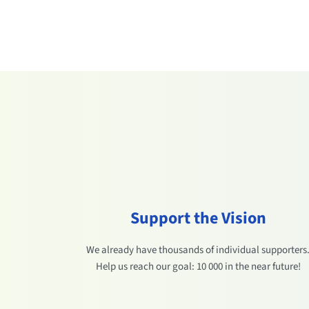
Support the Vision
We already have thousands of individual supporters
Help us reach our goal: 10 000 in the near future!