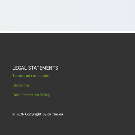
LEGAL STATEMENTS
Terms and conditions
Disclaimer
Data Protection Policy
.
© 2026 Copyright by cairne.eu