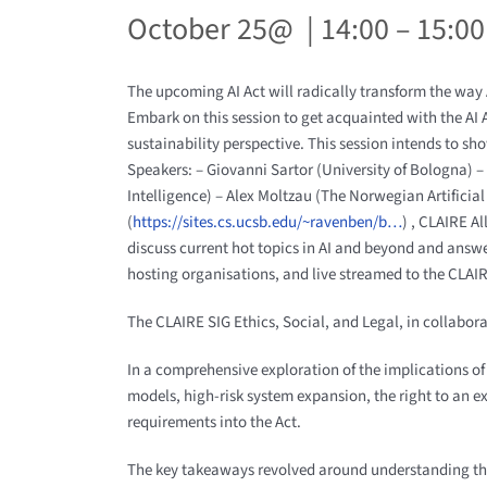
October 25@ | 14:00 – 15:00
The upcoming AI Act will radically transform the way A
Embark on this session to get acquainted with the AI A
sustainability perspective. This session intends to sh
Speakers: – Giovanni Sartor (University of Bologna)
Intelligence) – Alex Moltzau (The Norwegian Artifici
(
https://sites.cs.ucsb.edu/~ravenben/b…
) , CLAIRE A
discuss current hot topics in AI and beyond and ans
hosting organisations, and live streamed to the CLAIR
The CLAIRE SIG Ethics, Social, and Legal, in collabor
In a comprehensive exploration of the implications of t
models, high-risk system expansion, the right to an ex
requirements into the Act.
The key takeaways revolved around understanding the 