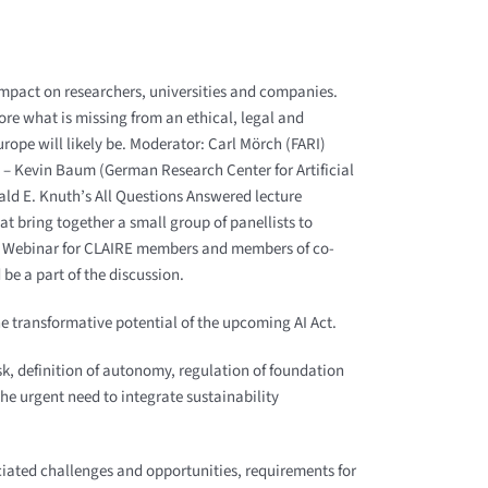
 impact on researchers, universities and companies.
lore what is missing from an ethical, legal and
urope will likely be. Moderator: Carl Mörch (FARI)
– Kevin Baum (German Research Center for Artificial
ald E. Knuth’s All Questions Answered lecture
at bring together a small group of panellists to
om Webinar for CLAIRE members and members of co-
be a part of the discussion.
he transformative potential of the upcoming AI Act.
isk, definition of autonomy, regulation of foundation
he urgent need to integrate sustainability
iated challenges and opportunities, requirements for