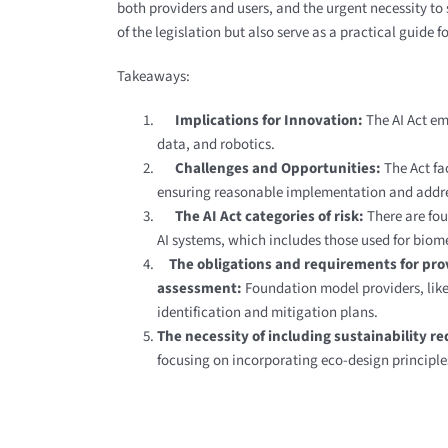
both providers and users, and the urgent necessity to 
of the legislation but also serve as a practical guide
Takeaways:
Implications for Innovation:
The AI Act em
data, and robotics.
Challenges and Opportunities:
The Act fa
ensuring reasonable implementation and address
The AI Act categories of risk:
There are fou
AI systems, which includes those used for biome
The obligations and requirements for provi
assessment:
Foundation model providers, like
identification and mitigation plans.
The necessity of including sustainability r
focusing on incorporating eco-design princip