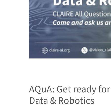
AQuA: Get ready for 
Data & Robotics