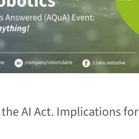
the AI Act. Implications for