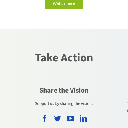
Watch here
Take Action
Share the Vision
.
Support us by sharing the Vision.