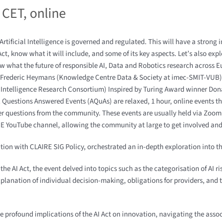
 CET
,
online
rtificial Intelligence is governed and regulated. This will have a strong
ct, know what it will include, and some of its key aspects. Let’s also exp
ow what the future of responsible AI, Data and Robotics research across E
 – Frederic Heymans (Knowledge Centre Data & Society at imec-SMIT-VUB) 
al Intelligence Research Consortium) Inspired by Turing Award winner Don
ll Questions Answered Events (AQuAs) are relaxed, 1 hour, online events th
wer questions from the community. These events are usually held via Zo
E YouTube channel, allowing the community at large to get involved and 
ation with CLAIRE SIG Policy, orchestrated an in-depth exploration into t
he AI Act, the event delved into topics such as the categorisation of AI r
planation of individual decision-making, obligations for providers, and t
profound implications of the AI Act on innovation, navigating the assoc