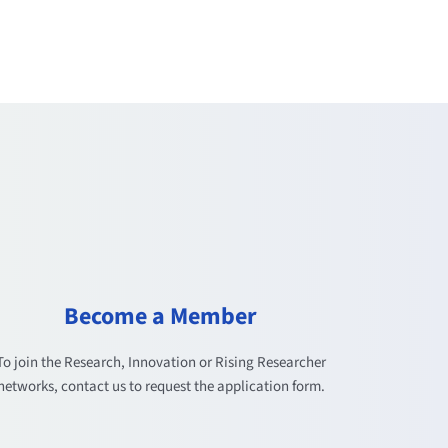
Become a Member
To join the Research, Innovation or Rising Researcher
networks, contact us to request the application form.