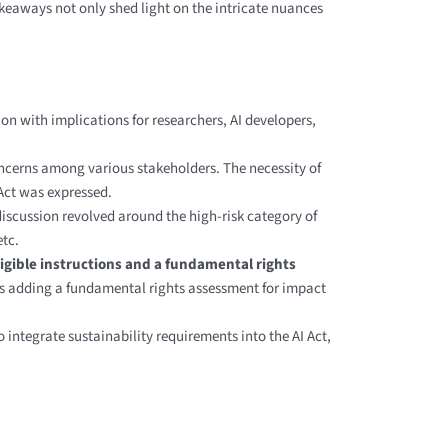
akeaways not only shed light on the intricate nuances
on with implications for researchers, AI developers,
concerns among various stakeholders. The necessity of
 Act was expressed.
iscussion revolved around the high-risk category of
etc.
igible instructions and a fundamental rights
ts adding a fundamental rights assessment for impact
 integrate sustainability requirements into the AI Act,