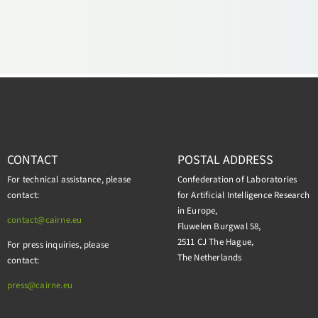
CONTACT
POSTAL ADDRESS
For technical assistance, please
Confederation of Laboratories
contact:
for Artificial Intelligence Research
in Europe,
contact@cairne.eu
Fluwelen Burgwal 58,
2511 CJ The Hague,
For press inquiries, please
The Netherlands
contact:
press@
cairne.eu