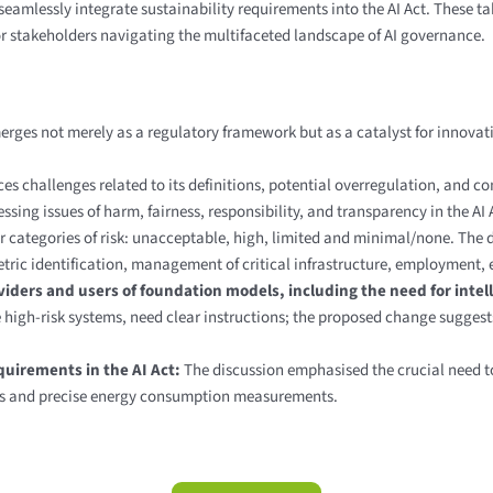
seamlessly integrate sustainability requirements into the AI Act. These t
 for stakeholders navigating the multifaceted landscape of AI governance.
erges not merely as a regulatory framework but as a catalyst for innovati
ces challenges related to its definitions, potential overregulation, and 
ing issues of harm, fairness, responsibility, and transparency in the AI
r categories of risk:
unacceptable, high, limited and minimal/none. The d
tric identification, management of critical infrastructure, employment, 
ders and users of foundation models, including the need for intell
 high-risk systems, need clear instructions; the proposed change sugges
equirements in the AI Act:
The discussion emphasised the crucial need to
les and precise energy consumption measurements.