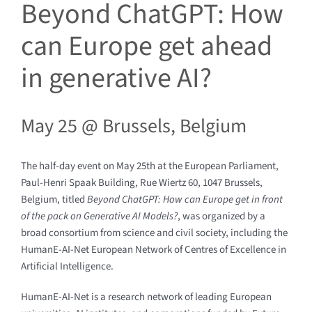
Beyond ChatGPT: How
can Europe get ahead
in generative AI?
May 25 @
Brussels, Belgium
The half-day event on May 25th at the European Parliament,
Paul-Henri Spaak Building, Rue Wiertz 60, 1047 Brussels,
Belgium, titled
Beyond ChatGPT: How can Europe get in front
of the pack on Generative AI Models?
, was organized by a
broad consortium from science and civil society, including the
HumanE-AI-Net European Network of Centres of Excellence in
Artificial Intelligence.
HumanE-AI-Net is a research network of leading European