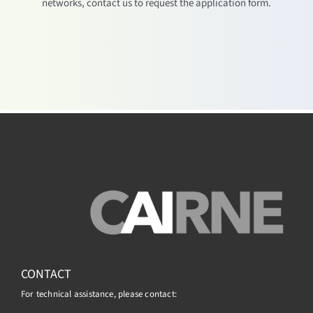
networks, contact us to request the application form.
CONTACT
For technical assistance, please contact: