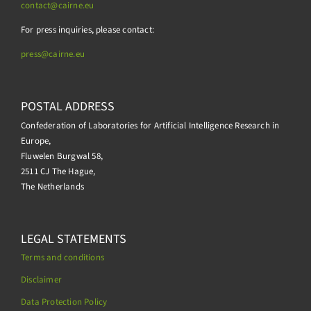
contact@cairne.eu
For press inquiries, please contact:
press@
cairne.eu
POSTAL ADDRESS
Confederation of Laboratories for Artificial Intelligence Research in
Europe,
Fluwelen Burgwal 58,
2511 CJ The Hague,
The Netherlands
LEGAL STATEMENTS
Terms and conditions
Disclaimer
Data Protection Policy