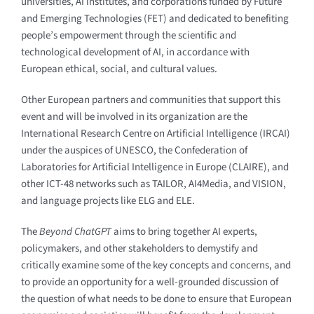
universities, AI institutes, and corporations funded by Future
and Emerging Technologies (FET) and dedicated to benefiting
people’s empowerment through the scientific and
technological development of AI, in accordance with
European ethical, social, and cultural values.
Other European partners and communities that support this
event and will be involved in its organization are the
International Research Centre on Artificial Intelligence (IRCAI)
under the auspices of UNESCO, the Confederation of
Laboratories for Artificial Intelligence in Europe (CLAIRE), and
other ICT-48 networks such as TAILOR, AI4Media, and VISION,
and language projects like ELG and ELE.
The
Beyond ChatGPT
aims to bring together AI experts,
policymakers, and other stakeholders to demystify and
critically examine some of the key concepts and concerns, and
to provide an opportunity for a well-grounded discussion of
the question of what needs to be done to ensure that European