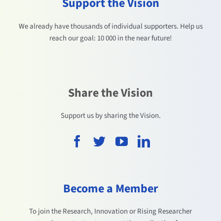
Support the Vision
We already have thousands of individual supporters. Help us
reach our goal: 10 000 in the near future!
Share the Vision
Support us by sharing the Vision.
Become a Member
To join the Research, Innovation or Rising Researcher