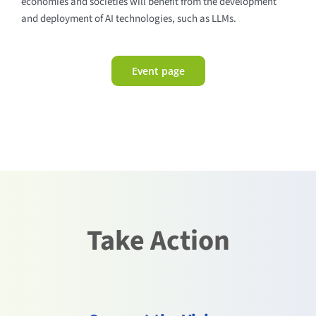
economies and societies will benefit from the development
and deployment of AI technologies, such as LLMs.
Event page
Take Action