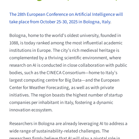
The 28th European Conference on Artificial Intelligence will
take place from October 25-30, 2025 in Bologna, Italy
.
Bologna, home to the world’s oldest university, founded in
1088, is today ranked among the most influential academic
institutions in Europe. The city’s rich medieval heritage is
complemented by a thriving scientific environment, where
research on AI is conducted in close collaboration with public
bodies, such as the CINECA Consortium—home to Italy’s
largest computing centre for Big Data—and the European
Center for Weather Forecasting, as well as with private
initiatives. The region boasts the highest number of startup
companies per inhabitant in Italy, fostering a dynamic
innovation ecosystem.
Researchers in Bologna are already leveraging AI to address a
wide range of sustainability-related challenges. The
researchers firmly believe that AI will play a pivotal role in