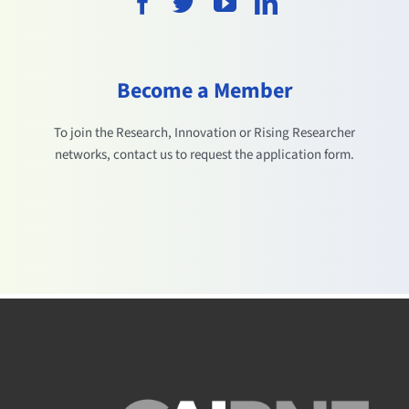
Become a Member
To join the Research, Innovation or Rising Researcher
networks, contact us to request the application form.