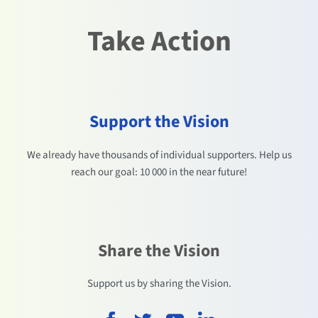
Take Action
Support the Vision
We already have thousands of individual supporters. Help us
reach our goal: 10 000 in the near future!
Share the Vision
Support us by sharing the Vision.