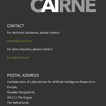
CONTACT
For technical assistance, please contact:
contact@cairne.eu
For press inquiries, please contact:
press@
cairne.eu
POSTAL ADDRESS
Confederation of Laboratories for Artificial Intelligence Research in
Europe,
Fluwelen Burgwal 58,
2511 CJ The Hague,
The Netherlands