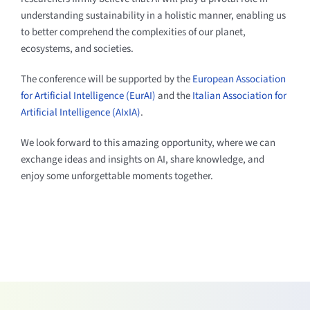
understanding sustainability in a holistic manner, enabling us
to better comprehend the complexities of our planet,
ecosystems, and societies.
The conference will be supported by the
European Association
for Artificial Intelligence (EurAI)
and the
Italian Association for
Artificial Intelligence (AIxIA)
.
We look forward to this amazing opportunity, where we can
exchange ideas and insights on AI, share knowledge, and
enjoy some unforgettable moments together.