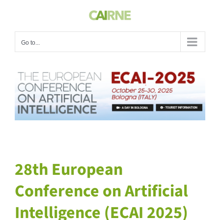
Skip
to
content
Go to...
View
Larger
Image
28th European
Conference on Artificial
Intelligence (ECAI 2025)