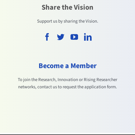
Share the Vision
Support us by sharing the Vision.
Become a Member
To join the Research, Innovation or Rising Researcher
networks, contact us to request the application form.