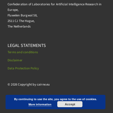
Confederation of Laboratories for Artificial Intelligence Research in
Europe,
Fluwelen Burgwal 58,
2511 CJ The Hague,
The Netherlands
LEGAL STATEMENTS
Terms and conditions
Disclaimer
Data Protection Policy
.
© 2026 Copyright by cairne.eu
By continuing to use the site, you agree to the use of cookies.
Accept
More information