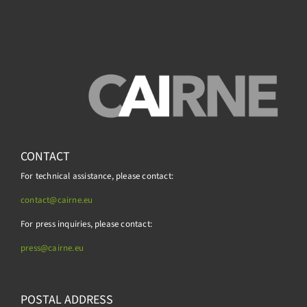
CONTACT
For technical assistance, please contact:
contact@cairne.eu
For press inquiries, please contact:
press@
cairne.eu
POSTAL ADDRESS