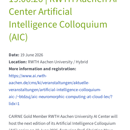
Center Artificial
Intelligence Colloquium
(AIC)
Date:
19 June 2026
Location:
RWTH Aachen University / Hybrid
More information and registration:
https://www.ai.rwth-
aachen.de/cms/ki/veranstaltungen/aktuelle-
veranstaltungen/artificial-intelligence-colloquium-
aic-/~btdzuj/aic-neuromorphic-computing-at-cloud-lev/?
lidx=1
CAIRNE Gold Member RWTH Aachen University AI Center will
host the next edition of its Artificial Intelligence Colloquium