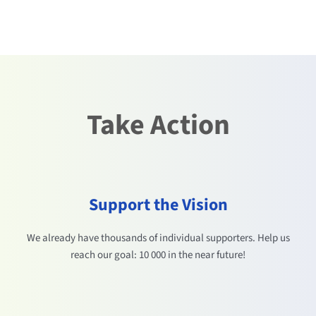
Take Action
Support the Vision
We already have thousands of individual supporters. Help us
reach our goal: 10 000 in the near future!