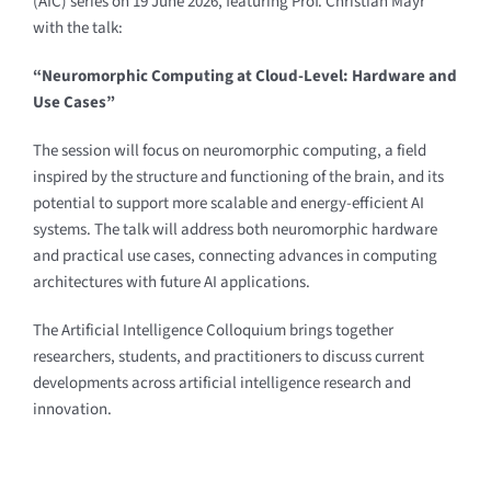
(AIC) series on 19 June 2026, featuring Prof. Christian Mayr
with the talk:
“Neuromorphic Computing at Cloud-Level: Hardware and
Use Cases”
The session will focus on neuromorphic computing, a field
inspired by the structure and functioning of the brain, and its
potential to support more scalable and energy-efficient AI
systems. The talk will address both neuromorphic hardware
and practical use cases, connecting advances in computing
architectures with future AI applications.
The Artificial Intelligence Colloquium brings together
researchers, students, and practitioners to discuss current
developments across artificial intelligence research and
innovation.