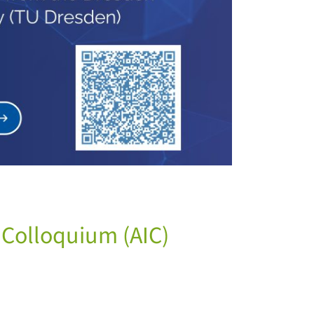
e Colloquium (AIC)