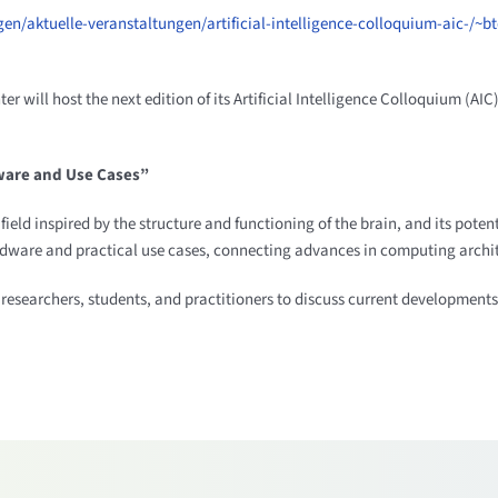
en/aktuelle-veranstaltungen/artificial-intelligence-colloquium-aic-/~
ll host the next edition of its Artificial Intelligence Colloquium (AIC) 
ware and Use Cases”
eld inspired by the structure and functioning of the brain, and its poten
dware and practical use cases, connecting advances in computing archite
 researchers, students, and practitioners to discuss current developments 