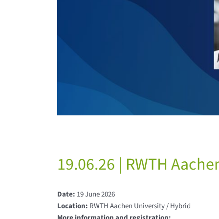
19.06.26 | RWTH Aachen 
Date:
19 June 2026
Location:
RWTH Aachen University / Hybrid
More information and registration: