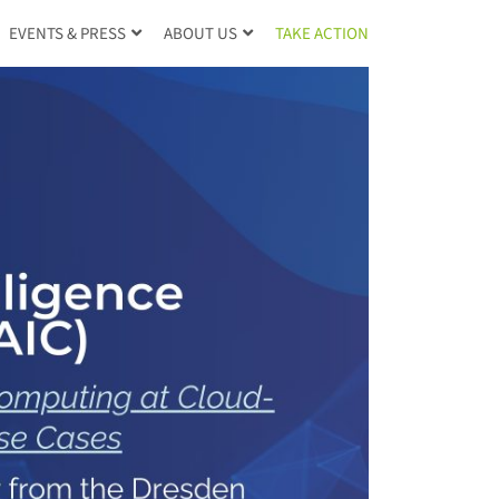
TAKE ACTION
EVENTS & PRESS
ABOUT US