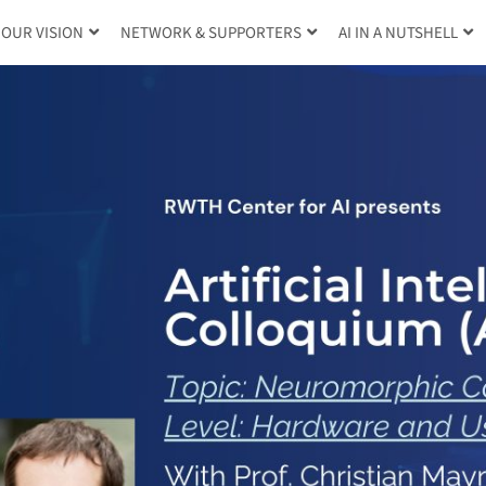
OUR VISION
NETWORK & SUPPORTERS
AI IN A NUTSHELL