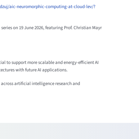
btdzuj/aic-neuromorphic-computing-at-cloud-lev/?
series on 19 June 2026, featuring Prof. Christian Mayr
tial to support more scalable and energy-efficient AI
ctures with future AI applications.
across artificial intelligence research and