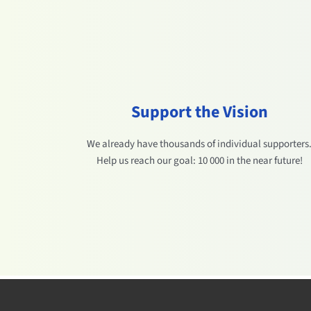
Support the Vision
We already have thousands of individual supporters
Help us reach our goal: 10 000 in the near future!