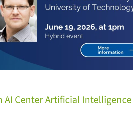
AI Center Artificial Intelligenc