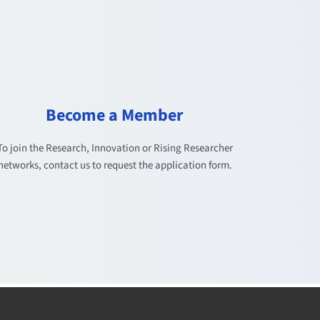
Become a Member
To join the Research, Innovation or Rising Researcher
networks, contact us to request the application form.