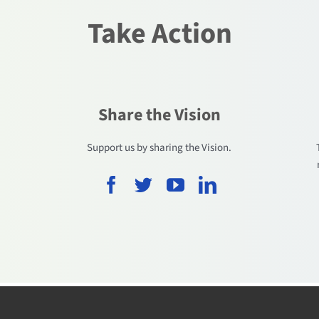
Take Action
Share the Vision
.
Support us by sharing the Vision.