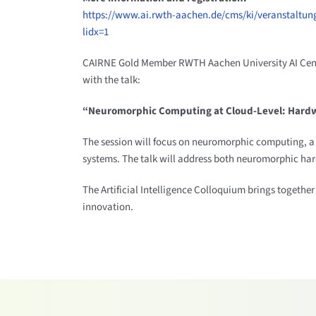
https://www.ai.rwth-aachen.de/cms/ki/veranstaltung
lidx=1
CAIRNE Gold Member RWTH Aachen University AI Center wi
with the talk:
“Neuromorphic Computing at Cloud-Level: Hard
The session will focus on neuromorphic computing, a fi
systems. The talk will address both neuromorphic har
The Artificial Intelligence Colloquium brings together
innovation.