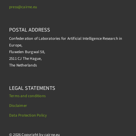
press@
cairne.eu
POSTAL ADDRESS
Confederation of Laboratories for Artificial Intelligence Research in
Europe,
Fluwelen Burgwal 58,
2511 CJ The Hague,
The Netherlands
LEGAL STATEMENTS
Terms and conditions
Disclaimer
Data Protection Policy
.
© 2026 Copyright by cairne.eu