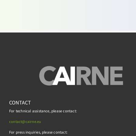
CONTACT
For technical assistance, please contact:
contact@cairne.eu
For press inquiries, please contact: