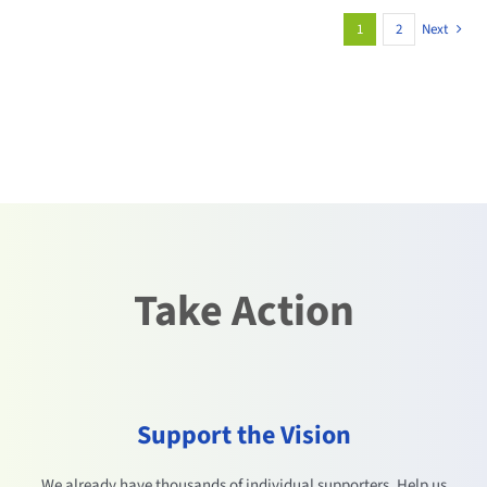
1
2
Next
Take Action
Support the Vision
We already have thousands of individual supporters. Help us