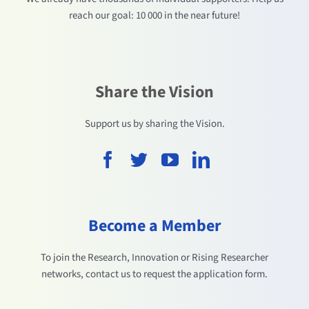
reach our goal: 10 000 in the near future!
Share the Vision
Support us by sharing the Vision.
Become a Member
To join the Research, Innovation or Rising Researcher
networks, contact us to request the application form.