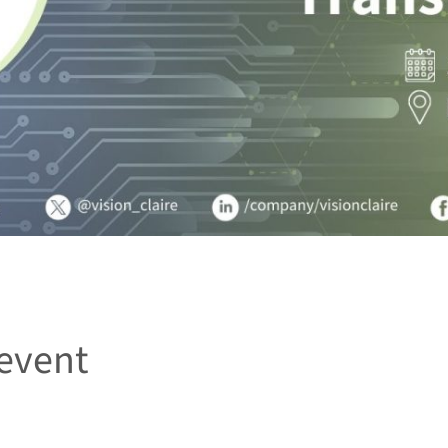
event