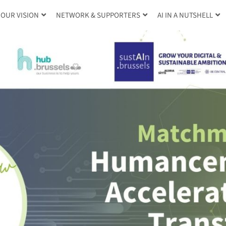
OUR VISION
NETWORK & SUPPORTERS
AI IN A NUTSHELL