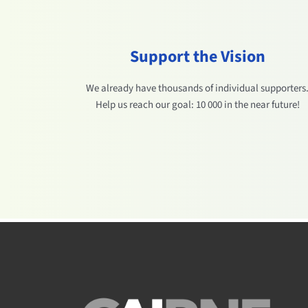
Support the Vision
We already have thousands of individual supporters
Help us reach our goal: 10 000 in the near future!