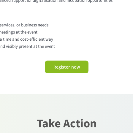
nced support for digitalisation and incubation opportunities
services, or business needs
eetings at the event
a time and cost-efficient way
d visibly present at the event
Register now
Take Action