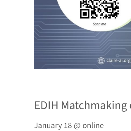
EDIH Matchmaking 
January 18 @
online