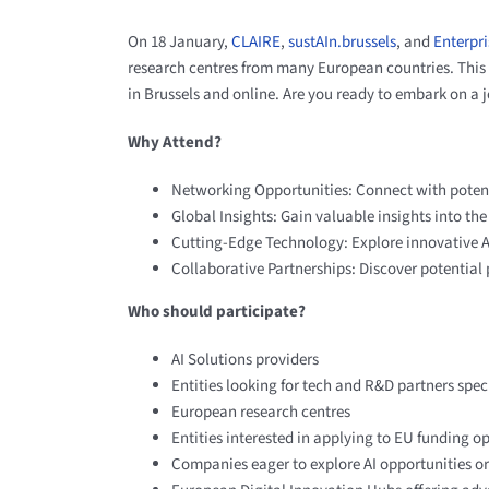
On 18 January,
CLAIRE
,
sustAIn.brussels
,
and
Enterpri
research centres from many European countries. This 
in Brussels and online. Are you ready to embark on a
Why Attend?
Networking Opportunities: Connect with potenti
Global Insights: Gain valuable insights into th
Cutting-Edge Technology: Explore innovative AI 
Collaborative Partnerships: Discover potential 
Who should participate?
AI Solutions providers ​
Entities looking for tech and R&D partners​ speci
European research centres
Entities interested in applying to EU funding o
Companies eager to explore AI opportunities or