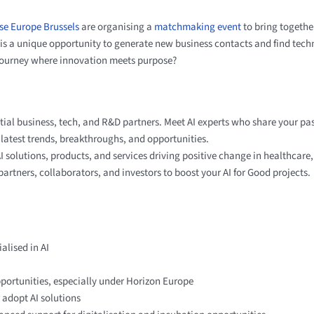
se Europe Brussels
are organising a
matchmaking event
to bring togeth
is a unique opportunity to generate new business contacts and find tech
 journey where innovation meets purpose?
al business, tech, and R&D partners. Meet AI experts who share your pa
e latest trends, breakthroughs, and opportunities.
solutions, products, and services driving positive change in healthcare,
partners, collaborators, and investors to boost your AI for Good projects.
alised in AI
pportunities, especially under Horizon Europe​
 adopt AI solutions