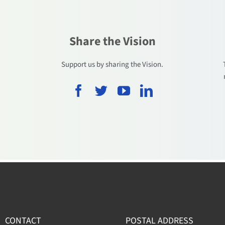
Share the Vision
.
Support us by sharing the Vision.
CONTACT
POSTAL ADDRESS