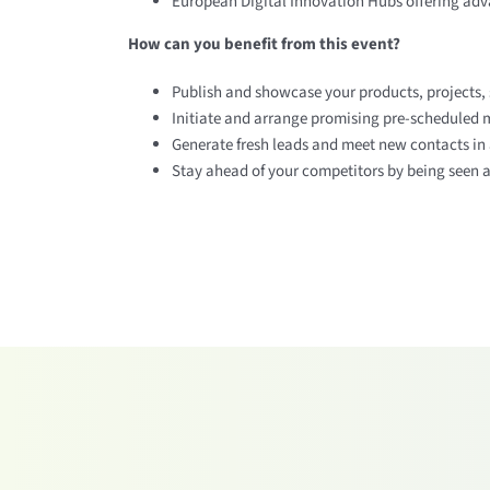
European Digital Innovation Hubs offering adva
How can you benefit from this event?
Publish and showcase your products, projects, 
Initiate and arrange promising pre-scheduled m
Generate fresh leads and meet new contacts in 
Stay ahead of your competitors by being seen an