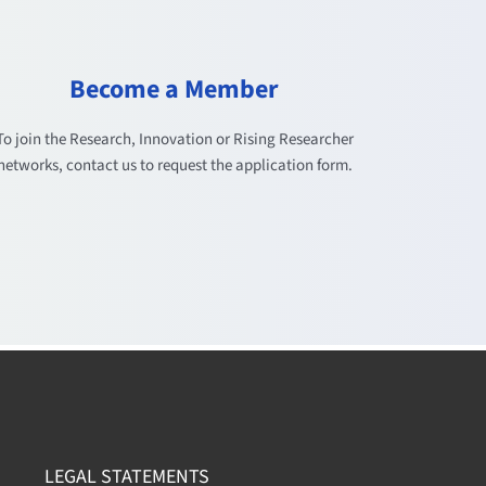
Become a Member
To join the Research, Innovation or Rising Researcher
networks, contact us to request the application form.
LEGAL STATEMENTS