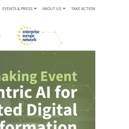
TAKE ACTION
EVENTS & PRESS
ABOUT US