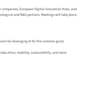
er companies, European Digital Innovation Hubs, and
nological and R&D partners. Meetings will take place
ssion for leveraging AI for the common good.
 education, mobility, sustainability, and more.