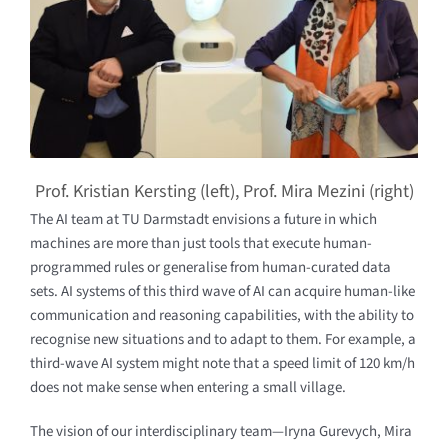
Prof. Kristian Kersting (left), Prof. Mira Mezini (right)
The AI team at TU Darmstadt envisions a future in which
machines are more than just tools that execute human-
programmed rules or generalise from human-curated data
sets. AI systems of this third wave of AI can acquire human-like
communication and reasoning capabilities, with the ability to
recognise new situations and to adapt to them. For example, a
third-wave AI system might note that a speed limit of 120 km/h
does not make sense when entering a small village.
The vision of our interdisciplinary team—Iryna Gurevych, Mira