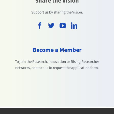
Share the Vision
Support us by sharing the Vision.
Become a Member
To join the Research, Innovation or Rising Researcher
networks, contact us to request the application form.