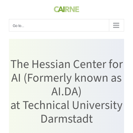
Skip
to
content
Go to...
The Hessian Center for
AI (Formerly known as
AI.DA)
at Technical University
Darmstadt