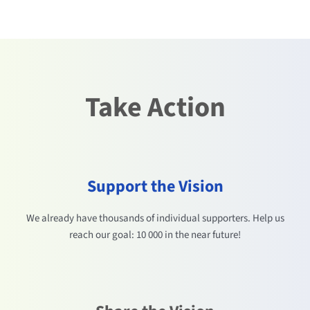
Take Action
Support the Vision
We already have thousands of individual supporters. Help us
reach our goal: 10 000 in the near future!