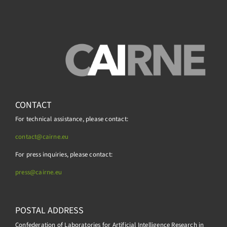
CONTACT
For technical assistance, please contact:
contact@cairne.eu
For press inquiries, please contact:
press@
cairne.eu
POSTAL ADDRESS
Confederation of Laboratories for Artificial Intelligence Research in