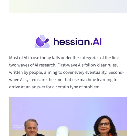
Most of AI in use today falls under the categories of the first
two waves of AI research. First-wave AIs follow clear rules,
written by people, aiming to cover every eventuality. Second-
wave AI systems are the kind that use machine learning to
arrive at an answer for a certain type of problem.