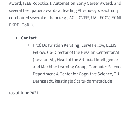
Award, IEEE Robotics & Automation Early Career Award, and
several best paper awards at leading AI venues; we actually
co-chaired several of them (e.g., ACL, CVPR, UAI, ECCV, ECML
PKDD, CoRL).
Contact
Prof. Dr. Kristian Kersting, EurAI Fellow, ELLIS
Fellow, Co-Director of the Hessian Center for AI
(hessian.AI), Head of the Artificial Intelligence
and Machine Learning Group, Computer Science
Department & Center for Cognitive Science, TU
Darmstadt, kersting(at)cs.tu-darmstadt.de
(as of June 2021)