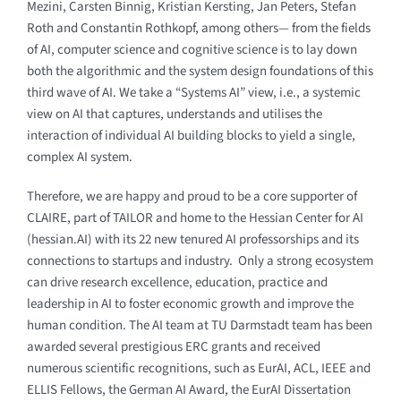
Mezini, Carsten Binnig, Kristian Kersting, Jan Peters, Stefan
Roth and Constantin Rothkopf, among others— from the fields
of AI, computer science and cognitive science is to lay down
both the algorithmic and the system design foundations of this
third wave of AI. We take a “Systems AI” view, i.e., a systemic
view on AI that captures, understands and utilises the
interaction of individual AI building blocks to yield a single,
complex AI system.
Therefore, we are happy and proud to be a core supporter of
CLAIRE, part of TAILOR and home to the Hessian Center for AI
(hessian.AI) with its 22 new tenured AI professorships and its
connections to startups and industry. Only a strong ecosystem
can drive research excellence, education, practice and
leadership in AI to foster economic growth and improve the
human condition. The AI team at TU Darmstadt team has been
awarded several prestigious ERC grants and received
numerous scientific recognitions, such as EurAI, ACL, IEEE and
ELLIS Fellows, the German AI Award, the EurAI Dissertation