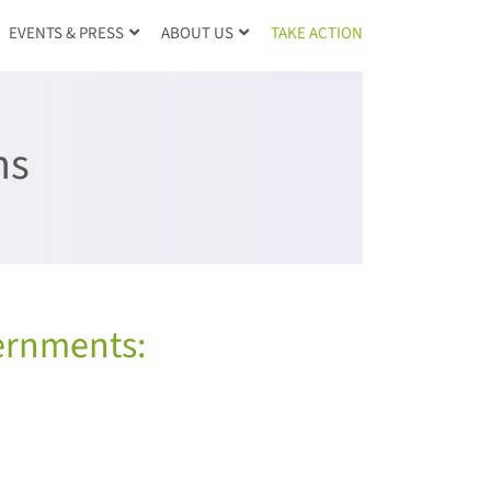
TAKE ACTION
EVENTS & PRESS
ABOUT US
ns
ernments: