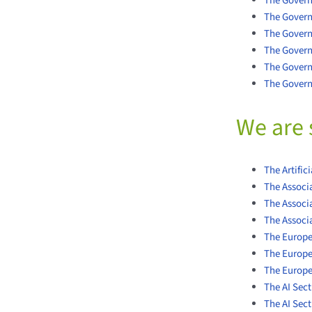
The Govern
The Govern
The Gover
The Govern
The Govern
The Govern
We are 
The Artific
The Associa
The Associa
The Associ
The Europea
The Europe
The Europ
The AI Sect
The AI Sec