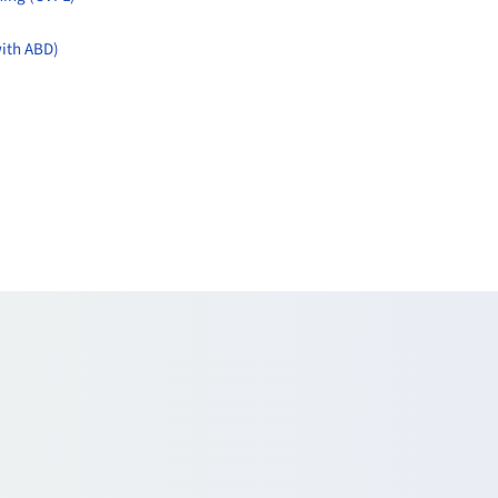
with ABD)