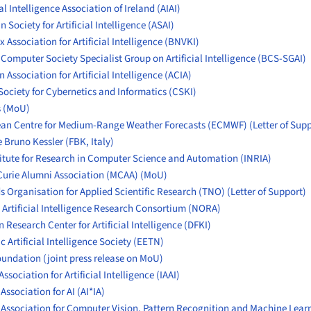
ial Intelligence Association of Ireland (AIAI)
 Society for Artificial Intelligence (
ASAI
)
 Association for Artificial Intelligence (BN
VKI)
 Computer Society Specialist Group on Artificial Intelligence (BCS-SGAI)
 Association for Artificial Intelligence (ACIA)
Society for Cybernetics and Informatics (CSKI)
s
(MoU)
ean Centre for Medium-Range Weather Forecasts (ECMWF)
(Letter of Sup
 Bruno Kessler (FBK, Italy)
titute for Research in Computer Science and Automation (INRIA)
Curie Alumni Association (MCAA)
(MoU)
s Organisation for Applied Scientific Research (TNO)
(Letter of Support)
Artificial Intelligence Research Consortium (NORA)
Research Center for Artificial Intelligence (DFKI)
c Artificial Intelligence Society (EETN)
oundation
(joint press release on MoU)
Association for Artificial Intelligence (IAAI)
 Association for AI (AI*IA)
n Association for Computer Vision, Pattern Recognition and Machine Lear