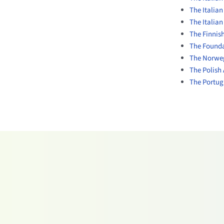
The Italia
The Italian
The Finnish
The Founda
The Norweg
The Polish 
The Portugu