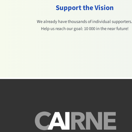
Support the Vision
We already have thousands of individual supporters
Help us reach our goal: 10 000 in the near future!