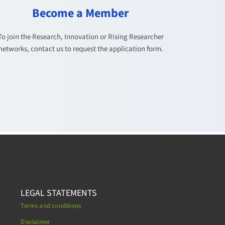
Become a Member
To join the Research, Innovation or Rising Researcher
networks, contact us to request the application form.
LEGAL STATEMENTS
Terms and conditions
Disclaimer