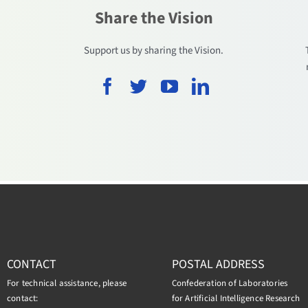
Share the Vision
.
Support us by sharing the Vision.
CONTACT
POSTAL ADDRESS
For technical assistance, please
Confederation of Laboratories
contact:
for Artificial Intelligence Research