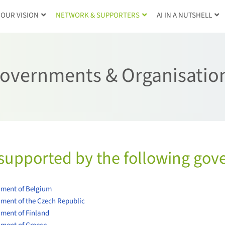
OUR VISION
NETWORK & SUPPORTERS
AI IN A NUTSHELL
overnments & Organisatio
supported by the following gov
ment of Belgium
ment of the Czech Republic
ment of Finland