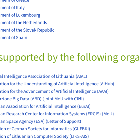
ment of Greece
ment of Italy
nment of Luxembourg
ment of the Netherlands
ment of the Slovak Republic
ment of Spain
supported by the following orga
ial Intelligence Association of Lithuania (AIAL)
tion for the Understanding of Artificial Intelligence (AIHub)
tion for the Advancement of Artificial Intelligence (AAAI)
azione Big Data (ABD)
(joint MoU with CINI)
n Association for Artificial Intelligence (EurAI)
an Research Center for Information Systems (ERCIS)
(MoU)
ean Space Agency (ESA)
(Letter of Support)
ion of German Society for Informatics (GI-FBKI)
tion of Lithuanian Computer Society (LIKS-AIS)