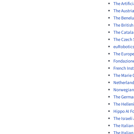
The Artific
The Austrian
The Benelux
The British
The Catalan
The Czech 
euRobotic
The Europ
Fondazione
French Ins
The Marie 
Netherland
Norwegian 
The German 
The Helleni
Hippo AI F
The Israeli 
The Italian
The Italia