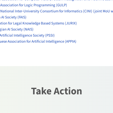
n Association for Logic Programming (GULP)
 National Inter-University Consortium for Informatics (CINI)
(joint MoU 
 AI Society (FAIS)
tion for Legal Knowledge Based Systems (JURIX)
ian AI Society (NAIS)
Artificial Intelligence Society (PSSI)
ese Association for Artificial Intelligence (APPIA)
Take Action