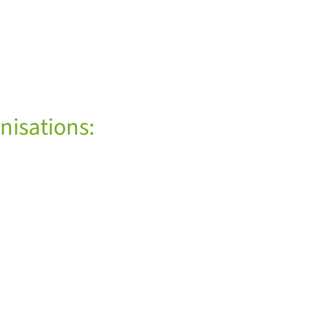
nisations: