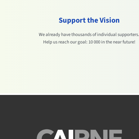
Support the Vision
We already have thousands of individual supporters
Help us reach our goal: 10 000 in the near future!