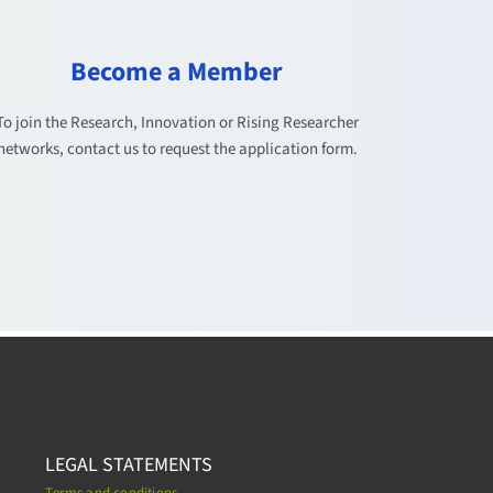
Become a Member
To join the Research, Innovation or Rising Researcher
networks, contact us to request the application form.
LEGAL STATEMENTS