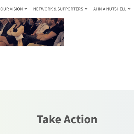
OUR VISION
NETWORK & SUPPORTERS
AI IN A NUTSHELL
Take Action