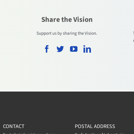
Share the Vision
.
Support us by sharing the Vision.
CONTACT
POSTAL ADDRESS