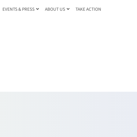
TAKE ACTION
EVENTS & PRESS
ABOUT US