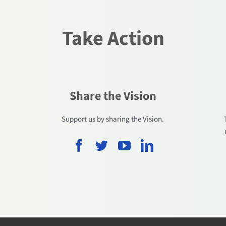
Take Action
Share the Vision
.
Support us by sharing the Vision.