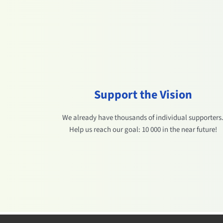
Support the Vision
We already have thousands of individual supporters
Help us reach our goal: 10 000 in the near future!