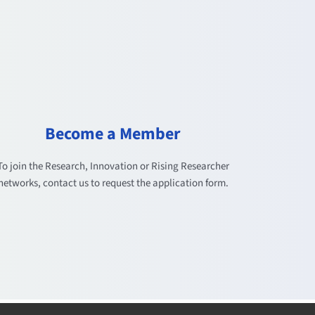
Become a Member
To join the Research, Innovation or Rising Researcher
networks, contact us to request the application form.