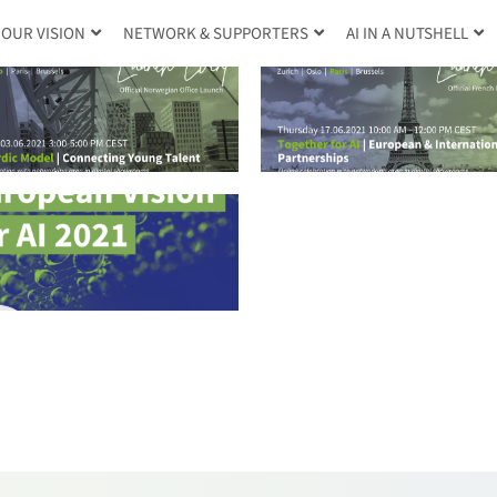
OUR VISION
NETWORK & SUPPORTERS
AI IN A NUTSHELL
2021.05.26 CLAI
2021.06.17 CLAIRE |
Brussels Offi
Paris Office Launch
Launch