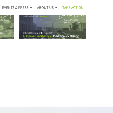
TAKE ACTION
EVENTS & PRESS
ABOUT US
RE |
ce