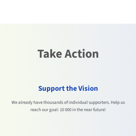
Take Action
Support the Vision
We already have thousands of individual supporters. Help us
reach our goal: 10 000 in the near future!