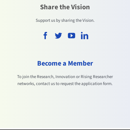
Share the Vision
Support us by sharing the Vision.
Become a Member
To join the Research, Innovation or Rising Researcher
networks, contact us to request the application form.