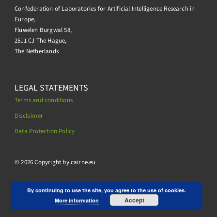
Confederation of Laboratories for Artificial Intelligence Research in
Europe,
Fluwelen Burgwal 58,
2511 CJ The Hague,
The Netherlands
LEGAL STATEMENTS
Terms and conditions
Disclaimer
Data Protection Policy
.
© 2026 Copyright by cairne.eu
By continuing to use the site, you agree to the use of cookies.
Accept
More information