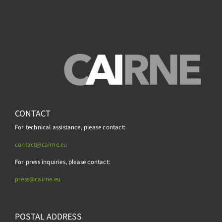
CONTACT
For technical assistance, please contact:
contact@cairne.eu
For press inquiries, please contact:
press@
cairne.eu
POSTAL ADDRESS