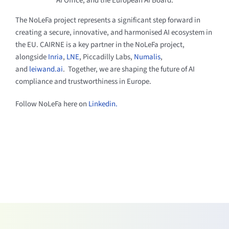
AI Office, and the European AI Board.
The NoLeFa project represents a significant step forward in
creating a secure, innovative, and harmonised AI ecosystem in
the EU. CAIRNE is a key partner in the NoLeFa project,
alongside
Inria
,
LNE
, Piccadilly Labs,
Numalis
,
and
leiwand.ai
. Together, we are shaping the future of AI
compliance and trustworthiness in Europe.
Follow NoLeFa here on
Linkedin.