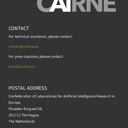
CONTACT
For technical assistance, please contact:
contact@cairne.eu
For press inquiries, please contact:
press@
cairne.eu
POSTAL ADDRESS
Confederation of Laboratories for Artificial Intelligence Research in
Europe,
Fluwelen Burgwal 58,
2511 CJ The Hague,
The Netherlands