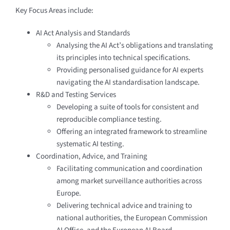
Key Focus Areas include:
AI Act Analysis and Standards
Analysing the AI Act’s obligations and translating
its principles into technical specifications.
Providing personalised guidance for AI experts
navigating the AI standardisation landscape.
R&D and Testing Services
Developing a suite of tools for consistent and
reproducible compliance testing.
Offering an integrated framework to streamline
systematic AI testing.
Coordination, Advice, and Training
Facilitating communication and coordination
among market surveillance authorities across
Europe.
Delivering technical advice and training to
national authorities, the European Commission