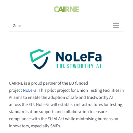
Skip
to
content
Go to...
CAIRNE is a proud partner of the EU funded
project
NoLeFa.
This pilot project for Union Testing Facilities in
AI aims to enable the adoption of safe and trustworthy AI
across the EU. NoLeFa will establish infrastructures for testing,
standardisation support, and collaboration to ensure
compliance with the EU AI Act while minimising burdens on
innovators, especially SMEs.