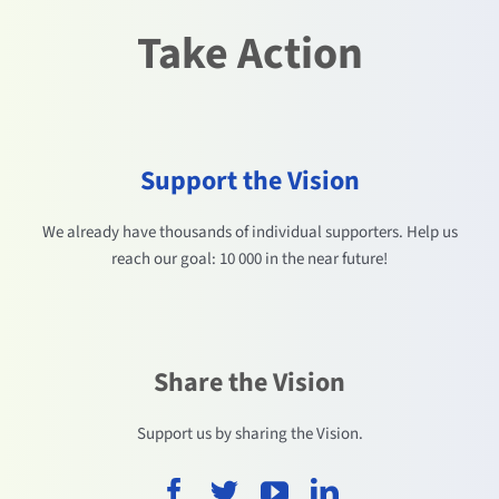
Take Action
Support the Vision
We already have thousands of individual supporters. Help us
reach our goal: 10 000 in the near future!
Share the Vision
Support us by sharing the Vision.