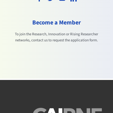
Become a Member
To join the Research, Innovation or Rising Researcher
networks, contact us to request the application form.