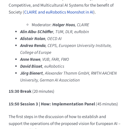
Competitive, and Multicultural AI Systems for the benefit of
Society (
CLAIRE and euRobotics Moonshot in AI
).
Moderator:
Holger Hoos
, CLAIRE
Alin Albu-SChäffer
, TUM, DLR, euRobin
Alistair Nolan
, OECD AI
Andrea Renda
, CEPS, European University Institute,
College of Europe
Anne Nowe
, VUB, FARI, FWO
David Bisset
, euRobotics
Jörg Bienert
, Alexander Thamm GmbH, RWTH AACHEN
University, German AI Association
15:30 Break
(20 minutes)
15:50 Session 3 |
How: Implementation Panel
(45 minutes)
The first steps in the discussion of how to establish and
support the operations of the proposed vision for European AI –