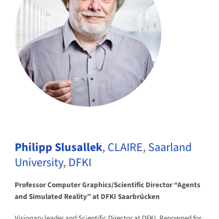
Philipp Slusallek
,
CLAIRE
,
Saarland
University
,
DFKI
Professor Computer Graphics/Scientific Director “Agents
and Simulated Reality” at DFKI Saarbrücken
Visionary leader and Scientific Director at DFKI. Renowned for