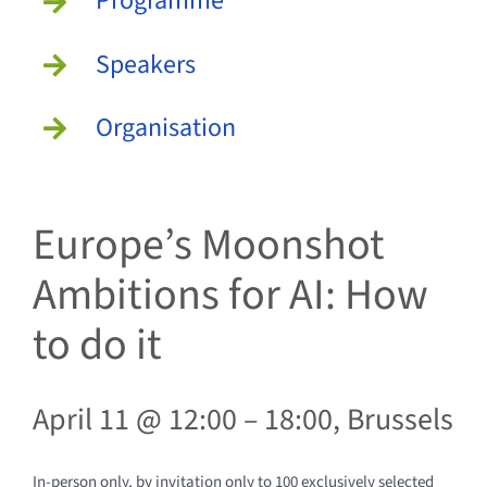
Programme
Speakers
Organisation
Europe’s Moonshot
Ambitions for AI: How
to do it
April 11 @ 12:00
– 18
:00,
Brussels
In-person only, by invitation only to 100 exclusively selected