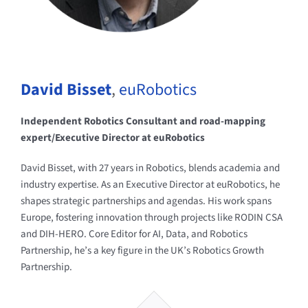
David Bisset
,
euRobotics
Independent Robotics Consultant and road-mapping
expert/Executive Director at euRobotics
David Bisset, with 27 years in Robotics, blends academia and
industry expertise. As an Executive Director at euRobotics, he
shapes strategic partnerships and agendas. His work spans
Europe, fostering innovation through projects like RODIN CSA
and DIH-HERO. Core Editor for AI, Data, and Robotics
Partnership, he’s a key figure in the UK’s Robotics Growth
Partnership.