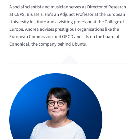
A social scientist and musician serves as Director of Research
at CEPS, Brussels. He’s an Adjunct Professor at the European
University Institute and a visiting professor at the College of
Europe. Andrea advises prestigious organisations like the
European Commission and OECD and sits on the board of
Canonical, the company behind Ubuntu.