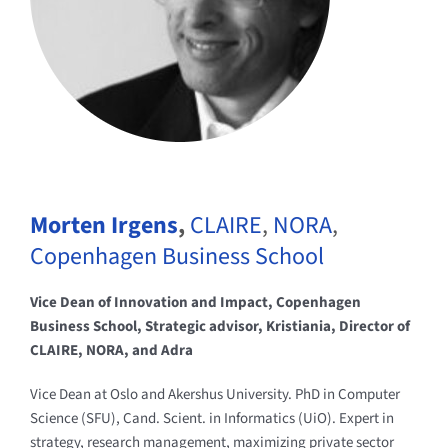
Morten Irgens
,
CLAIRE
,
NORA
,
Copenhagen Business School
Vice Dean of Innovation and Impact, Copenhagen
Business School, Strategic advisor, Kristiania, Director of
CLAIRE, NORA, and Adra
Vice Dean at Oslo and Akershus University. PhD in Computer
Science (SFU), Cand. Scient. in Informatics (UiO). Expert in
strategy, research management, maximizing private sector