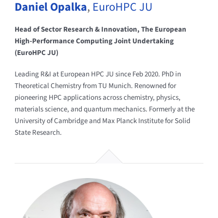
Daniel Opalka
,
EuroHPC JU
Head of Sector Research & Innovation, The European
High-Performance Computing Joint Undertaking
(EuroHPC JU)
Leading R&I at European HPC JU since Feb 2020. PhD in
Theoretical Chemistry from TU Munich. Renowned for
pioneering HPC applications across chemistry, physics,
materials science, and quantum mechanics. Formerly at the
University of Cambridge and Max Planck Institute for Solid
State Research.