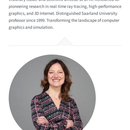
pioneering research in real-time ray tracing, high-performance
graphics, and 3D Internet. Distinguished Saarland University
professor since 1999. Transforming the landscape of computer
graphics and simulation.