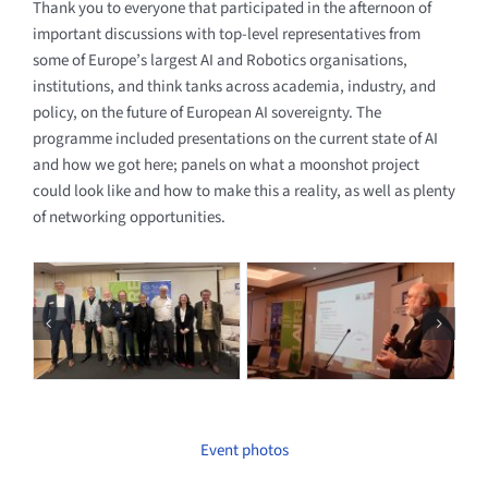
Thank you to everyone that participated in the afternoon of
important discussions with top-level representatives from
some of Europe’s largest AI and Robotics organisations,
institutions, and think tanks across academia, industry, and
policy, on the future of European AI sovereignty. The
programme included presentations on the current state of AI
and how we got here; panels on what a moonshot project
could look like and how to make this a reality, as well as plenty
of networking opportunities.
Event photos