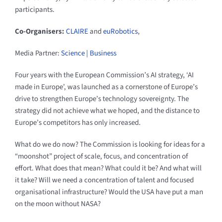
participants.
Co-Organisers:
CLAIRE
and
euRobotics
,
Media Partner:
Science | Business
Four years with the European Commission’s AI strategy, ‘AI
made in Europe’, was launched as a cornerstone of Europe’s
drive to strengthen Europe’s technology sovereignty. The
strategy did not achieve what we hoped, and the distance to
Europe’s competitors has only increased.
What do we do now? The Commission is looking for ideas for a
“moonshot” project of scale, focus, and concentration of
effort. What does that mean? What could it be? And what will
it take? Will we need a concentration of talent and focused
organisational infrastructure? Would the USA have put a man
on the moon without NASA?