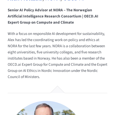
Senior AI Policy Advisor at NORA – The Norwegian
Artificial Intelligence Research Consortium | OECD.AI
Expert Group on Compute and Climate
With a focus on responsible AI development for sustainability,
Alex has led the coordinating work on policy and ethics at
NORA for the last few years. NORA is a collaboration between
eight universities, five university colleges, and five research
institutes based in Norway. He has also been a member of the
OECD.ai Expert Group for Compute and Climate and the Expert
Group on AI Ethics in Nordic Innovation under the Nordic
Council of Ministers.