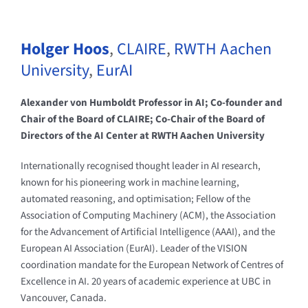
Holger Hoos
,
CLAIRE
,
RWTH Aachen
University
,
EurAI
Alexander von Humboldt Professor in AI; Co-founder and
Chair of the Board of CLAIRE; Co-Chair of the Board of
Directors of the AI Center at RWTH Aachen University
Internationally recognised thought leader in AI research,
known for his pioneering work in machine learning,
automated reasoning, and optimisation; Fellow of the
Association of Computing Machinery (ACM), the Association
for the Advancement of Artificial Intelligence (AAAI), and the
European AI Association (EurAI). Leader of the VISION
coordination mandate for the European Network of Centres of
Excellence in AI. 20 years of academic experience at UBC in
Vancouver, Canada.