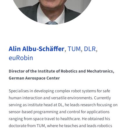
Alin Albu-Schäffer
,
TUM
,
DLR
,
euRobin
Director of the Institute of Robotics and Mechatronics,
German Aerospace Center
Specialises in developing complex robot systems for safe
human interaction and versatile environments. Currently
serving as institute head at DL, he leads research focusing on
sensor-based programming and control for applications
ranging from space travel to healthcare. He obtained his
doctorate from TUM, where he teaches and leads robotics