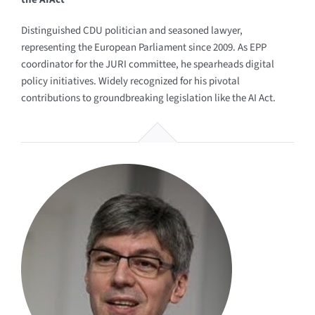
Distinguished CDU politician and seasoned lawyer,
representing the European Parliament since 2009. As EPP
coordinator for the JURI committee, he spearheads digital
policy initiatives. Widely recognized for his pivotal
contributions to groundbreaking legislation like the AI Act.