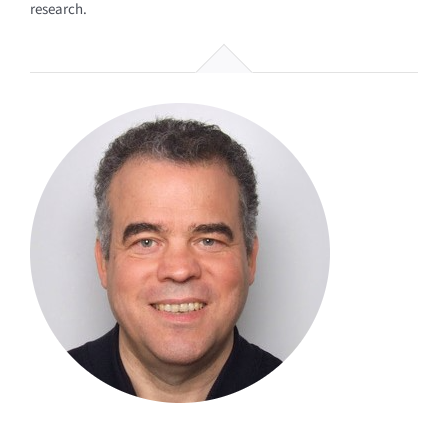
research.