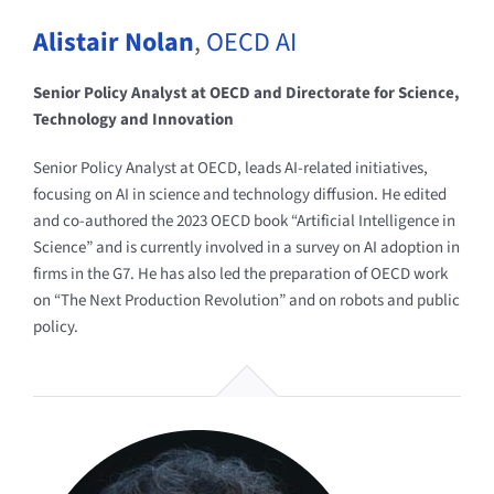
Alistair Nolan
,
OECD AI
Senior Policy Analyst at OECD and Directorate for Science,
Technology and Innovation
Senior Policy Analyst at OECD, leads AI-related initiatives,
focusing on AI in science and technology diffusion. He edited
and co-authored the 2023 OECD book “Artificial Intelligence in
Science” and is currently involved in a survey on AI adoption in
firms in the G7. He has also led the preparation of OECD work
on “The Next Production Revolution” and on robots and public
policy.