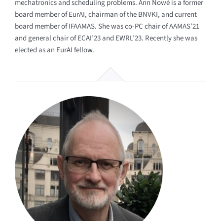
mechatronics and scheduling problems. Ann Nowé is a former
board member of EurAI, chairman of the BNVKI, and current
board member of IFAAMAS. She was co-PC chair of AAMAS’21
and general chair of ECAI’23 and EWRL’23. Recently she was
elected as an EurAI fellow.