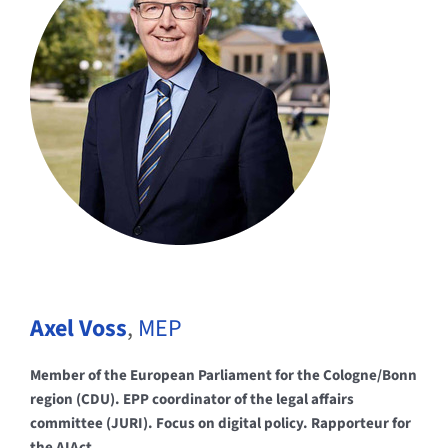
Axel Voss
,
MEP
Member of the European Parliament for the Cologne/Bonn
region (CDU). EPP coordinator of the legal affairs
committee (JURI). Focus on digital policy. Rapporteur for
the AIAct