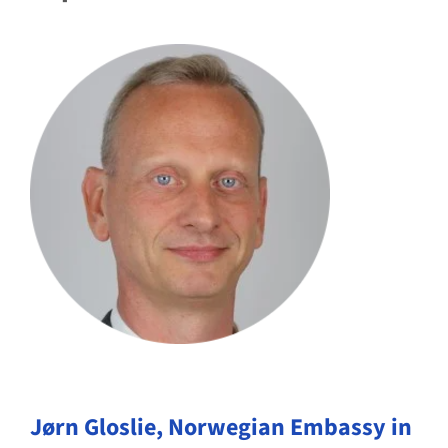
Jørn Gloslie,
Norwegian Embassy in