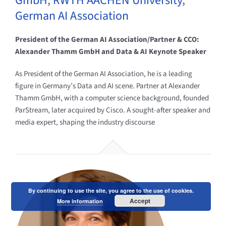
GmbH
,
RWTH AACHEN University
,
German AI Association
President of the German AI Association/Partner & CCO:
Alexander Thamm GmbH and Data & AI Keynote Speaker
As President of the German AI Association, he is a leading
figure in Germany’s Data and AI scene. Partner at Alexander
Thamm GmbH, with a computer science background, founded
ParStream, later acquired by Cisco. A sought-after speaker and
media expert, shaping the industry discourse
By continuing to use the site, you agree to the use of cookies.
Accept
More information