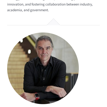
innovation, and fostering collaboration between industry,
academia, and government.