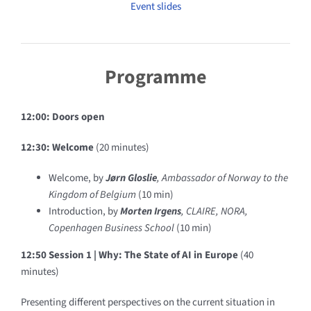
Event slides
Programme
12:00: Doors open
12:30: Welcome
(20 minutes)
Welcome
, by
Jørn Gloslie
, Ambassador of Norway to the
Kingdom of Belgium
(10 min)
Introduction
, by
Morten Irgens
, CLAIRE, NORA,
Copenhagen Business School
(10 min)
12:50 Session 1 |
Why: The State of AI in Europe
(40
minutes)
Presenting different perspectives on the current situation in