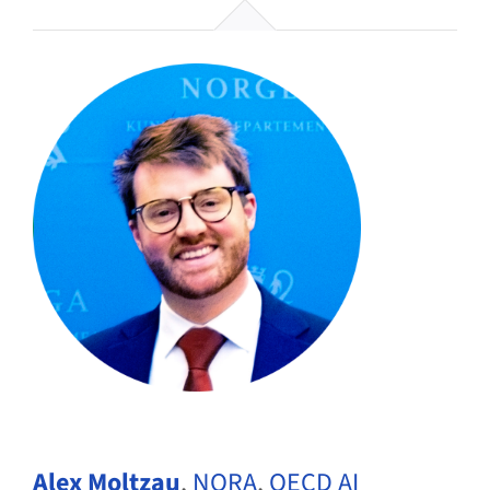
Alex Moltzau
,
NORA
,
OECD AI