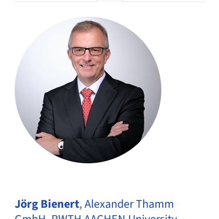
Jörg Bienert
,
Alexander Thamm