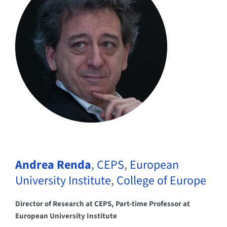
Andrea Renda
,
CEPS
,
European
University Institute
,
College of Europe
Director of Research at CEPS, Part-time Professor at
European University Institute