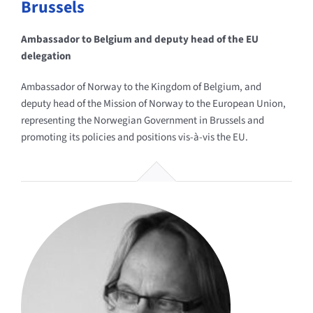
Brussels
Ambassador to Belgium and deputy head of the EU
delegation
Ambassador of Norway to the Kingdom of Belgium, and
deputy head of the Mission of Norway to the European Union,
representing the Norwegian Government in Brussels and
promoting its policies and positions vis-à-vis the EU.