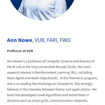
Ann Nowe
,
VUB
,
FARI
,
FWO
Professor at VUB
Ann Nowé is a professor of Computer Science and director of
the AI Lab at the Vrije Universiteit Brussel (VUB). Her main
research interest is Reinforcement Learning (RL), including
Multi-Agent and Multi-Objective RL. In the Flemish AI program,
she is co-leading the challenge on Situated AI. She strongly
believes in the interplay between theory and applications. Her
team has developed novel algorithms and tested them in
domains such as smart grids, communication networks,