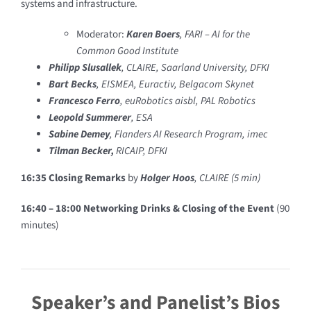
systems and infrastructure.
Moderator:
Karen Boers
, FARI – AI for the
Common Good Institute
Philipp Slusalle
k
, CLAIRE, Saarland University, DFKI
Bart Becks
, EISMEA, Euractiv, Belgacom Skynet
Francesco Ferro
, euRobotics aisbl, PAL Robotics
Leopold Summerer
, ESA
Sabine Demey
, Flanders AI Research Program, imec
Tilman Becker,
RICAIP, DFKI
16:35 Closing Remarks
by
Holger Hoos
, CLAIRE (5 min)
16:40 – 18:00 Networking Drinks & Closing of the Event
(90
minutes)
Speaker’s and Panelist’s Bios