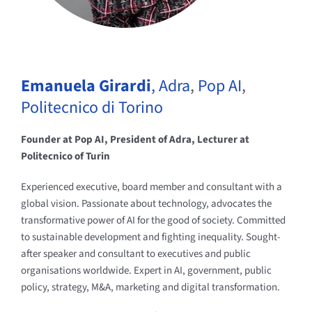
Emanuela Girardi
,
Adra
,
Pop AI
,
Politecnico di Torino
Founder at Pop AI, President of Adra, Lecturer at
Politecnico of Turin
Experienced executive, board member and consultant with a
global vision. Passionate about technology, advocates the
transformative power of AI for the good of society. Committed
to sustainable development and fighting inequality. Sought-
after speaker and consultant to executives and public
organisations worldwide. Expert in AI, government, public
policy, strategy, M&A, marketing and digital transformation.