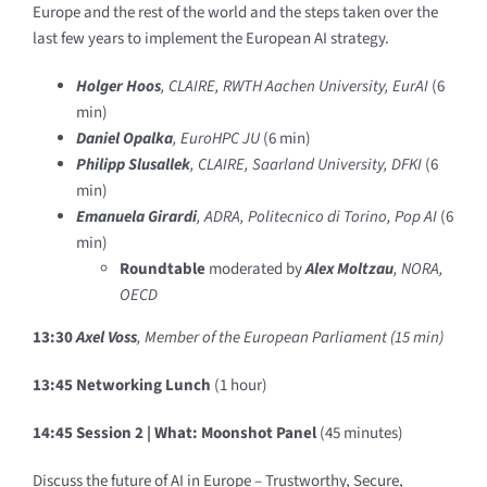
Europe and the rest of the world and the steps taken over the
last few years to implement the European AI strategy.
Holger Hoos
, CLAIRE, RWTH Aachen University, EurAI
(6
min)
Daniel Opalka
, EuroHPC JU
(6 min)
Philipp Slusallek
, CLAIRE, Saarland University, DFKI
(6
min)
Emanuela Girardi
, ADRA, Politecnico di Torino, Pop AI
(6
min)
Roundtable
moderated by
Alex Moltzau
, NORA,
OECD
13:30
Axel Voss
, Member of the European Parliament (15 min)
13:45 Networking Lunch
(1 hour)
14:45 Session 2 |
What: Moonshot Panel
(45 minutes)
Discuss the future of AI in Europe – Trustworthy, Secure,