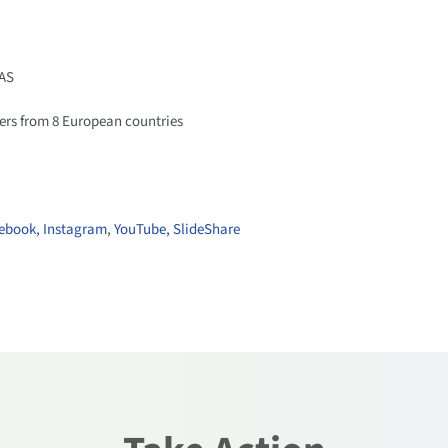
AS
ers from 8 European countries
ebook,
Instagram
,
YouTube,
SlideShare