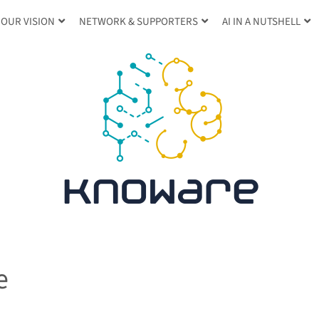
OUR VISION
NETWORK & SUPPORTERS
AI IN A NUTSHELL
e