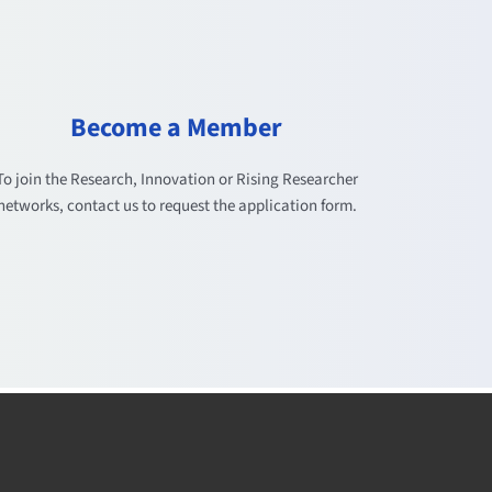
Become a Member
To join the Research, Innovation or Rising Researcher
networks, contact us to request the application form.