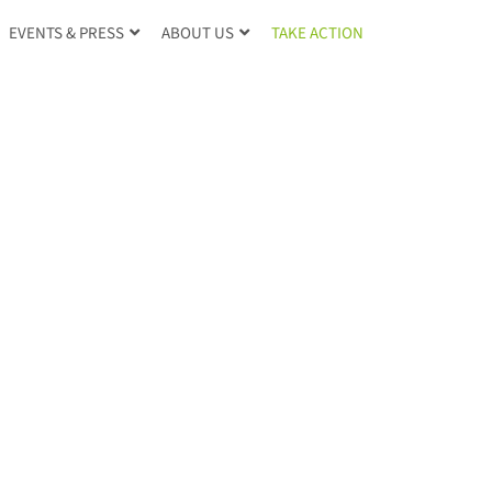
TAKE ACTION
EVENTS & PRESS
ABOUT US