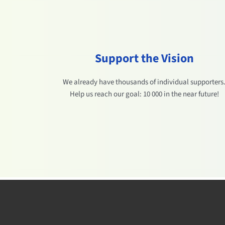
Support the Vision
We already have thousands of individual supporters
Help us reach our goal: 10 000 in the near future!