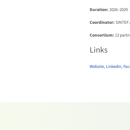
Duration:
2026–2029
Coordinator:
SINTEF 
Consortium:
13 partn
Links
Website
,
LinkedIn,
Fac