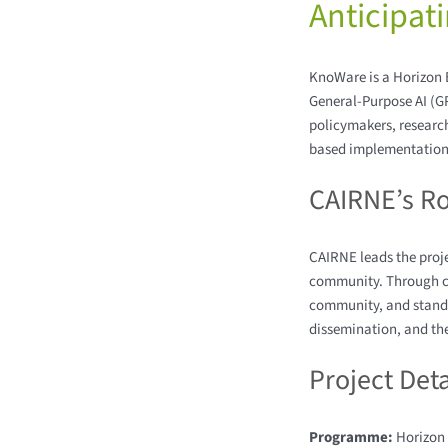
Anticipat
KnoWare is a Horizon E
General-Purpose AI (G
policymakers, research
based implementation 
CAIRNE’s Ro
CAIRNE leads the proj
community. Through co
community, and stand
dissemination, and the
Project Deta
Programme:
Horizon