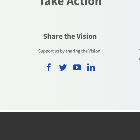
Take Action
Share the Vision
.
Support us by sharing the Vision.