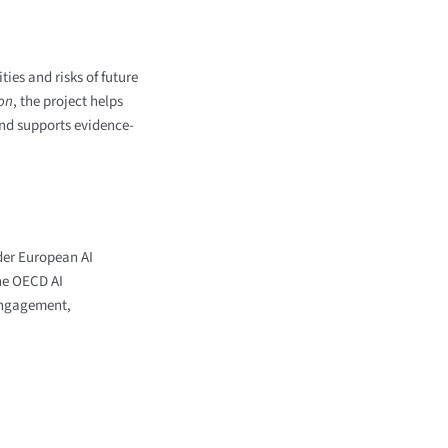
ies and risks of future
ion
, the project helps
and supports evidence-
der European AI
he OECD AI
engagement,