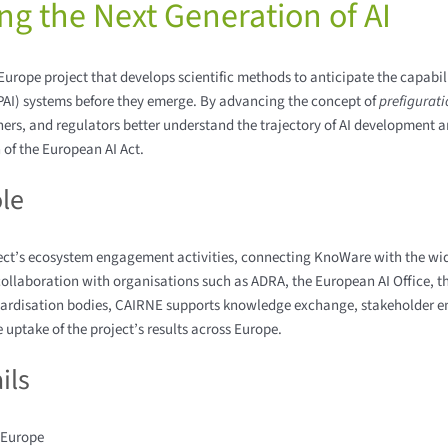
ing the Next Generation of AI
urope project that develops scientific methods to anticipate the capabilit
PAI) systems before they emerge. By advancing the concept of
prefigurat
ers, and regulators better understand the trajectory of AI development 
of the European AI Act.
le
ect’s ecosystem engagement activities, connecting KnoWare with the wi
llaboration with organisations such as ADRA, the European AI Office, t
ardisation bodies, CAIRNE supports knowledge exchange, stakeholder 
 uptake of the project’s results across Europe.
ils
 Europe