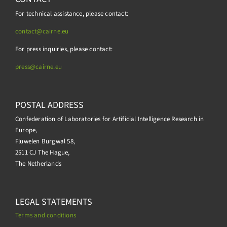
For technical assistance, please contact:
contact@cairne.eu
For press inquiries, please contact:
press@
cairne.eu
POSTAL ADDRESS
Confederation of Laboratories for Artificial Intelligence Research in
Europe,
Fluwelen Burgwal 58,
2511 CJ The Hague,
The Netherlands
LEGAL STATEMENTS
Terms and conditions