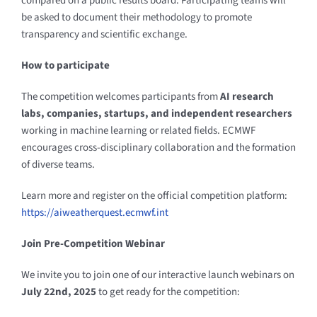
compared on a public results board. Participating teams will
be asked to document their methodology to promote
transparency and scientific exchange.
How to participate
The competition welcomes participants from
AI research
labs, companies, startups, and independent researchers
working in machine learning or related fields. ECMWF
encourages cross-disciplinary collaboration and the formation
of diverse teams.
Learn more and register on the official competition platform:
https://aiweatherquest.ecmwf.int
Join Pre-Competition Webinar
We invite you to join one of our interactive launch webinars on
July 22nd, 2025
to get ready for the competition: