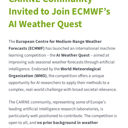
Invited to Join ECMWF’s
AI Weather Quest
The
European Centre for Medium-Range Weather
Forecasts (ECMWF)
has launched an international machine
learning competition – the
AI Weather Quest
– aimed at
improving sub-seasonal weather forecasts through artificial
intelligence. Endorsed by the
World Meteorological
Organization (WMO)
, the competition offers a unique
opportunity for AI researchers to apply their methods to a
complex, real-world challenge with broad societal relevance.
The CAIRNE community, representing some of Europe’s
leading artificial intelligence research laboratories, is
particularly well-positioned to contribute. The competition is
open to all, and
no prior background in weather