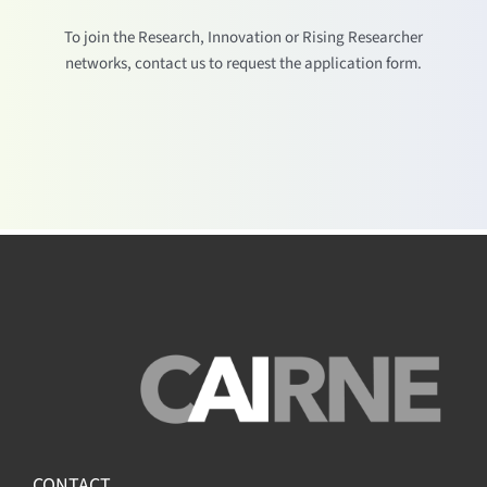
To join the Research, Innovation or Rising Researcher
networks, contact us to request the application form.
CONTACT