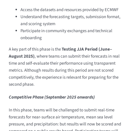
Access the datasets and resources provided by ECMWF
Understand the forecasting targets, submission format,
and scoring system
Participate in community exchanges and technical
onboarding
A key part of this phase is the
Testing JJA Period (June–
August 2025)
, where teams can submit their forecasts in real
time and self-evaluate their performance using transparent
metrics. Although results during this period are not scored
competitively, the experience is relevant for preparing for the
second phase.
Competitive Phase (September 2025 onwards)
In this phase, teams will be challenged to submit real-time
forecasts for near-surface air temperature, mean sea level
pressure, and precipitation: but results will now be scored and