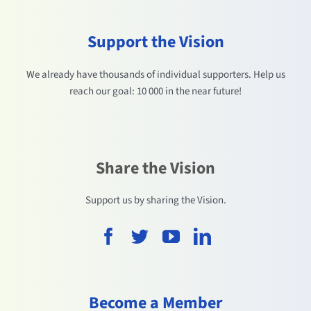
Support the Vision
We already have thousands of individual supporters. Help us
reach our goal: 10 000 in the near future!
Share the Vision
Support us by sharing the Vision.
Become a Member