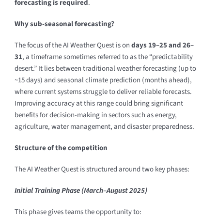
forecasting is required
.
Why sub-seasonal forecasting?
The focus of the AI Weather Quest is on
days 19–25 and 26–
31
, a timeframe sometimes referred to as the “predictability
desert.” It lies between traditional weather forecasting (up to
~15 days) and seasonal climate prediction (months ahead),
where current systems struggle to deliver reliable forecasts.
Improving accuracy at this range could bring significant
benefits for decision-making in sectors such as energy,
agriculture, water management, and disaster preparedness.
Structure of the competition
The AI Weather Quest is structured around two key phases:
Initial Training Phase (March–August 2025)
This phase gives teams the opportunity to: