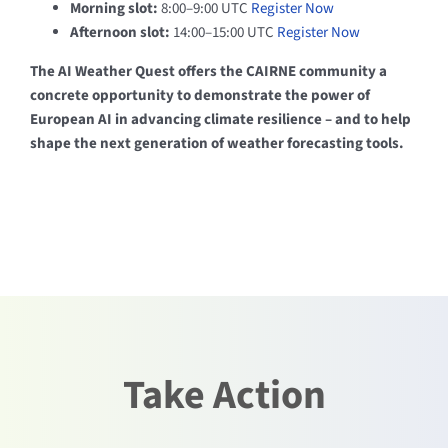
Morning slot:
8:00–9:00 UTC
Register Now
Afternoon slot:
14:00–15:00 UTC
Register Now
The AI Weather Quest offers the CAIRNE community a
concrete opportunity to demonstrate the power of
European AI in advancing climate resilience – and to help
shape the next generation of weather forecasting tools.
Take Action