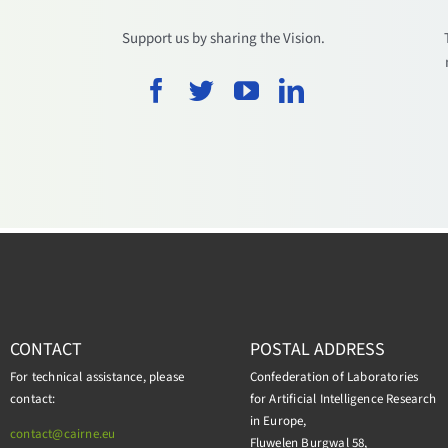
.
Support us by sharing the Vision.
CONTACT
POSTAL ADDRESS
For technical assistance, please
Confederation of Laboratories
contact:
for Artificial Intelligence Research
in Europe,
contact@cairne.eu
Fluwelen Burgwal 58,