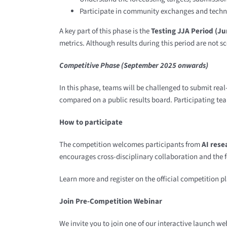
Participate in community exchanges and techn
A key part of this phase is the
Testing JJA Period (J
metrics. Although results during this period are not s
Competitive Phase (September 2025 onwards)
In this phase, teams will be challenged to submit real
compared on a public results board. Participating te
How to participate
The competition welcomes participants from
AI rese
encourages cross-disciplinary collaboration and the 
Learn more and register on the official competition p
Join Pre-Competition Webinar
We invite you to join one of our interactive launch w