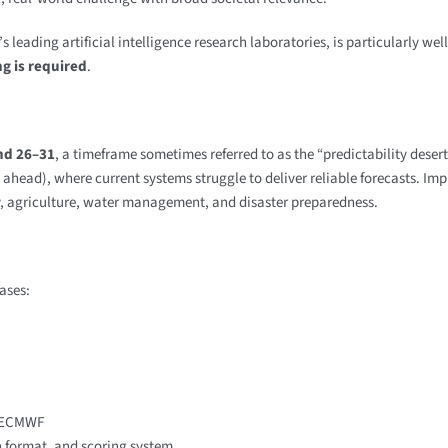
eading artificial intelligence research laboratories, is particularly wel
g is required
.
nd 26–31
, a timeframe sometimes referred to as the “predictability desert
ahead), where current systems struggle to deliver reliable forecasts. Imp
gy, agriculture, water management, and disaster preparedness.
ases:
y ECMWF
n format, and scoring system