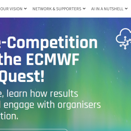
OUR VISION
NETWORK & SUPPORTERS
AI IN A NUTSHELL