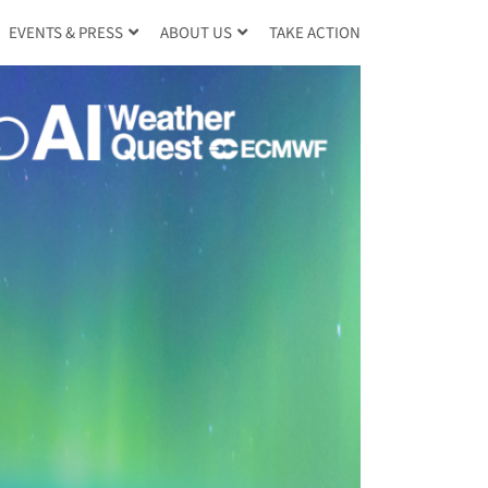
TAKE ACTION
EVENTS & PRESS
ABOUT US