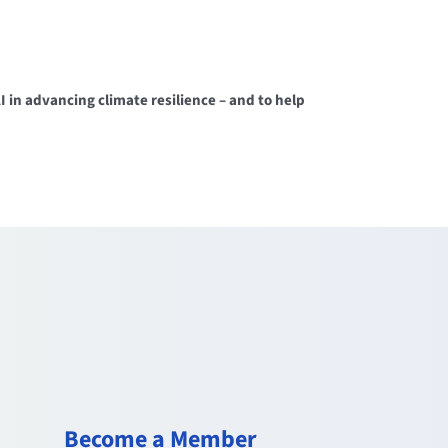
in advancing climate resilience – and to help
Become a Member