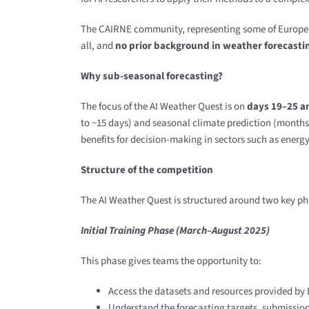
The CAIRNE community, representing some of Europe’s l
all, and
no prior background in weather forecastin
Why sub-seasonal forecasting?
The focus of the AI Weather Quest is on
days 19–25 a
to ~15 days) and seasonal climate prediction (months 
benefits for decision-making in sectors such as ener
Structure of the competition
The AI Weather Quest is structured around two key ph
Initial Training Phase (March–August 2025)
This phase gives teams the opportunity to:
Access the datasets and resources provided b
Understand the forecasting targets, submissio