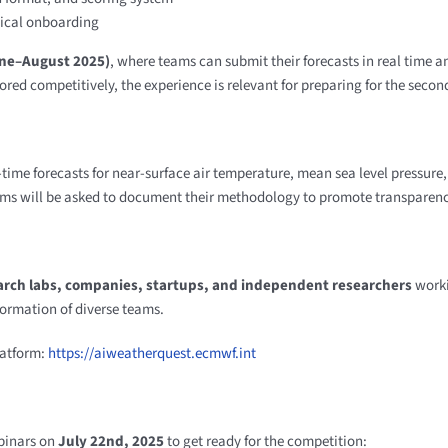
ical onboarding
une–August 2025)
, where teams can submit their forecasts in real time 
cored competitively, the experience is relevant for preparing for the secon
-time forecasts for near-surface air temperature, mean sea level pressure,
ams will be asked to document their methodology to promote transparenc
arch labs, companies, startups, and independent researchers
worki
formation of diverse teams.
latform:
https://aiweatherquest.ecmwf.int
ebinars on
July 22nd, 2025
to get ready for the competition: