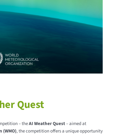
her Quest
mpetition – the
AI Weather Quest
– aimed at
on (WMO)
, the competition offers a unique opportunity