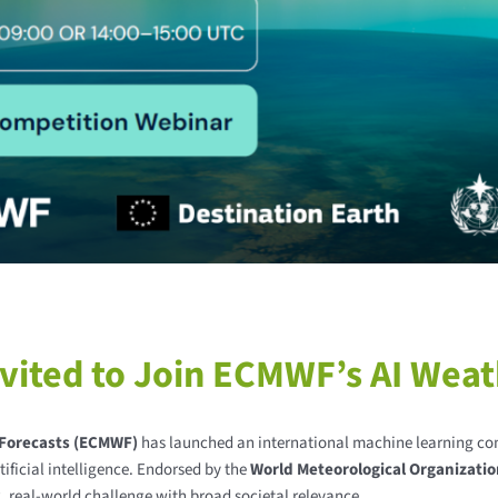
ited to Join ECMWF’s AI Weat
Forecasts (ECMWF)
has launched an international machine learning co
ificial intelligence. Endorsed by the
World Meteorological Organizati
x, real-world challenge with broad societal relevance.