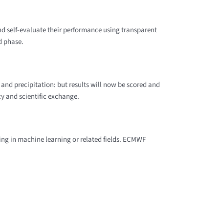
and self-evaluate their performance using transparent
d phase.
 and precipitation: but results will now be scored and
y and scientific exchange.
ng in machine learning or related fields. ECMWF