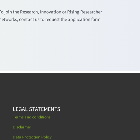
To join the Research, Innovation or Rising Researcher
networks, contact us to request the application form.
LEGAL STATEMENTS
Terms and conditions
Disclaimer
Data Protection Policy