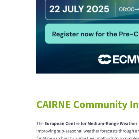
CAIRNE Community Inv
The
European Centre for Medium-Range Weather 
improving sub-seasonal weather forecasts through art
for AI researchers to apply their methods to a comple