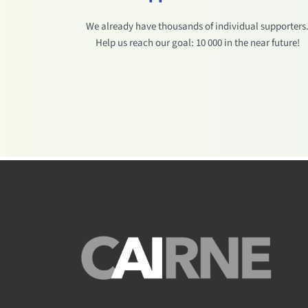
We already have thousands of individual supporters
Help us reach our goal: 10 000 in the near future!