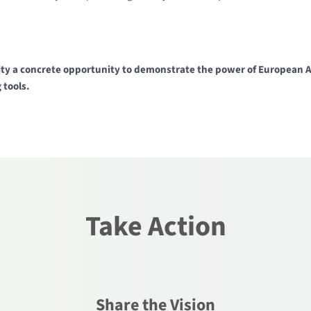
y a concrete opportunity to demonstrate the power of European AI 
 tools.
Take Action
Share the Vision