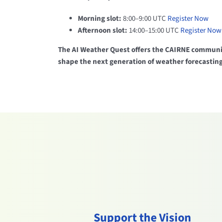
Morning slot:
8:00–9:00 UTC
Register Now
Afternoon slot:
14:00–15:00 UTC
Register Now
The AI Weather Quest offers the CAIRNE communit
shape the next generation of weather forecasting
Support the Vision