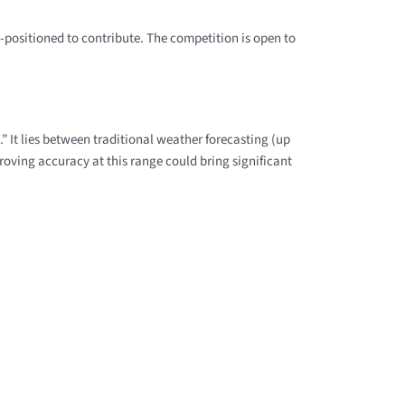
l-positioned to contribute. The competition is open to
.” It lies between traditional weather forecasting (up
roving accuracy at this range could bring significant