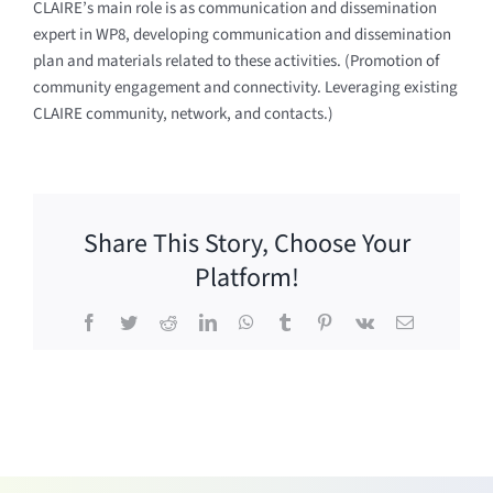
CLAIRE’s main role is as communication and dissemination
expert in WP8, developing communication and dissemination
plan and materials related to these activities. (Promotion of
community engagement and connectivity. Leveraging existing
CLAIRE community, network, and contacts.)
Share This Story, Choose Your
Platform!
Facebook
Twitter
Reddit
LinkedIn
WhatsApp
Tumblr
Pinterest
Vk
Email