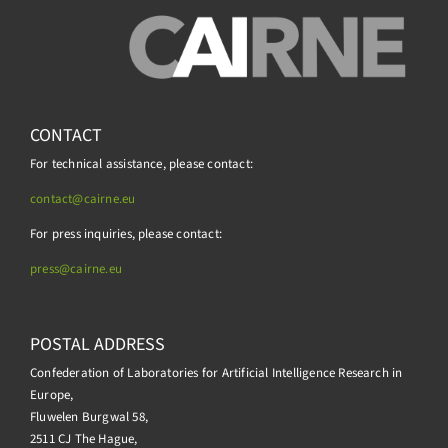
CONTACT
For technical assistance, please contact:
contact@cairne.eu
For press inquiries, please contact:
press@
cairne.eu
POSTAL ADDRESS
Confederation of Laboratories for Artificial Intelligence Research in
Europe,
Fluwelen Burgwal 58,
2511 CJ The Hague,