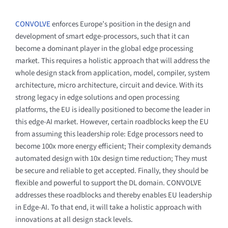
CONVOLVE
enforces Europe’s position in the design and
development of smart edge-processors, such that it can
become a dominant player in the global edge processing
market. This requires a holistic approach that will address the
whole design stack from application, model, compiler, system
architecture, micro architecture, circuit and device. With its
strong legacy in edge solutions and open processing
platforms, the EU is ideally positioned to become the leader in
this edge-AI market. However, certain roadblocks keep the EU
from assuming this leadership role: Edge processors need to
become 100x more energy efficient; Their complexity demands
automated design with 10x design time reduction; They must
be secure and reliable to get accepted. Finally, they should be
flexible and powerful to support the DL domain. CONVOLVE
addresses these roadblocks and thereby enables EU leadership
in Edge-AI. To that end, it will take a holistic approach with
innovations at all design stack levels.