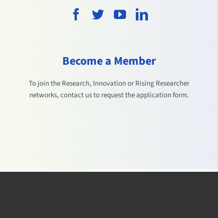
Become a Member
To join the Research, Innovation or Rising Researcher
networks, contact us to request the application form.