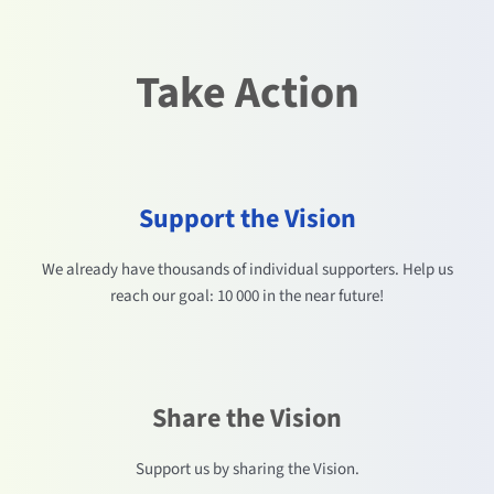
Take Action
Support the Vision
We already have thousands of individual supporters. Help us
reach our goal: 10 000 in the near future!
Share the Vision
Support us by sharing the Vision.