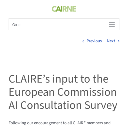
Skip
to
content
Go to...
Previous
Next
CLAIRE’s input to the
European Commission
AI Consultation Survey
Following our encouragement to all CLAIRE members and