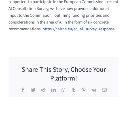
supporters to participate in the European Commission’s recent
AI Consultation Survey, we have now provided additional
input to the Commission
, outlining funding priorities and
considerations in the area of AI in the form of six concrete
recommendations:
https://cairne.eu/ec_ai_survey_response
.
Share This Story, Choose Your
Platform!
Facebook
Twitter
Reddit
LinkedIn
WhatsApp
Tumblr
Pinterest
Vk
Email