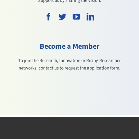
Support us by sharing the Vision.
Become a Member
To join the Research, Innovation or Rising Researcher
networks, contact us to request the application form.