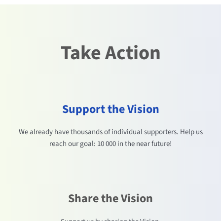
Take Action
Support the Vision
We already have thousands of individual supporters. Help us
reach our goal: 10 000 in the near future!
Share the Vision