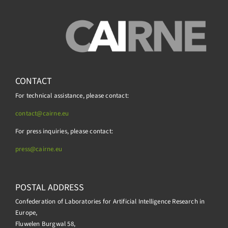
CONTACT
For technical assistance, please contact:
contact@cairne.eu
For press inquiries, please contact:
press@
cairne.eu
POSTAL ADDRESS
Confederation of Laboratories for Artificial Intelligence Research in
Europe,
Fluwelen Burgwal 58,