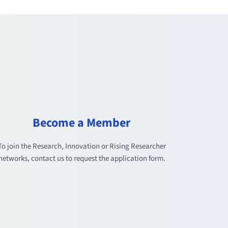
Become a Member
To join the Research, Innovation or Rising Researcher
networks, contact us to request the application form.