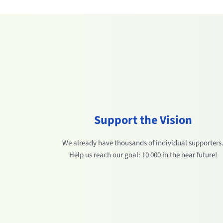
Support the Vision
We already have thousands of individual supporters
Help us reach our goal: 10 000 in the near future!