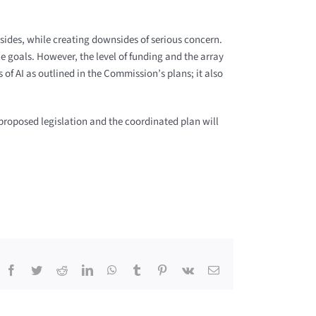
psides, while creating downsides of serious concern.
e goals. However, the level of funding and the array
 of AI as outlined in the Commission’s plans; it also
 proposed legislation and the coordinated plan will
Facebook
Twitter
Reddit
LinkedIn
WhatsApp
Tumblr
Pinterest
Vk
Email