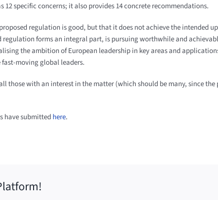
as 12 specific concerns; it also provides 14 concrete recommendations.
 proposed regulation is good, but that it does not achieve the intended u
 regulation forms an integral part, is pursuing worthwhile and achievabl
ealising the ambition of European leadership in key areas and applications
e fast-moving global leaders.
 all those with an interest in the matter (which should be many, since the
rs have submitted
here
.
Platform!