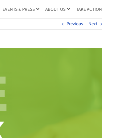
TAKE ACTION
EVENTS & PRESS
ABOUT US
Previous
Next