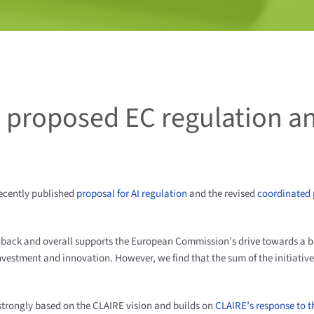
 proposed EC regulation a
recently published
proposal for AI regulation
and the revised
coordinated p
dback and overall supports the European Commission’s drive towards a 
 investment and innovation. However, we find that the sum of the initiativ
strongly based on the CLAIRE vision and builds on
CLAIRE’s response to t