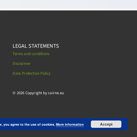
LEGAL STATEMENTS
Terms and conditions
Disclaimer
Data Protection Policy
.
© 2026 Copyright by cairne.eu
Accept
e, you agree to the use of cookies.
More information