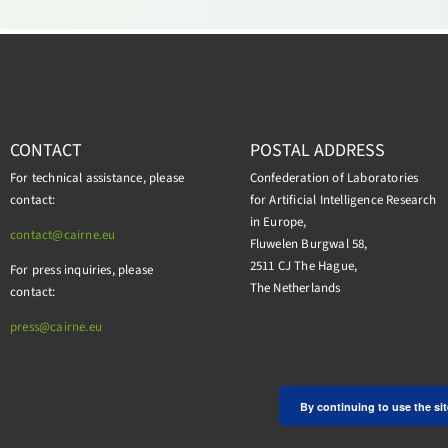
CONTACT
POSTAL ADDRESS
For technical assistance, please
Confederation of Laboratories
contact:
for Artificial Intelligence Research
in Europe,
contact@cairne.eu
Fluwelen Burgwal 58,
2511 CJ The Hague,
For press inquiries, please
The Netherlands
contact:
press@
cairne.eu
By continuing to use the sit