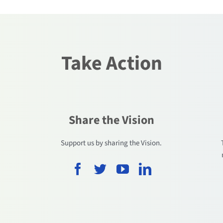
Take Action
Share the Vision
.
Support us by sharing the Vision.