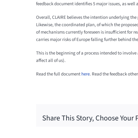
feedback document identifies 5 major issues, as well 
Overall, CLAIRE believes the intention underlying the
Likewise, the coordinated plan, of which the proposed
of mechanisms currently foreseen is insufficient for r
carries major risks of Europe falling further behind th
This is the beginning of a process intended to involve
affect all of us).
Read the full document
here
. Read the feedback othe
Share This Story, Choose Your 