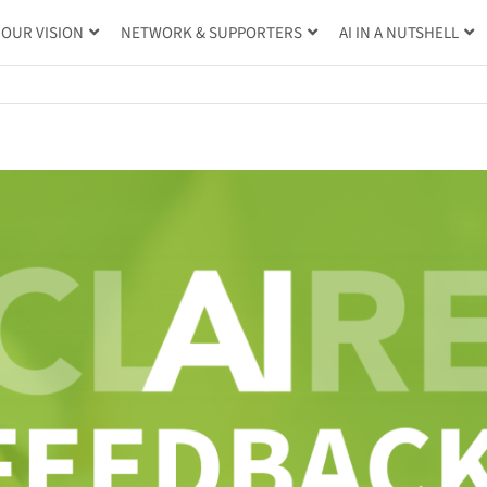
OUR VISION
NETWORK & SUPPORTERS
AI IN A NUTSHELL