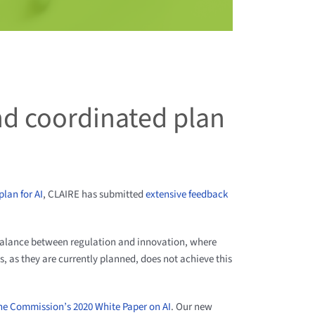
nd coordinated plan
lan for AI
, CLAIRE has submitted
extensive feedback
balance between regulation and innovation, where
es, as they are currently planned, does not achieve this
he Commission’s 2020 White Paper on AI
. Our new