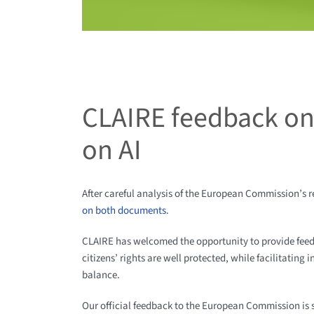
CLAIRE feedback on
on AI
After careful analysis of the European Commission’s 
on both documents
.
CLAIRE has welcomed the opportunity to provide fee
citizens’ rights are well protected, while facilitating
balance.
Our official feedback to the European Commission is 