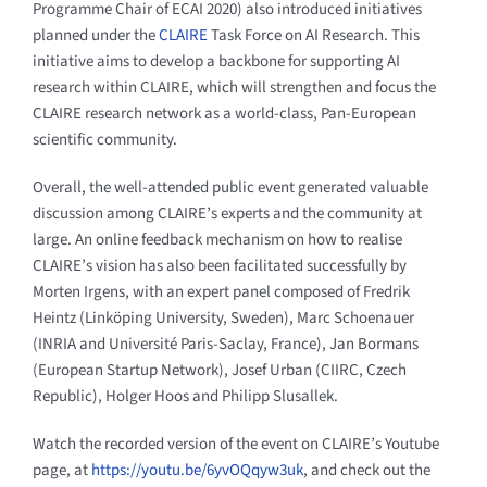
Programme Chair of ECAI 2020) also introduced initiatives
planned under the
CLAIRE
Task Force on AI Research. This
initiative aims to develop a backbone for supporting AI
research within CLAIRE, which will strengthen and focus the
CLAIRE research network as a world-class, Pan-European
scientific community.
Overall, the well-attended public event generated valuable
discussion among CLAIRE’s experts and the community at
large. An online feedback mechanism on how to realise
CLAIRE’s vision has also been facilitated successfully by
Morten Irgens, with an expert panel composed of Fredrik
Heintz (Linköping University, Sweden), Marc Schoenauer
(INRIA and Université Paris-Saclay, France), Jan Bormans
(European Startup Network), Josef Urban (CIIRC, Czech
Republic), Holger Hoos and Philipp Slusallek.
Watch the recorded version of the event on CLAIRE’s Youtube
page, at
https://youtu.be/6yvOQqyw3uk
, and check out the