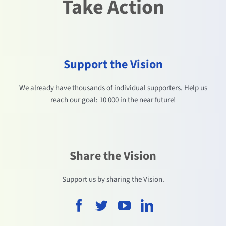
Take Action
Support the Vision
We already have thousands of individual supporters. Help us
reach our goal: 10 000 in the near future!
Share the Vision
Support us by sharing the Vision.