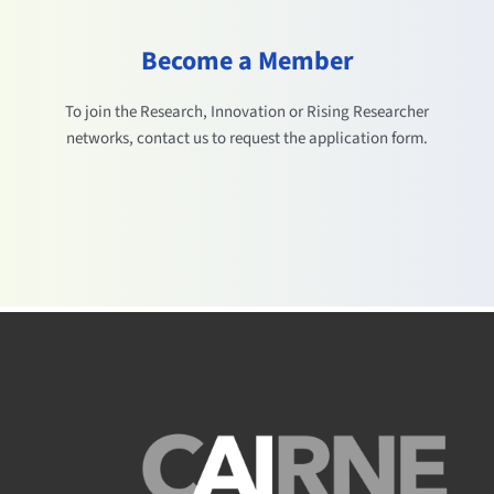
Become a Member
To join the Research, Innovation or Rising Researcher
networks, contact us to request the application form.