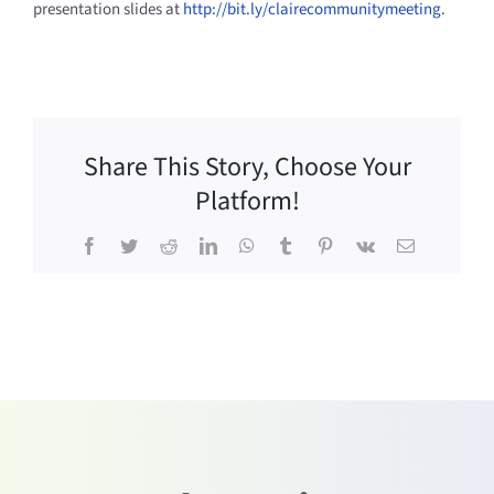
presentation slides at
http://bit.ly/clairecommunitymeeting
.
Share This Story, Choose Your
Platform!
Facebook
Twitter
Reddit
LinkedIn
WhatsApp
Tumblr
Pinterest
Vk
Email