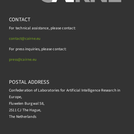
CONTACT
For technical assistance, please contact:
contact@cairne.eu
For press inquiries, please contact:
press@
cairne.eu
POSTAL ADDRESS
Confederation of Laboratories for Artificial Intelligence Research in
Europe,
Fluwelen Burgwal 58,
2511 CJ The Hague,
The Netherlands