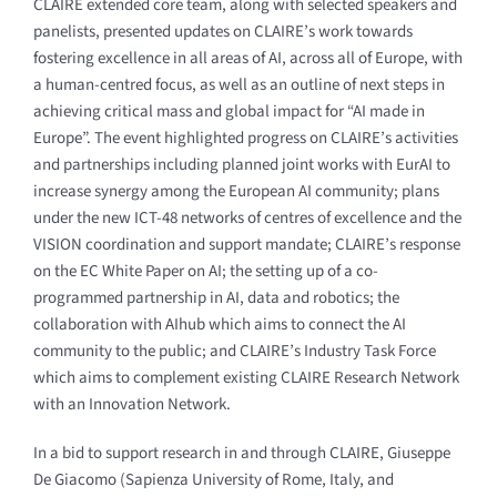
CLAIRE extended core team, along with selected speakers and
panelists, presented updates on CLAIRE’s work towards
fostering excellence in all areas of AI, across all of Europe, with
a human-centred focus, as well as an outline of next steps in
achieving critical mass and global impact for “AI made in
Europe”. The event highlighted progress on CLAIRE’s activities
and partnerships including planned joint works with EurAI to
increase synergy among the European AI community; plans
under the new ICT-48 networks of centres of excellence and the
VISION coordination and support mandate; CLAIRE’s response
on the EC White Paper on AI; the setting up of a co-
programmed partnership in AI, data and robotics; the
collaboration with AIhub which aims to connect the AI
community to the public; and CLAIRE’s Industry Task Force
which aims to complement existing CLAIRE Research Network
with an Innovation Network.
In a bid to support research in and through CLAIRE, Giuseppe
De Giacomo (Sapienza University of Rome, Italy, and