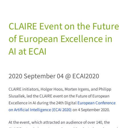
CLAIRE Event on the Future
of European Excellence in
AI at ECAI
2020 September 04 @ ECAI2020
CLAIRE initiators, Holger Hoos, Morten Irgens, and Philipp
Slusallek, led the CLAIRE event on the Future of European
Excellence in AI during the 24th Digital
European Conference
on Artificial Intelligence (ECAI 2020)
on 4 September 2020.
At the event, which attracted an audience of over 140, the