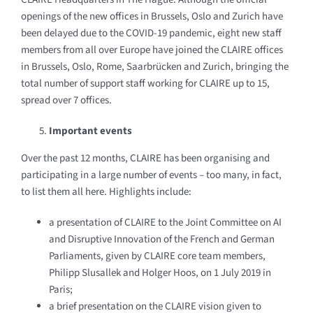
openings of the new offices in Brussels,
Oslo and Zurich have
been delayed due to the COVID-19 pandemic, eight new staff
members from all over Europe have joined the CLAIRE offices
in Brussels, Oslo, Rome, Saarbrücken and Zurich, bringing the
total number of support staff working for CLAIRE up to 15,
spread over 7 offices.
Important events
Over the past 12 months, CLAIRE has been organising and
participating in a large number of events – too many, in fact,
to list them all here. Highlights include:
a presentation of CLAIRE to the Joint Committee on AI
and Disruptive Innovation of the French and German
Parliaments, given by CLAIRE core team members,
Philipp Slusallek and Holger Hoos, on 1 July 2019 in
Paris;
a brief presentation on the CLAIRE vision given to