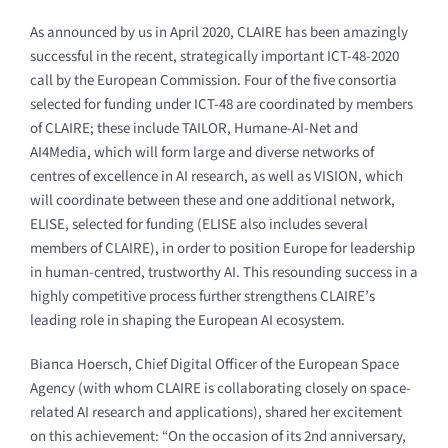
As announced by us in April 2020, CLAIRE has been amazingly
successful in the recent, strategically important ICT-48-2020
call by the European Commission. Four of the five consortia
selected for funding under ICT-48 are coordinated by members
of CLAIRE; these include TAILOR, Humane-AI-Net and
AI4Media, which will form large and diverse networks of
centres of excellence in AI research, as well as VISION, which
will coordinate between these and one additional network,
ELISE, selected for funding (ELISE also includes several
members of CLAIRE), in order to position Europe for leadership
in human-centred, trustworthy AI. This resounding success in a
highly competitive process further strengthens CLAIRE’s
leading role in shaping the European AI ecosystem.
Bianca Hoersch, Chief Digital Officer of the European Space
Agency (with whom CLAIRE is collaborating closely on space-
related AI research and applications), shared her excitement
on this achievement: “On the occasion of its 2nd anniversary,