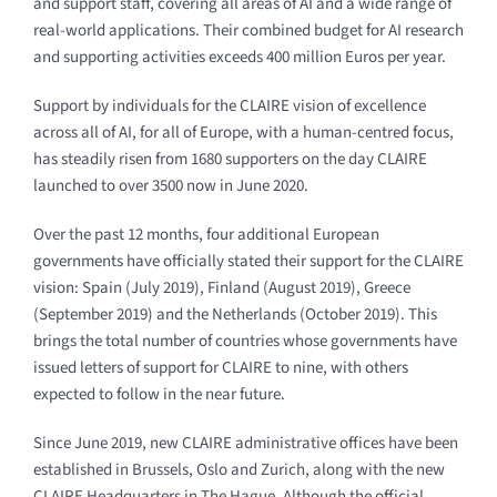
and support staff, covering all areas of AI and a wide range of
real-world applications. Their combined budget for AI research
and supporting activities exceeds 400 million Euros per year.
Support by individuals for the CLAIRE vision of excellence
across all of AI, for all of Europe, with a human-centred focus,
has steadily risen from 1680 supporters on the day CLAIRE
launched to over 3500 now in June 2020.
Over the past 12 months, four additional European
governments have officially stated their support for the CLAIRE
vision: Spain (July 2019), Finland (August 2019), Greece
(September 2019) and the Netherlands (October 2019). This
brings the total number of countries whose governments have
issued letters of support for CLAIRE to nine, with others
expected to follow in the near future.
Since June 2019, new CLAIRE administrative offices have been
established in Brussels, Oslo and Zurich, along with the new
CLAIRE Headquarters in The Hague. Although the official