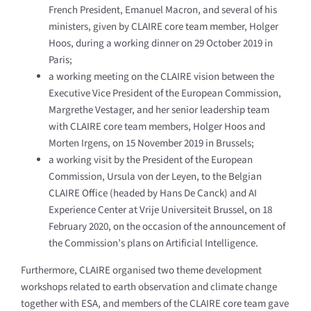
French President, Emanuel Macron, and several of his
ministers, given by CLAIRE core team member, Holger
Hoos, during a working dinner on 29 October 2019 in
Paris;
a working meeting on the CLAIRE vision between the
Executive Vice President of the European Commission,
Margrethe Vestager, and her senior leadership team
with CLAIRE core team members, Holger Hoos and
Morten Irgens, on 15 November 2019 in Brussels;
a working visit by the President of the European
Commission, Ursula von der Leyen, to the Belgian
CLAIRE Office (headed by Hans De Canck) and AI
Experience Center at Vrije Universiteit Brussel, on 18
February 2020, on the occasion of the announcement of
the Commission’s plans on Artificial Intelligence.
Furthermore, CLAIRE organised two theme development
workshops related to earth observation and climate change
together with ESA, and members of the CLAIRE core team gave