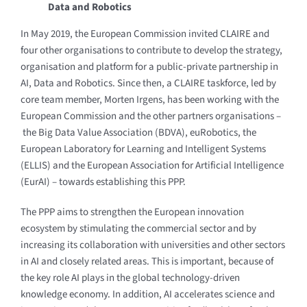
Data and Robotics
In May 2019, the European Commission invited CLAIRE and
four other organisations to contribute to develop the strategy,
organisation and platform for a public-private partnership in
AI, Data and Robotics. Since then, a CLAIRE taskforce, led by
core team member, Morten Irgens, has been working with the
European Commission and the other partners organisations –
the Big Data Value Association (BDVA), euRobotics, the
European Laboratory for Learning and Intelligent Systems
(ELLIS) and the European Association for Artificial Intelligence
(EurAI) – towards establishing this PPP.
The PPP aims to strengthen the European innovation
ecosystem by stimulating the commercial sector and by
increasing its collaboration with universities and other sectors
in AI and closely related areas. This is important, because of
the key role AI plays in the global technology-driven
knowledge economy. In addition, AI accelerates science and