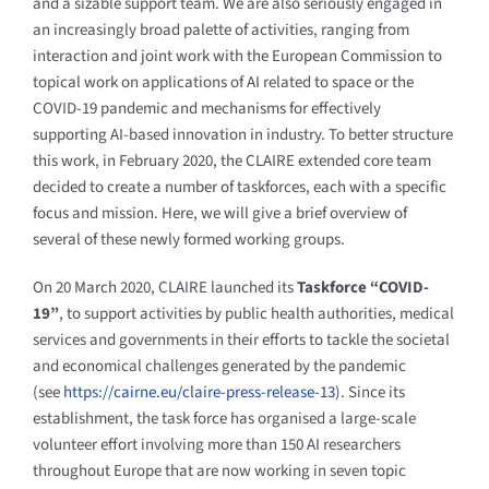
and a sizable support team. We are also seriously engaged in
an increasingly broad palette of activities, ranging from
interaction and joint work with the European Commission to
topical work on applications of AI related to space or the
COVID-19 pandemic and mechanisms for effectively
supporting AI-based innovation in industry. To better structure
this work, in February 2020, the CLAIRE extended core team
decided to create a number of taskforces, each with a specific
focus and mission. Here, we will give a brief overview of
several of these newly formed working groups.
On 20 March 2020, CLAIRE launched its
Taskforce “COVID-
19”
, to support activities by public health authorities, medical
services and governments in their efforts to tackle the societal
and economical challenges generated by the pandemic
(see
https://cairne.eu/claire-press-release-13
). Since its
establishment, the task force has organised a large-scale
volunteer effort involving more than 150 AI researchers
throughout Europe that are now working in seven topic