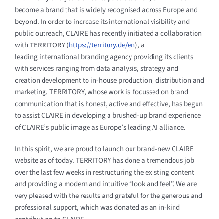
become a brand that is widely recognised across Europe and
beyond. In order to increase its international visibility and
public outreach, CLAIRE has recently initiated a collaboration
with TERRITORY (
https://territory.de/en
), a
leading international branding agency providing its clients
with services ranging from data analysis, strategy and
creation development to in-house production, distribution and
marketing. TERRITORY, whose work is focussed on brand
communication that is honest, active and effective, has begun
to assist CLAIRE in developing a brushed-up brand experience
of CLAIRE’s public image as Europe’s leading AI alliance.
In this spirit, we are proud to launch our brand-new CLAIRE
website as of today. TERRITORY has done a tremendous job
over the last few weeks in restructuring the existing content
and providing a modern and intuitive “look and feel”. We are
very pleased with the results and grateful for the generous and
professional support, which was donated as an in-kind