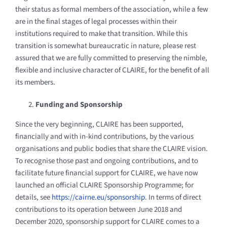
their status as formal members of the association, while a few
are in the final stages of legal processes within their
institutions required to make that transition.
While this
transition is somewhat bureaucratic in nature, please rest
assured that we are fully committed to preserving the nimble,
flexible and inclusive character of CLAIRE, for the benefit of all
its members.
Funding and Sponsorship
Since the very beginning, CLAIRE has been supported,
financially and with in-kind contributions, by the various
organisations and public bodies that share the CLAIRE vision.
To recognise those past and ongoing contributions, and to
facilitate future financial support for CLAIRE, we have now
launched an official CLAIRE Sponsorship Programme; for
details, see
https://cairne.eu/sponsorship
. In terms of direct
contributions to its operation between June 2018 and
December 2020, sponsorship support for CLAIRE comes to a