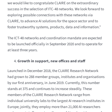
we would like to congratulate CLAIRE on the extraordinary
success in the selection of ITC-48 networks. We look forward to
exploring possible connections with these networks via
CLAIRE, to advance AI solutions for the space sector and to
foster trustworthy systems, products, data and information.”
The ICT-48 networks and coordination mandate are expected
to be launched officially in September 2020 and to operate for
at least three years.
Growth in support, new offices and staff
Launched in December 2018, the CLAIRE Research Network
had grown to 288 member groups, institutes and organisations
by our first anniversary, in June 2019. Currently, this number
stands at 375 and continues to increase steadily. These
members of the CLAIRE Research Network range from
individual university labs to the largest AI research institutes in
Europe; jointly, they employ more than 21,000 AI researchers