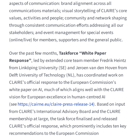
aspects of communication: brand alignment across all
communications materials; visual storytelling of CLAIRE’s core
values, activities and people; community and network shaping
through consistent communication efforts addressing all our
stakeholders; and event management for special events
(online/live) for members, supporters and the general public.
Over the past few months,
Taskforce “White Paper
Response”
, led by extended core team member Fredrik Heintz
from Linköping University (SE) and Jeroen van den Hoven from
Delft University of Technology (NL), has coordinated work on
CLAIRE’s official response to the European Commission’s
white paper on AI, much of which aligns well with the CLAIRE
vision for European excellence in human-centred AI
(see
https://cairne.eu/claire-press-release-14
). Based on input
from CLAIRE’s International Advisory Board and the CLAIRE
membership at large, the task force finalised and released
CLAIRE’s official response, which prominently includes ten key
recommendations to the European Commission