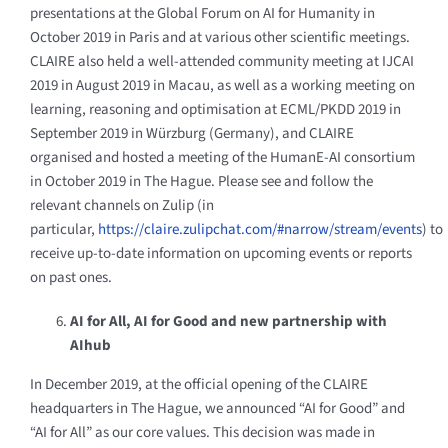
presentations at the Global Forum on AI for Humanity in
October 2019 in Paris and at various other scientific meetings.
CLAIRE also held a well-attended community meeting at IJCAI
2019 in August 2019 in Macau, as well as a working meeting on
learning, reasoning and optimisation at ECML/PKDD 2019 in
September 2019 in Würzburg (Germany), and CLAIRE
organised
and hosted a meeting of the HumanE-AI consortium
in October 2019 in The Hague. Please see and follow the
relevant channels on Zulip (in
particular,
https://claire.zulipchat.com/#narrow/stream/events
) to
receive up-to-date information on upcoming events or reports
on past ones.
AI for All, AI for Good and new partnership with
AIhub
In December 2019, at the official opening of the CLAIRE
headquarters in The Hague, we announced “AI for Good” and
“AI for All” as our core values. This decision was made in