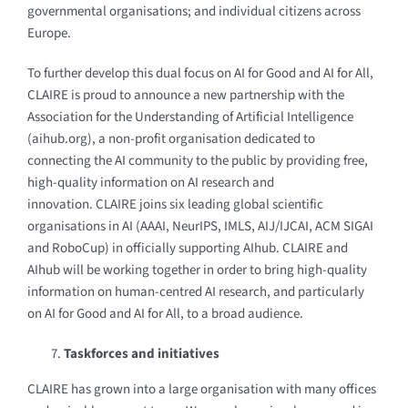
governmental organisations; and individual citizens across
Europe.
To further develop this dual focus on AI for Good and AI for All,
CLAIRE is proud to announce a new partnership with the
Association for the Understanding of Artificial Intelligence
(aihub.org), a non-profit organisation dedicated to
connecting the AI community to the public by providing free,
high-quality information on AI research and
innovation.
CLAIRE joins six leading global scientific
organisations in AI (AAAI, NeurIPS, IMLS, AIJ/IJCAI, ACM SIGAI
and RoboCup) in officially supporting AIhub. CLAIRE and
AIhub will be working together in order to bring high-quality
information on human-centred AI research, and particularly
on AI for Good and AI for All, to a broad audience.
Taskforces and initiatives
CLAIRE has grown into a large organisation with many offices