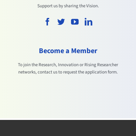
Support us by sharing the Vision.
Become a Member
To join the Research, Innovation or Rising Researcher
networks, contact us to request the application form.