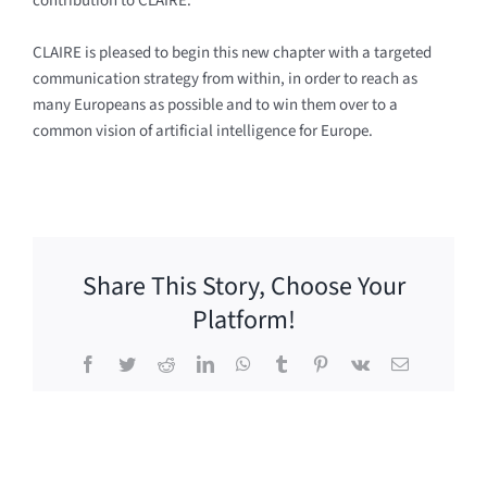
contribution to CLAIRE.
CLAIRE is pleased to begin this new chapter with a targeted
communication strategy from within, in order to reach as
many Europeans as possible and to win them over to a
common vision of artificial intelligence for Europe.
Share This Story, Choose Your
Platform!
Facebook
Twitter
Reddit
LinkedIn
WhatsApp
Tumblr
Pinterest
Vk
Email