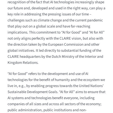
recognition of the fact that AI technologies increasingly shape
our future and, developed and used in the right way, can play a
key role in addressing the pressing issues of our time –
challenges such as climate change and the current pandemic
that play out on a global scale and have far-reaching
implications. This commitment to “AI for Good” and “AI for All”
not only aligns perfectly with the CLAIRE vision, but also with
the direction taken by the European Commission and other
global initiatives. It led directly to substantial funding of the
CLAIRE headquarters by the Dutch Ministry of the Interior and
Kingdom Relations.
“AI for Good” refers to the development and use of AI
technologies for the benefit of humanity and the ecosystem we
live in, e.g., by enabling progress towards the United Nations’
Sustainable Development Goals. “AI for All” aims to ensure that
AI systems and technologies benefit everyone, including
companies of all sizes and across all sectors of the economy;
public administration, public institutions and non-