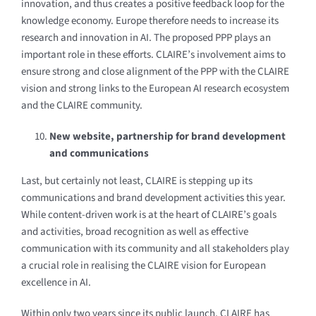
innovation, and thus creates a positive
feedback loop for the
knowledge economy. Europe therefore needs to increase its
research and innovation in AI. The proposed PPP plays an
important role in these efforts. CLAIRE’s involvement aims to
ensure strong and close alignment of the PPP with the CLAIRE
vision and strong links to the European AI research ecosystem
and the CLAIRE community.
New website, partnership for brand development
and communications
Last, but certainly not least, CLAIRE is stepping up its
communications and brand development activities this year.
While content-driven work is at the heart of CLAIRE’s goals
and activities, broad recognition as well as effective
communication with its community and all stakeholders play
a crucial role in realising the CLAIRE vision for European
excellence in AI.
Within only two years since its public launch, CLAIRE has