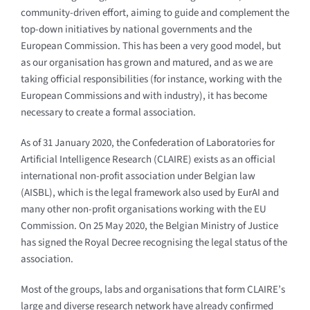
community-driven effort, aiming to guide and complement the
top-down initiatives by national governments and the
European Commission. This has been a very good model, but
as our organisation has grown and matured, and as we are
taking official responsibilities (for instance, working with the
European Commissions and with industry), it has become
necessary to create a formal association.
As of 31 January 2020, the Confederation of Laboratories for
Artificial Intelligence Research (CLAIRE) exists as an official
international non-profit association under Belgian law
(AISBL), which is the legal framework also used by EurAI and
many other non-profit organisations working with the EU
Commission. On 25 May 2020, the Belgian Ministry of Justice
has signed the Royal Decree recognising the legal status of the
association.
Most of the groups, labs and organisations that form CLAIRE’s
large and diverse research network have already confirmed