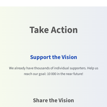
Take Action
Support the Vision
We already have thousands of individual supporters. Help us
reach our goal: 10 000 in the near future!
Share the Vision