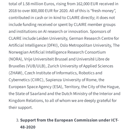
total of 1.58 million Euros, rising from 162,000 EUR received in
2018 to over 800,000 EUR for 2020. All of this is “fresh money”,
contributed in cash or in-kind to CLAIRE directly; it does not
include funding received or spent by CLAIRE member groups
and institutions on AI research or innovation. Sponsors of
CLAIRE include Leiden University, German Research Centre for
Artificial Intelligence (DFKI), Oslo Metropolitan University, The
Norwegian Artificial Intelligence Research Consortium
(NORA), Vrije Universiteit Brussel and Université Libre de
Bruxelles (VUB/ULB), Zurich University of Applied Sciences
(ZHAW),
Czech Institute of Informatics, Robotics and
Cybernetics (CIIRC), Sapienza University of Rome, the
European Space Agency (ESA), Territory, the City of the Hague,
the State of Saarland and the Dutch Ministry of the Interior and
Kingdom Relations, to all of whom we are deeply grateful for
their support.
Support from the European Commission under ICT-
48-2020