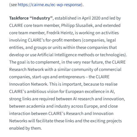
(see
https://cairne.eu/ec-wp-response
).
Taskforce “Industry”
, established in April 2020 and led by
CLAIRE core team member, Philipp Slusallek, and extended
core team member, Fredrik Heintz, is working on activities
involving CLAIRE’s for-profit members (companies, legal
entities, and groups or units within these companies that
develop or use Artificial Intelligence methods or technologies).
The goal is to complement, in the very near future, the CLAIRE
Research Network with a similar community of commercial
companies, start-ups and entrepreneurs – the CLAIRE
Innovation Network. This is important, because to realise
CLAIRE’s ambitious vision for European excellence in AI,
strong links
are required between AI research and innovation,
between academia and industry across Europe, and close
interaction between CLAIRE’s Research and Innovation
Networks will facilitate these links and the exciting projects
enabled by them.