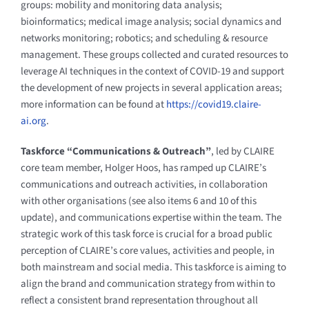
groups: mobility and monitoring data analysis;
bioinformatics; medical image analysis; social dynamics and
networks monitoring; robotics; and scheduling & resource
management. These groups collected and curated resources to
leverage AI techniques in the context of COVID-19 and support
the development of new projects in several application areas;
more information can be found at
https://covid19.claire-
ai.org
.
Taskforce “Communications & Outreach”
, led by CLAIRE
core team member, Holger Hoos, has ramped up CLAIRE’s
communications and outreach activities, in collaboration
with other organisations (see also items 6 and 10 of this
update), and communications expertise within the team. The
strategic work of this task force is crucial for a broad public
perception of CLAIRE’s core values, activities and people, in
both mainstream and social media. This taskforce is aiming to
align the brand and communication strategy from within to
reflect a consistent brand representation throughout all