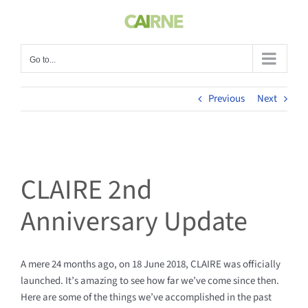
Skip
to
content
Go to...
Previous
Next
CLAIRE 2nd
Anniversary Update
A mere 24 months ago, on 18 June 2018, CLAIRE was officially
launched. It’s amazing to see how far we’ve come since then.
Here are some of the things we’ve accomplished in the past