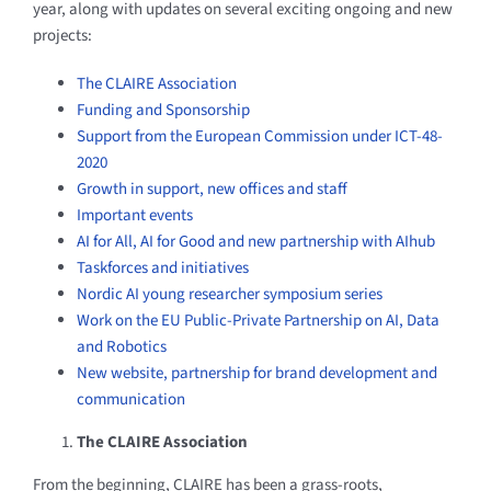
year, along with updates on several exciting ongoing and new
projects:
The CLAIRE Association
Funding and Sponsorship
Support from the European Commission under ICT-48-
2020
Growth in support, new offices and staff
Important events
AI for All, AI for Good and new partnership with AIhub
Taskforces and initiatives
Nordic AI young researcher symposium series
Work on the EU Public-Private Partnership on AI, Data
and Robotics
New website, partnership for brand development and
communication
The CLAIRE Association
From the beginning, CLAIRE has been a grass-roots,