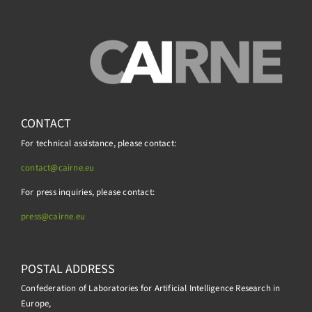
CONTACT
For technical assistance, please contact:
contact@cairne.eu
For press inquiries, please contact:
press@
cairne.eu
POSTAL ADDRESS
Confederation of Laboratories for Artificial Intelligence Research in
Europe,