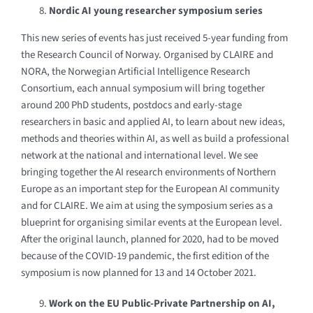
Nordic AI young researcher symposium series
This new series of events has just received 5-year funding from
the Research Council of Norway. Organised by CLAIRE and
NORA, the Norwegian Artificial Intelligence Research
Consortium, each annual symposium will bring together
around 200 PhD students, postdocs and early-stage
researchers in basic and applied AI, to learn about new ideas,
methods and theories within AI, as well as build a professional
network at the national and international level. We see
bringing together the AI research environments of Northern
Europe as an important step for the European AI community
and for CLAIRE.
We aim at using the symposium series as a
blueprint for organising similar events at the European level.
After the original launch, planned for 2020, had to be moved
because of the COVID-19 pandemic, the first edition of the
symposium is now planned for 13 and 14 October 2021.
Work on the EU Public-Private Partnership on AI,