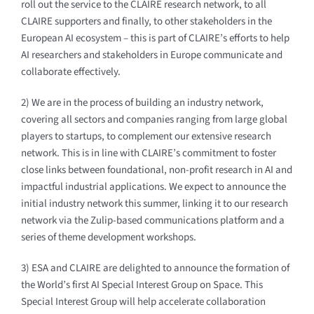
roll out the service to the CLAIRE research network, to all
CLAIRE supporters and finally, to other stakeholders in the
European AI ecosystem – this is part of CLAIRE’s efforts to help
AI researchers and stakeholders in Europe communicate and
collaborate effectively.
2) We are in the process of building an industry network,
covering all sectors and companies ranging from large global
players to startups, to complement our extensive research
network. This is in line with CLAIRE’s commitment to foster
close links between foundational, non-profit research in AI and
impactful industrial applications. We expect to announce the
initial industry network this summer, linking it to our research
network via the Zulip-based communications platform and a
series of theme development workshops.
3) ESA and CLAIRE are delighted to announce the formation of
the World’s first AI Special Interest Group on Space. This
Special Interest Group will help accelerate collaboration