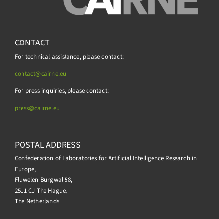
CONTACT
For technical assistance, please contact:
contact@cairne.eu
For press inquiries, please contact:
press@
cairne.eu
POSTAL ADDRESS
Confederation of Laboratories for Artificial Intelligence Research in
Europe,
Fluwelen Burgwal 58,
2511 CJ The Hague,
The Netherlands