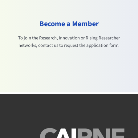
Become a Member
To join the Research, Innovation or Rising Researcher
networks, contact us to request the application form.