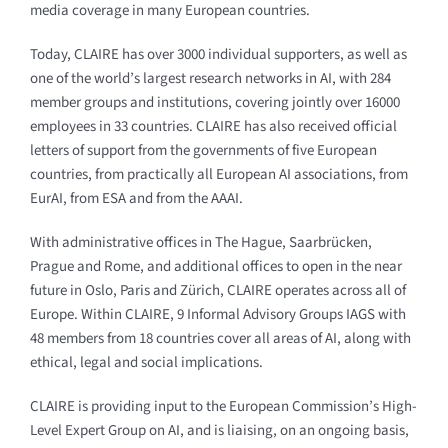
media coverage in many European countries.
Today, CLAIRE has over 3000 individual supporters, as well as
one of the world’s largest research networks in AI, with 284
member groups and institutions, covering jointly over 16000
employees in 33 countries. CLAIRE has also received official
letters of support from the governments of five European
countries, from practically all European AI associations, from
EurAI, from ESA and from the AAAI.
With administrative offices in The Hague, Saarbrücken,
Prague and Rome, and additional offices to open in the near
future in Oslo, Paris and Zürich, CLAIRE operates across all of
Europe. Within CLAIRE, 9 Informal Advisory Groups IAGS with
48 members from 18 countries cover all areas of AI, along with
ethical, legal and social implications.
CLAIRE is providing input to the European Commission’s High-
Level Expert Group on AI, and is liaising, on an ongoing basis,