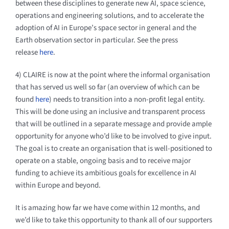
between these disciplines to generate new AI, space science,
operations and engineering solutions, and to accelerate the
adoption of AI in Europe’s space sector in general and the
Earth observation sector in particular. See the press
release
here
.
4) CLAIRE is now at the point where the informal organisation
that has served us well so far (an overview of which can be
found
here
) needs to transition into a non-profit legal entity.
This will be done using an inclusive and transparent process
that will be outlined in a separate message and provide ample
opportunity for anyone who’d like to be involved to give input.
The goal is to create an organisation that is well-positioned to
operate on a stable, ongoing basis and to receive major
funding to achieve its ambitious goals for excellence in AI
within Europe and beyond.
It is amazing how far we have come within 12 months, and
we’d like to take this opportunity to thank all of our supporters