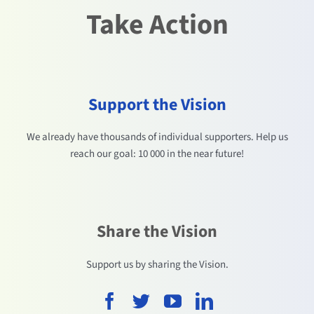
Take Action
Support the Vision
We already have thousands of individual supporters. Help us
reach our goal: 10 000 in the near future!
Share the Vision
Support us by sharing the Vision.