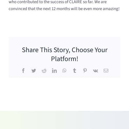
who contributed to the success of CLAIRE so far. We are
convinced that the next 12 months will be even more amazing!
Share This Story, Choose Your
Platform!
Facebook
Twitter
Reddit
LinkedIn
WhatsApp
Tumblr
Pinterest
Vk
Email