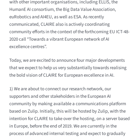
with other important organisations, including ELLIS, the
HumanE AI consortium, the Big Data Value Association,
euRobotics and AI4EU, as well as ESA. As recently
communicated, CLAIRE also is actively coordinating
community efforts in the context of the forthcoming EU ICT-48-
2020 call “Towards a vibrant European network of AI
excellence centres”.
Today, we are excited to announce four major developments
that we expect to help us very substantially towards realising
the bold vision of CLAIRE for European excellence in AI.
1) We are about to connect our research network, our
supporters and other stakeholders in the European AI
community by making available a communications platform
based on Zulip. Initially, this will be hosted by Zulip, with the
intention for CLAIRE to take over the hosting, on a server based
in Europe, before the end of 2019. We are currently in the
process of advanced internal testing and expect to gradually