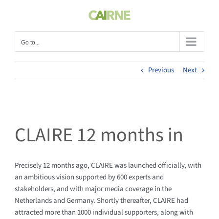
Skip
to
content
Go to...
Previous
Next
CLAIRE 12 months in
Precisely 12 months ago, CLAIRE was launched officially, with
an ambitious vision supported by 600 experts and
stakeholders, and with major media coverage in the
Netherlands and Germany. Shortly thereafter, CLAIRE had
attracted more than 1000 individual supporters, along with