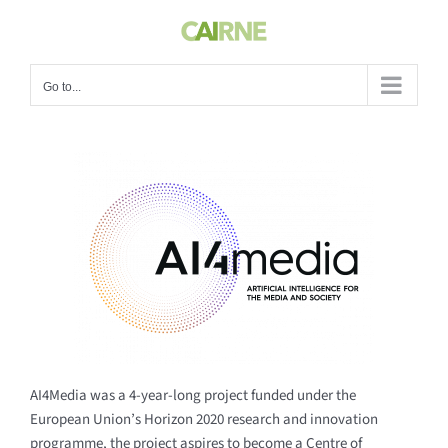
Skip
to
content
Go to...
AI4Media was a 4-year-long project funded under the
European Union’s Horizon 2020 research and innovation
programme, the project aspires to become a Centre of