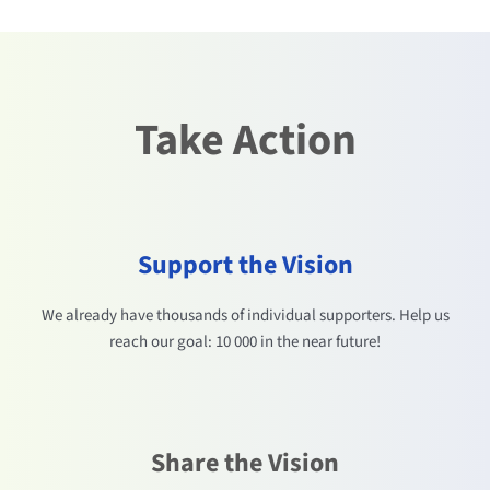
Take Action
Support the Vision
We already have thousands of individual supporters. Help us
reach our goal: 10 000 in the near future!
Share the Vision