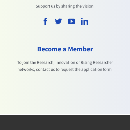
Support us by sharing the Vision.
Become a Member
To join the Research, Innovation or Rising Researcher
networks, contact us to request the application form.