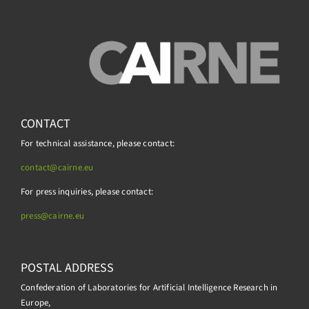
CONTACT
For technical assistance, please contact:
contact@cairne.eu
For press inquiries, please contact:
press@
cairne.eu
POSTAL ADDRESS
Confederation of Laboratories for Artificial Intelligence Research in
Europe,