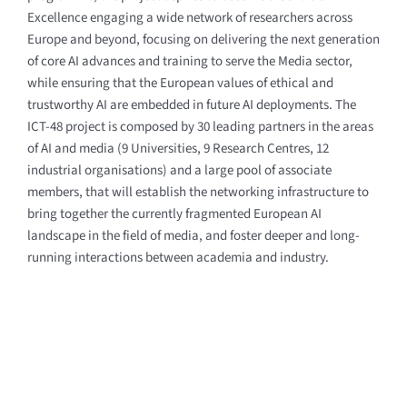
Excellence engaging a wide network of researchers across
Europe and beyond, focusing on delivering the next generation
of core AI advances and training to serve the Media sector,
while ensuring that the European values of ethical and
trustworthy AI are embedded in future AI deployments.
The
ICT-48 project is composed by 30 leading partners in the areas
of AI and media
(9 Universities, 9 Research Centres, 12
industrial organisations)
and a large pool of associate
members, that will establish the networking infrastructure to
bring together the currently fragmented European AI
landscape in the field of media, and foster deeper and long-
running interactions between academia and industry.