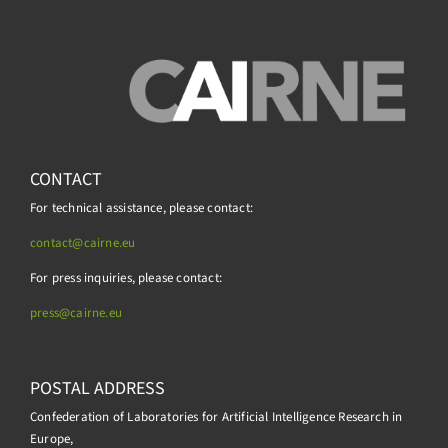
CONTACT
For technical assistance, please contact:
contact@cairne.eu
For press inquiries, please contact:
press@
cairne.eu
POSTAL ADDRESS
Confederation of Laboratories for Artificial Intelligence Research in
Europe,