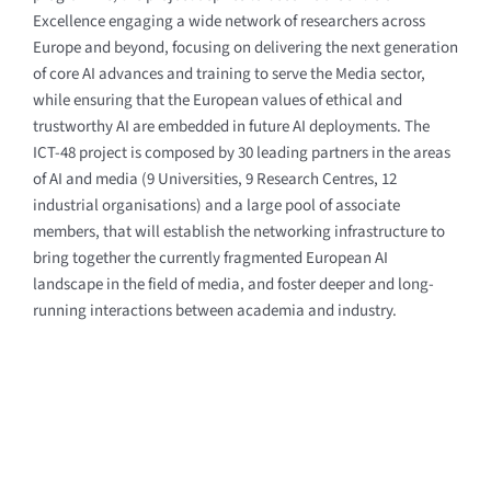
Excellence engaging a wide network of researchers across
Europe and beyond, focusing on delivering the next generation
of core AI advances and training to serve the Media sector,
while ensuring that the European values of ethical and
trustworthy AI are embedded in future AI deployments.
The
ICT-48 project is composed by 30 leading partners in the areas
of AI and media
(9 Universities, 9 Research Centres, 12
industrial organisations)
and a large pool of associate
members, that will establish the networking infrastructure to
bring together the currently fragmented European AI
landscape in the field of media, and foster deeper and long-
running interactions between academia and industry.