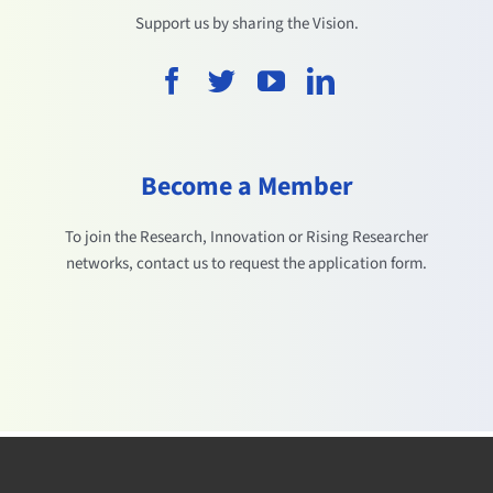
Support us by sharing the Vision.
Become a Member
To join the Research, Innovation or Rising Researcher
networks, contact us to request the application form.