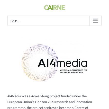
Skip
to
content
Go to...
AI4Media was a 4-year-long project funded under the
European Union’s Horizon 2020 research and innovation
programme, the project aspires to become a Centre of