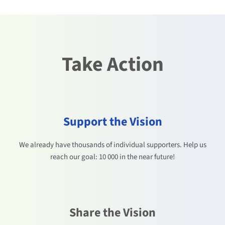
Take Action
Support the Vision
We already have thousands of individual supporters. Help us
reach our goal: 10 000 in the near future!
Share the Vision