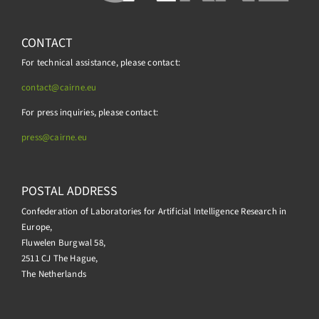
CONTACT
For technical assistance, please contact:
contact@cairne.eu
For press inquiries, please contact:
press@
cairne.eu
POSTAL ADDRESS
Confederation of Laboratories for Artificial Intelligence Research in
Europe,
Fluwelen Burgwal 58,
2511 CJ The Hague,
The Netherlands