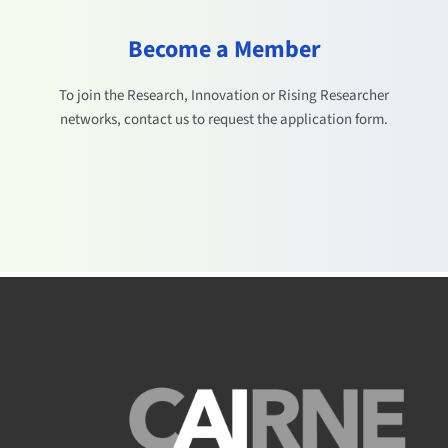
Become a Member
To join the Research, Innovation or Rising Researcher
networks, contact us to request the application form.