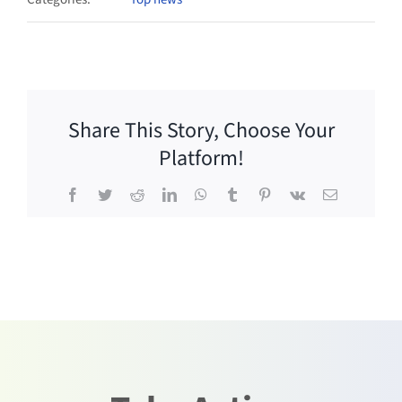
Share This Story, Choose Your
Platform!
Facebook
Twitter
Reddit
LinkedIn
WhatsApp
Tumblr
Pinterest
Vk
Email