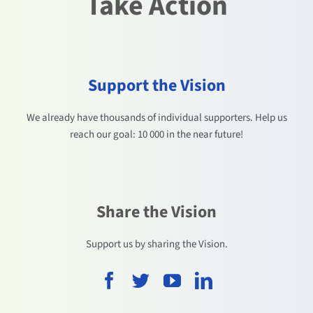
Take Action
Support the Vision
We already have thousands of individual supporters. Help us
reach our goal: 10 000 in the near future!
Share the Vision
Support us by sharing the Vision.