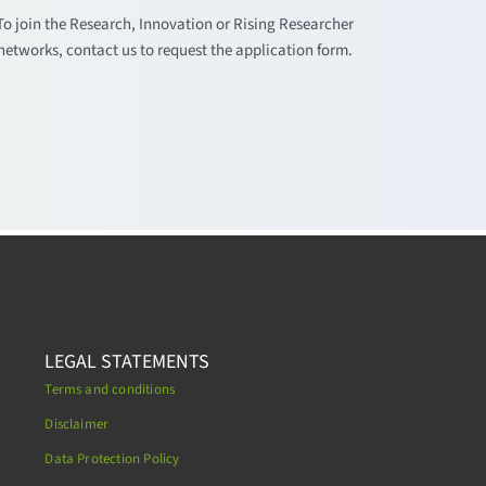
To join the Research, Innovation or Rising Researcher
networks, contact us to request the application form.
LEGAL STATEMENTS
Terms and conditions
Disclaimer
Data Protection Policy