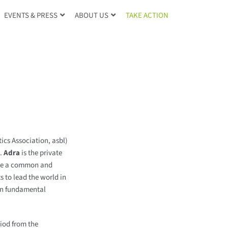
TAKE ACTION
EVENTS & PRESS
ABOUT US
ics Association, asbl)
p.
Adra
is the private
rsue a common and
 to lead the world in
 on fundamental
iod from the