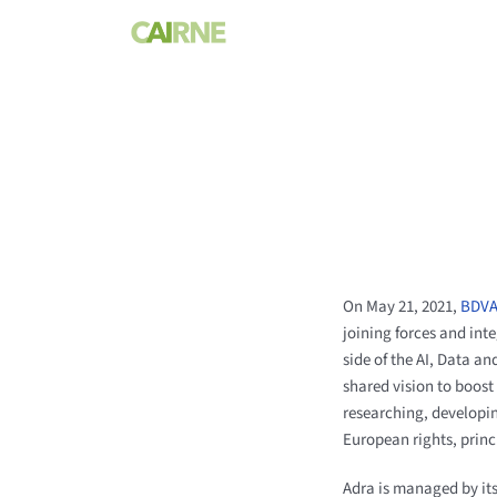
Skip
to
content
On May 21, 2021,
BDV
joining forces and inte
side of the AI, Data 
shared vision to boost
researching, developi
European rights, princ
Adra is managed by it