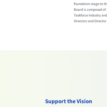
foundation stage to the
Board is composed of 1
Taskforce Industry and
Directors and Director 
Support the Vision