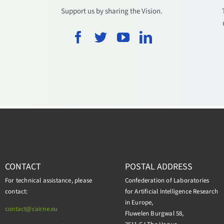
.
Support us by sharing the Vision.
CONTACT
POSTAL ADDRESS
For technical assistance, please
Confederation of Laboratories
contact:
for Artificial Intelligence Research
in Europe,
contact@cairne.eu
Fluwelen Burgwal 58,