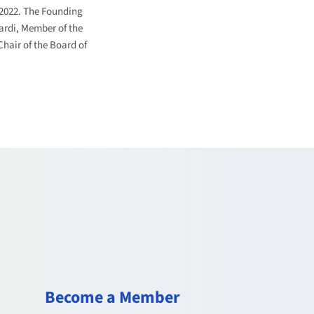
 2022.
The Founding
ardi, Member of the
Chair of the Board of
Become a Member