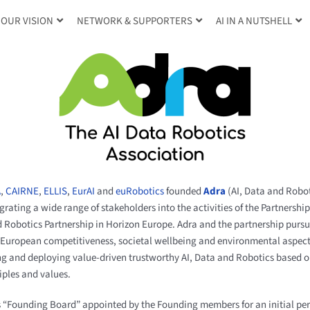
OUR VISION
NETWORK & SUPPORTERS
AI IN A NUTSHELL
A
,
CAIRNE
,
ELLIS
,
EurAI
and
euRobotics
founded
Adra
(AI, Data and Robot
grating a wide range of stakeholders into the activities of the Partnershi
and Robotics Partnership in Horizon Europe. Adra and the partnership pu
 European competitiveness, societal wellbeing and environmental aspects
ng and deploying value-driven trustworthy AI, Data and Robotics based
iples and values.
s “Founding Board” appointed by the Founding members for an initial per