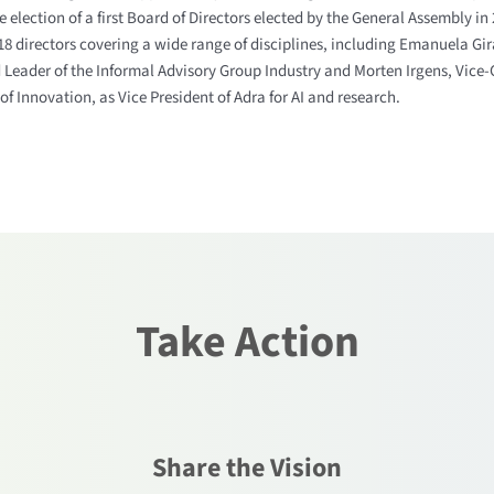
 election of a first Board of Directors elected by the General Assembly in
8 directors covering a wide range of disciplines, including Emanuela Gir
 Leader of the Informal Advisory Group Industry and Morten Irgens, Vice-
of Innovation, as Vice President of Adra for AI and research.
Take Action
Share the Vision