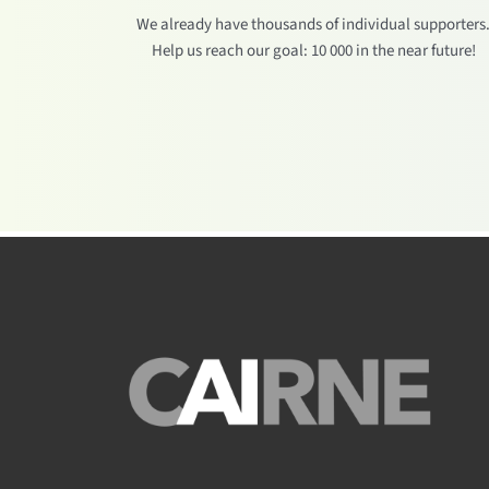
We already have thousands of individual supporters
Help us reach our goal: 10 000 in the near future!