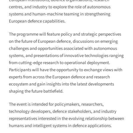
centres, and industry to explore the role of autonomous
systems and human-machine teaming in strengthening
European defence capabilities.
The programme will feature policy and strategic perspectives
on the future of European defence, discussions on emerging
challenges and opportunities associated with autonomous
systems, and presentations of innovative technologies ranging
from cutting-edge research to operational deployment.
Participants will have the opportunity to exchange views with
experts from across the European defence and research
ecosystem and gain insights into the latest developments
shaping the future battlefield.
The event is intended for policymakers, researchers,
technology developers, defence stakeholders, and industry
representatives interested in the evolving relationship between
humans and intelligent systems in defence applications.