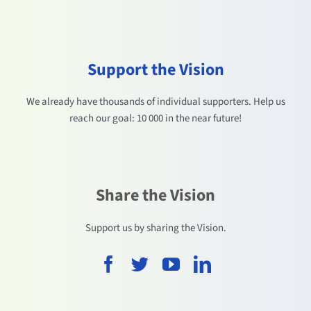
Support the Vision
We already have thousands of individual supporters. Help us
reach our goal: 10 000 in the near future!
Share the Vision
Support us by sharing the Vision.