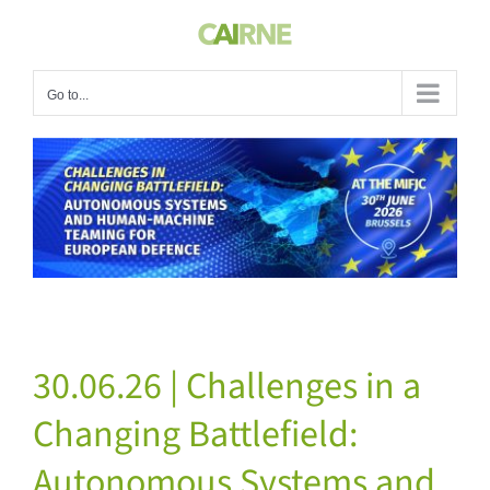
Skip
to
content
Go to...
View
Larger
Image
30.06.26 | Challenges in a
Changing Battlefield:
Autonomous Systems and