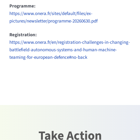
Programme:
https://www.onera.fr/sites/default/files/ex-
pictures/newsletter/programme-20260630.pdf
Registration:
https://www.onera.fr/en/registration-challenges-in-changing-
battlefield-autonomous-systems-and-human-machine-
teaming-for-european-defence#no-back
Take Action