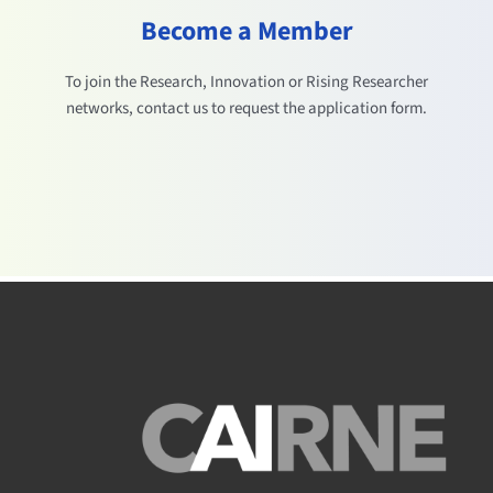
Become a Member
To join the Research, Innovation or Rising Researcher
networks, contact us to request the application form.