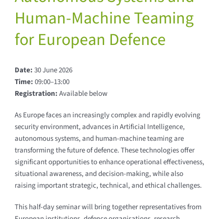
Human-Machine Teaming
for European Defence
Date:
30 June 2026
Time:
09:00–13:00
Registration:
Available below
As Europe faces an increasingly complex and rapidly evolving
security environment, advances in Artificial Intelligence,
autonomous systems, and human-machine teaming are
transforming the future of defence. These technologies offer
significant opportunities to enhance operational effectiveness,
situational awareness, and decision-making, while also
raising important strategic, technical, and ethical challenges.
This half-day seminar will bring together representatives from
European institutions, defence organisations, research