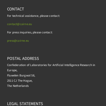
CONTACT
For technical assistance, please contact:
contact@cairne.eu
For press inquiries, please contact:
press@
cairne.eu
POSTAL ADDRESS
Confederation of Laboratories for Artificial Intelligence Research in
Europe,
Fluwelen Burgwal 58,
2511 CJ The Hague,
The Netherlands
LEGAL STATEMENTS