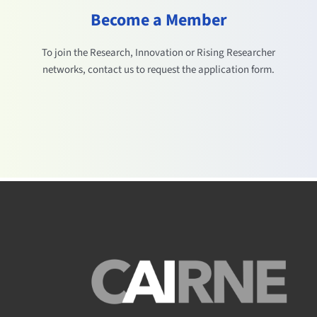
Become a Member
To join the Research, Innovation or Rising Researcher
networks, contact us to request the application form.