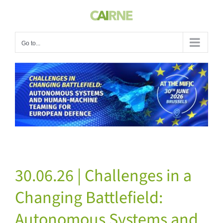
Skip
to
content
Go to...
View
Larger
Image
30.06.26 | Challenges in a
Changing Battlefield:
Autonomous Systems and