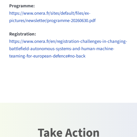
Programme:
https://www.onera.fr/sites/default/files/ex-
pictures/newsletter/programme-20260630.pdf
Registration:
https://www.onera.fr/en/registration-challenges-in-changing-
battlefield-autonomous-systems-and-human-machine-
teaming-for-european-defence#no-back
Take Action