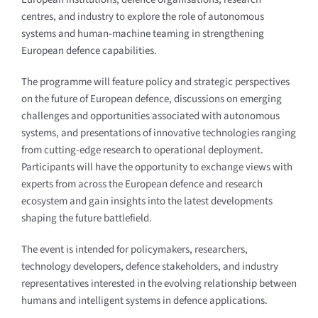
centres, and industry to explore the role of autonomous
systems and human-machine teaming in strengthening
European defence capabilities.
The programme will feature policy and strategic perspectives
on the future of European defence, discussions on emerging
challenges and opportunities associated with autonomous
systems, and presentations of innovative technologies ranging
from cutting-edge research to operational deployment.
Participants will have the opportunity to exchange views with
experts from across the European defence and research
ecosystem and gain insights into the latest developments
shaping the future battlefield.
The event is intended for policymakers, researchers,
technology developers, defence stakeholders, and industry
representatives interested in the evolving relationship between
humans and intelligent systems in defence applications.