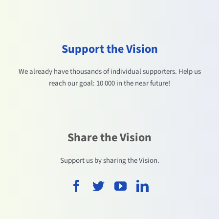
Support the Vision
We already have thousands of individual supporters. Help us
reach our goal: 10 000 in the near future!
Share the Vision
Support us by sharing the Vision.