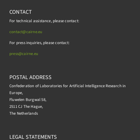
CONTACT
For technical assistance, please contact:
contact@cairne.eu
For press inquiries, please contact:
press@
cairne.eu
POSTAL ADDRESS
Confederation of Laboratories for Artificial Intelligence Research in
Europe,
Fluwelen Burgwal 58,
2511 CJ The Hague,
The Netherlands
LEGAL STATEMENTS