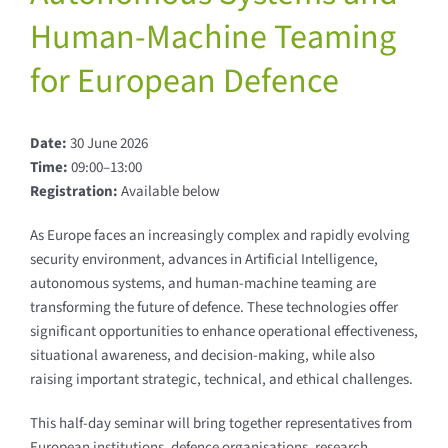
Human-Machine Teaming
for European Defence
Date:
30 June 2026
Time:
09:00–13:00
Registration:
Available below
As Europe faces an increasingly complex and rapidly evolving
security environment, advances in Artificial Intelligence,
autonomous systems, and human-machine teaming are
transforming the future of defence. These technologies offer
significant opportunities to enhance operational effectiveness,
situational awareness, and decision-making, while also
raising important strategic, technical, and ethical challenges.
This half-day seminar will bring together representatives from
European institutions, defence organisations, research