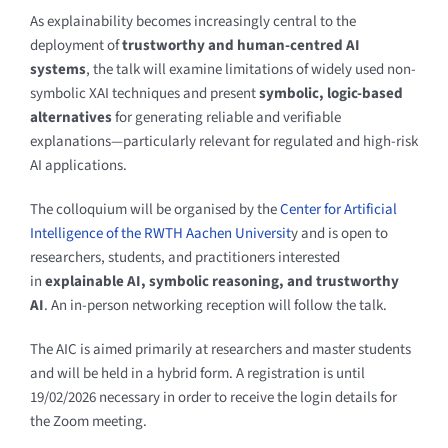
As explainability becomes increasingly central to the
deployment of
trustworthy and human-centred AI
systems
, the talk will examine limitations of widely used non-
symbolic XAI techniques and present
symbolic, logic-based
alternatives
for generating reliable and verifiable
explanations—particularly relevant for regulated and high-risk
AI applications.
The colloquium
will be organised by the
Center for Artificial
Intelligence of the RWTH Aachen Universit
y and is
open to
researchers, students, and practitioners interested
in
explainable AI, symbolic reasoning, and trustworthy
AI
. An in-person networking reception will follow the talk.
The AIC is aimed primarily at researchers and master students
and will be held in a hybrid form. A registration is until
19/02/2026 necessary in order to receive the login details for
the Zoom meeting.