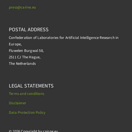
press@
cairne.eu
POSTAL ADDRESS
Confederation of Laboratories for Artificial Intelligence Research in
Europe,
Fluwelen Burgwal 58,
2511 CJ The Hague,
The Netherlands
LEGAL STATEMENTS
Terms and conditions
Disclaimer
Data Protection Policy
.
© 2026 Copyright by cairne.eu