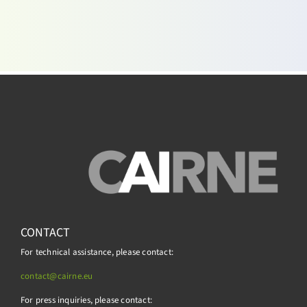
CONTACT
For technical assistance, please contact:
contact@cairne.eu
For press inquiries, please contact: