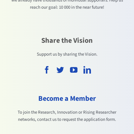
We already have thousands of individual supporters. Help us
reach our goal: 10 000 in the near future!
Share the Vision
Support us by sharing the Vision.
Become a Member
To join the Research, Innovation or Rising Researcher
networks, contact us to request the application form.