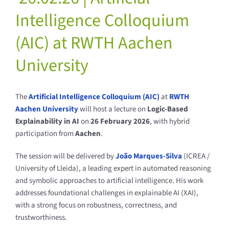
Intelligence Colloquium
(AIC) at RWTH Aachen
University
The
Artificial Intelligence Colloquium (AIC)
at
RWTH
Aachen University
will host a lecture on
Logic-Based
Explainability in AI
on
26 February 2026
, with hybrid
participation from
Aachen
.
The session will be delivered by
João Marques-Silva
(ICREA /
University of Lleida), a leading expert in automated reasoning
and symbolic approaches to artificial intelligence. His work
addresses foundational challenges in explainable AI (XAI),
with a strong focus on robustness, correctness, and
trustworthiness.