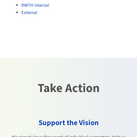
RWTH internal
External
Take Action
Support the Vision