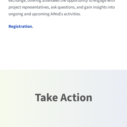
exchange, offering attendees the opportunity to engage with
project representatives, ask questions, and gain insights into
ongoing and upcoming AINoEs activities.
Registration
.
Take Action