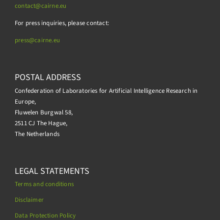
contact@cairne.eu
For press inquiries, please contact:
press@
cairne.eu
POSTAL ADDRESS
Confederation of Laboratories for Artificial Intelligence Research in
Europe,
Fluwelen Burgwal 58,
2511 CJ The Hague,
The Netherlands
LEGAL STATEMENTS
Terms and conditions
Disclaimer
Data Protection Policy