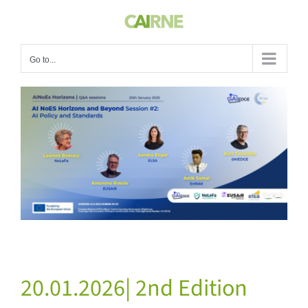
Skip
to
content
Go to...
View
Larger
Image
20.01.2026| 2nd Edition