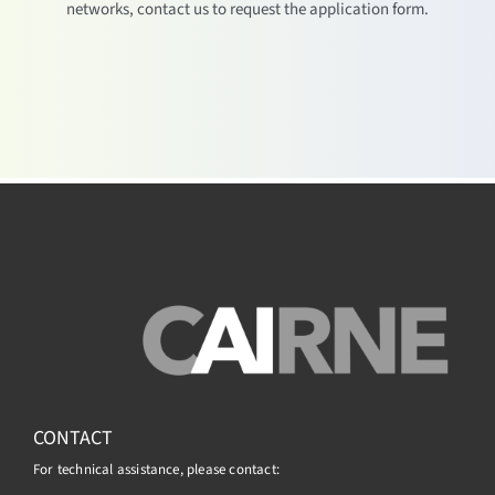
networks, contact us to request the application form.
CONTACT
For technical assistance, please contact: