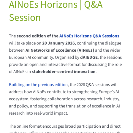
AINoEs Horizons | Q&A
Session
The
second edition of the
AINoEs Horizons Q&A Sessions
will take place on
20 January 2026
, continuing the dialogue
between
AI Networks of Excellence (AINoEs)
and the wider
European AI community. Organised by
dAIEDGE
, the sessions
provide an open and interactive format for discussing the role
of AINoEs in
stakeholder-centred innovation
.
Building on the previous edition
, the 2026 Q&A sessions will
address how AINoEs contribute to strengthening Europe’s AI
ecosystem, fostering collaboration across research, industry,
and policy, and supporting the translation of excellence in AI
research into real-world impact.
The online format encourages broad participation and direct