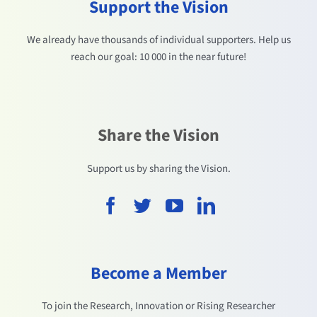
Support the Vision
We already have thousands of individual supporters. Help us
reach our goal: 10 000 in the near future!
Share the Vision
Support us by sharing the Vision.
Become a Member
To join the Research, Innovation or Rising Researcher