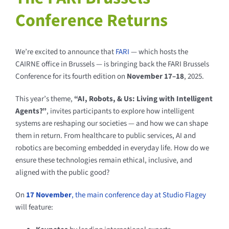
Conference Returns
We’re excited to announce that
FARI
— which hosts the
CAIRNE office in Brussels — is bringing back the FARI Brussels
Conference for its fourth edition on
November 17–18
, 2025.
This year’s theme,
“AI, Robots, & Us: Living with Intelligent
Agents?”
, invites participants to explore how intelligent
systems are reshaping our societies — and how we can shape
them in return. From healthcare to public services, AI and
robotics are becoming embedded in everyday life. How do we
ensure these technologies remain ethical, inclusive, and
aligned with the public good?
On
17 November
, the main conference day at Studio Flagey
will feature: