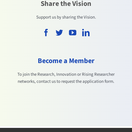
Share the Vision
Support us by sharing the Vision.
Become a Member
To join the Research, Innovation or Rising Researcher
networks, contact us to request the application form.