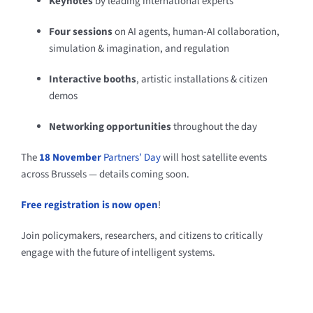
Keynotes
by leading international experts
Four sessions
on AI agents, human-AI collaboration,
simulation & imagination, and regulation
Interactive booths
, artistic installations & citizen
demos
Networking opportunities
throughout the day
The
18 November
Partners’ Day
will host satellite events
across Brussels — details coming soon.
Free registration is now open
!
Join policymakers, researchers, and citizens to critically
engage with the future of intelligent systems.