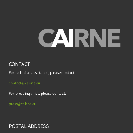
CONTACT
For technical assistance, please contact:
contact@cairne.eu
For press inquiries, please contact:
press@
cairne.eu
POSTAL ADDRESS