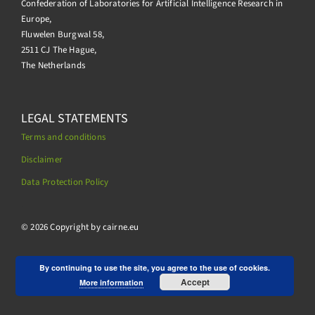
Confederation of Laboratories for Artificial Intelligence Research in
Europe,
Fluwelen Burgwal 58,
2511 CJ The Hague,
The Netherlands
LEGAL STATEMENTS
Terms and conditions
Disclaimer
Data Protection Policy
.
© 2026 Copyright by cairne.eu
By continuing to use the site, you agree to the use of cookies.
Accept
More information