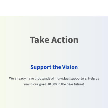
Take Action
Support the Vision
We already have thousands of individual supporters. Help us
reach our goal: 10 000 in the near future!