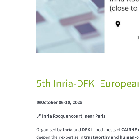
5th Inria-DFKI Europea
📅October 06-10, 2025
📍 Inria Rocquencourt, near Paris
Organised by
Inria
and
DFKI
—both hosts of
CAIRNE o
deepen their expertise in
trustworthy and human-c