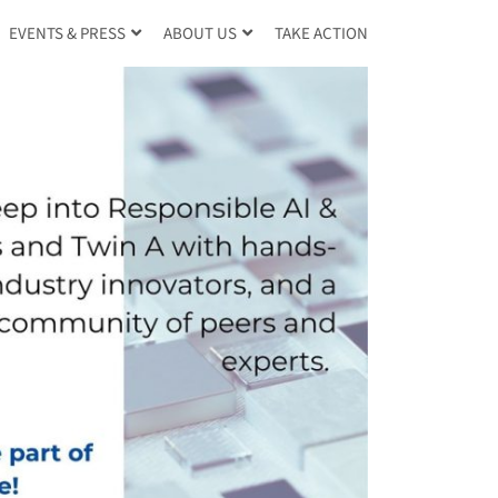
TAKE ACTION
EVENTS & PRESS
ABOUT US