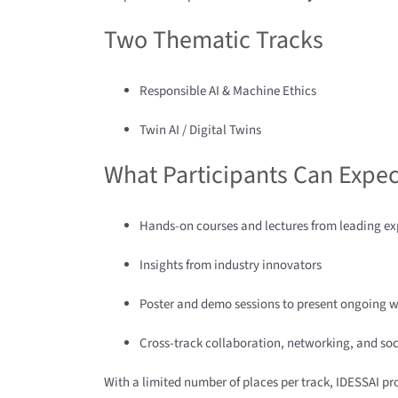
Two Thematic Tracks
Responsible AI & Machine Ethics
Twin AI / Digital Twins
What Participants Can Expec
Hands-on courses and lectures from leading ex
Insights from industry innovators
Poster and demo sessions to present ongoing 
Cross-track collaboration, networking, and soc
With a limited number of places per track, IDESSAI p