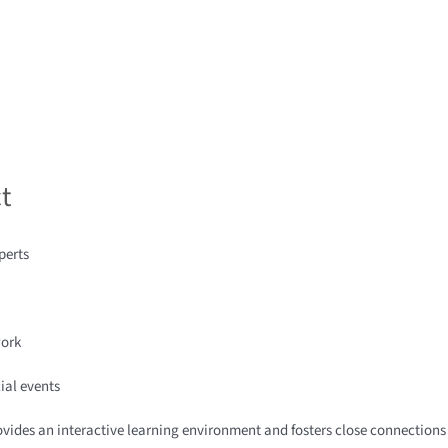
t
perts
work
ial events
rovides an interactive learning environment and fosters close connection