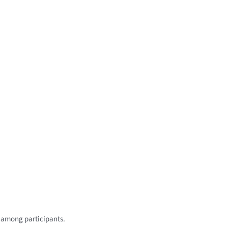
s among participants.