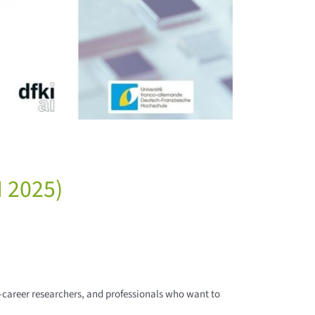
 2025)
-career researchers, and professionals who want to