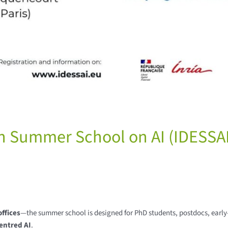
n Summer School on AI (IDESSAI
ffices
—the summer school is designed for PhD students, postdocs, early
entred AI
.