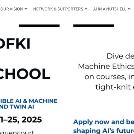
OUR VISION
NETWORK & SUPPORTERS
AI IN A NUTSHELL