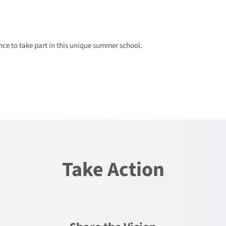
ce to take part in this unique summer school.
Take Action