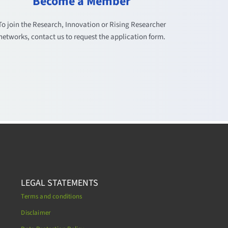
Become a Member
To join the Research, Innovation or Rising Researcher
networks, contact us to request the application form.
LEGAL STATEMENTS
Terms and conditions
Disclaimer