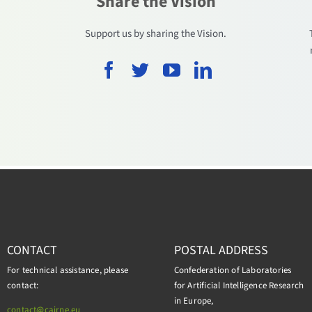
Share the Vision
.
Support us by sharing the Vision.
CONTACT
POSTAL ADDRESS
For technical assistance, please
Confederation of Laboratories
contact:
for Artificial Intelligence Research
in Europe,
contact@cairne.eu