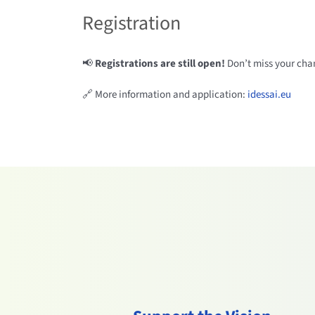
Registration
📢
Registrations are still open!
Don’t miss your chan
🔗 More information and application:
idessai.eu