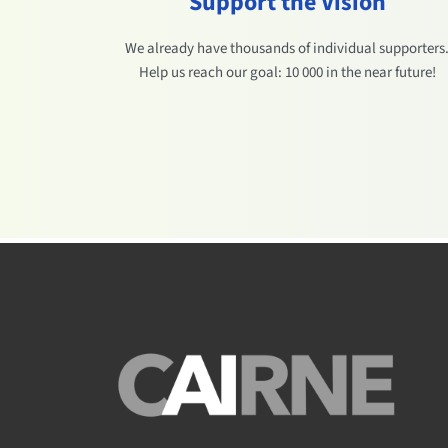
Support the Vision
We already have thousands of individual supporters
Help us reach our goal: 10 000 in the near future!