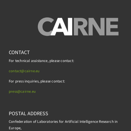
CONTACT
For technical assistance, please contact:
contact@cairne.eu
For press inquiries, please contact:
press@
cairne.eu
POSTAL ADDRESS
Confederation of Laboratories for Artificial Intelligence Research in
Europe,