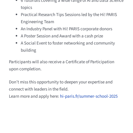
6 Tutorials covering a wide range of AI and Data Science
topics
Practical Research Tips Sessions led by the Hi! PARIS
Engineering Team
An Industry Panel with Hi! PARIS corporate donors
A Poster Session and Award with a cash prize
A Social Event to foster networking and community
building
Participants will also receive a Certificate of Participation
upon completion.
Don’t miss this opportunity to deepen your expertise and
connect with leaders in the field.
Learn more and apply here:
hi-paris.fr/summer-school-2025