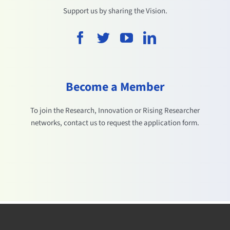
Support us by sharing the Vision.
Become a Member
To join the Research, Innovation or Rising Researcher
networks, contact us to request the application form.