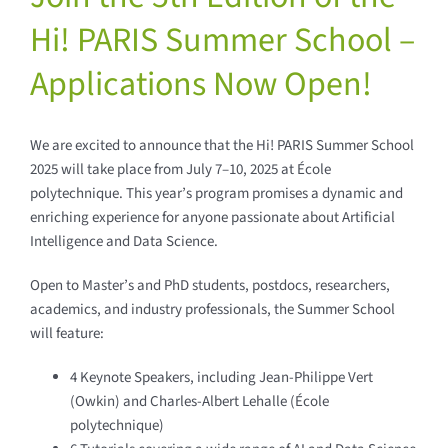
Hi! PARIS Summer School –
Applications Now Open!
We are excited to announce that the Hi! PARIS Summer School
2025 will take place from July 7–10, 2025 at École
polytechnique. This year’s program promises a dynamic and
enriching experience for anyone passionate about Artificial
Intelligence and Data Science.
Open to Master’s and PhD students, postdocs, researchers,
academics, and industry professionals, the Summer School
will feature:
4 Keynote Speakers, including Jean-Philippe Vert
(Owkin) and Charles-Albert Lehalle (École
polytechnique)