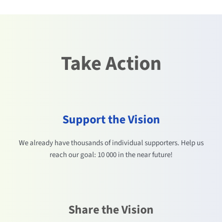
Take Action
Support the Vision
We already have thousands of individual supporters. Help us
reach our goal: 10 000 in the near future!
Share the Vision