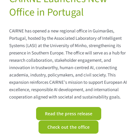
Office in Portugal
CAIRNE has opened a new regional office in Guimarães,
Portugal, hosted by the Associated Laboratory of Intelligent
Systems (LASI) at the University of Minho, strengthening its
presence in Southern Europe. The office will serve as a hub for
research collaboration, stakeholder engagement, and
innovation in trustworthy, human-centred AI, connecting
academia, industry, policymakers, and civil society. This
expansion reinforces CAIRNE’s mission to support European AI
excellence, responsible AI development, and international
cooperation aligned with societal and sustainability goals.
Read the press release
Check out the office