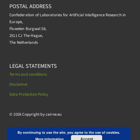
POSTAL ADDRESS
Confederation of Laboratories for Artificial Intelligence Research in
Europe,
Fluwelen Burgwal 58,
2511 CJ The Hague,
The Netherlands
LEGAL STATEMENTS
Terms and conditions
Disclaimer
Data Protection Policy
.
© 2026 Copyright by cairne.eu
By continuing to use the site, you agree to the use of cookies.
Accept
More information