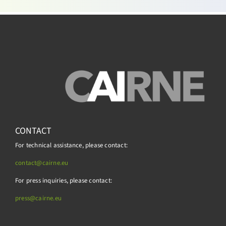
CONTACT
For technical assistance, please contact:
contact@cairne.eu
For press inquiries, please contact:
press@
cairne.eu