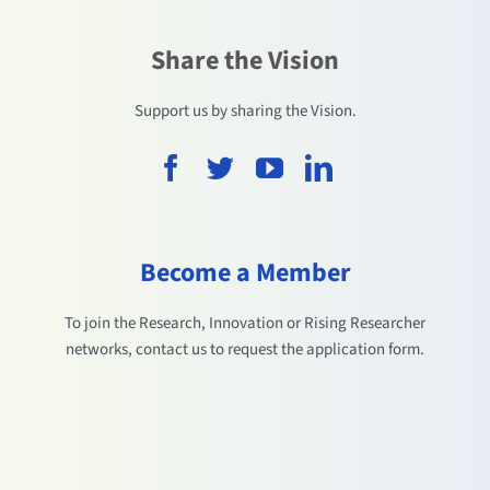
Share the Vision
Support us by sharing the Vision.
Become a Member
To join the Research, Innovation or Rising Researcher
networks, contact us to request the application form.