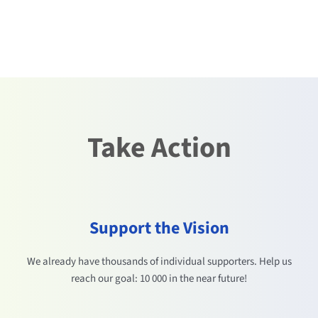
Take Action
Support the Vision
We already have thousands of individual supporters. Help us
reach our goal: 10 000 in the near future!