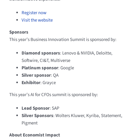
Register now
Visit the website
Sponsors
This year’s Business Innovation Summit is sponsored by:
Diamond sponsors
: Lenovo & NVIDIA, Deloitte,
Softwire, CI&T, Multiverse
Platinum sponsor
: Google
Silver sponsor
: QA
Exhibitor
: Grayce
This year’s AI for CFOs summit is sponsored by:
Lead Sponsor
: SAP
Silver Sponsors
: Wolters Kluwer, Kyriba, Statement,
Pigment
About Economist Impact