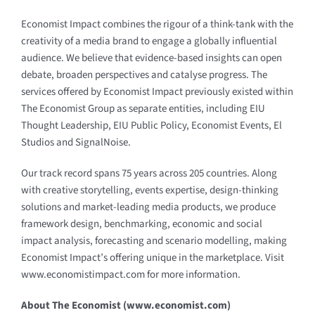
Economist Impact combines the rigour of a think-tank with the
creativity of a media brand to engage a globally influential
audience. We believe that evidence-based insights can open
debate, broaden perspectives and catalyse progress. The
services offered by Economist Impact previously existed within
The Economist Group as separate entities, including EIU
Thought Leadership, EIU Public Policy, Economist Events, El
Studios and SignalNoise.
Our track record spans 75 years across 205 countries. Along
with creative storytelling, events expertise, design-thinking
solutions and market-leading media products, we produce
framework design, benchmarking, economic and social
impact analysis, forecasting and scenario modelling, making
Economist Impact’s offering unique in the marketplace. Visit
www.economistimpact.com
for more information.
About The Economist (
www.economist.com
)