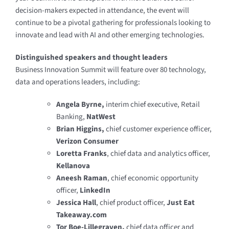
decision-makers expected in attendance, the event will
continue to be a pivotal gathering for professionals looking to
innovate and lead with AI and other emerging technologies.
Distinguished speakers and thought leaders
Business Innovation Summit will feature over 80 technology,
data and operations leaders, including:
Angela Byrne,
interim chief executive, Retail
Banking,
NatWest
Brian Higgins,
chief customer experience officer,
Verizon Consumer
Loretta Franks
, chief data and analytics officer,
Kellanova
Aneesh Raman
, chief economic opportunity
officer,
LinkedIn
Jessica Hall
, chief product officer,
Just Eat
Takeaway.com
Tor Boe-Lillegraven,
chief data officer and