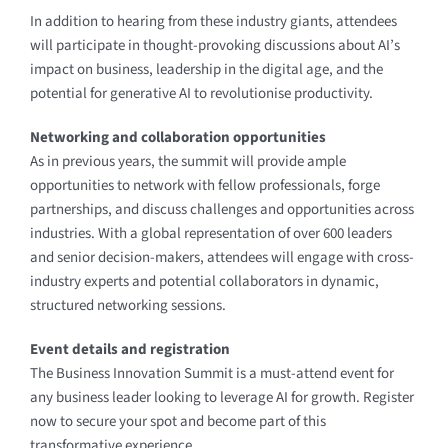
In addition to hearing from these industry giants, attendees
will participate in thought-provoking discussions about AI’s
impact on business, leadership in the digital age, and the
potential for generative AI to revolutionise productivity.
Networking and collaboration opportunities
As in previous years, the summit will provide ample
opportunities to network with fellow professionals, forge
partnerships, and discuss challenges and opportunities across
industries. With a global representation of over 600 leaders
and senior decision-makers, attendees will engage with cross-
industry experts and potential collaborators in dynamic,
structured networking sessions.
Event details and registration
The Business Innovation Summit is a must-attend event for
any business leader looking to leverage AI for growth. Register
now to secure your spot and become part of this
transformative experience.