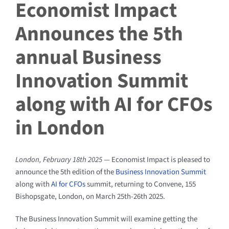
Economist Impact
Announces the 5th
annual Business
Innovation Summit
along with AI for CFOs
in London
London, February 18th 2025
— Economist Impact is pleased to
announce the 5th edition of the
Business Innovation Summit
along with
AI for CFOs
summit, returning to Convene, 155
Bishopsgate, London, on March 25th-26th 2025.
The Business Innovation Summit will examine getting the