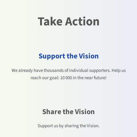
Take Action
Support the Vision
We already have thousands of individual supporters. Help us
reach our goal: 10 000 in the near future!
Share the Vision
Support us by sharing the Vision.