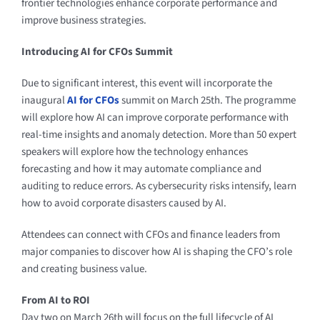
frontier technologies enhance corporate performance and
improve business strategies.
Introducing AI for CFOs Summit
Due to significant interest, this event will incorporate the
inaugural
AI for CFOs
summit on March 25th. The programme
will explore how AI can improve corporate performance with
real-time insights and anomaly detection. More than 50 expert
speakers will explore how the technology enhances
forecasting and how it may automate compliance and
auditing to reduce errors. As cybersecurity risks intensify, learn
how to avoid corporate disasters caused by AI.
Attendees can connect with CFOs and finance leaders from
major companies to discover how AI is shaping the CFO’s role
and creating business value.
From AI to ROI
Day two on March 26th will focus on the full lifecycle of AI