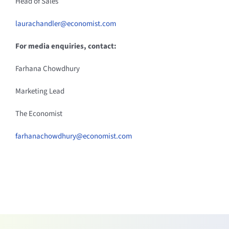
Head of Sales
laurachandler@economist.com
For media enquiries, contact:
Farhana Chowdhury
Marketing Lead
The Economist
farhanachowdhury@economist.com