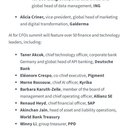
global head of data management,
ING
Alicia Criner,
vice-president, global head of marketing
and digital transformation,
Galderma
AI for CFOs summit will feature over 50 finance and technology
leaders, including:
Taner Akcok
, chief technology officer, corporate bank
Germany and global head of API banking,
Deutsche
Bank
Eléonore Crespo
, co-chief executive,
Pigment
Morne Rossouw
, chief AI officer,
Kyriba
Barbara Karuth-Zelle
, member of the board of
management and chief operating officer,
Allianz SE
Renaud Heyd
, chief financial officer,
SAP
Akinchan Jain
, head of asset and liability operations,
World Bank Treasury
Winny Li
, group treasurer,
PPD