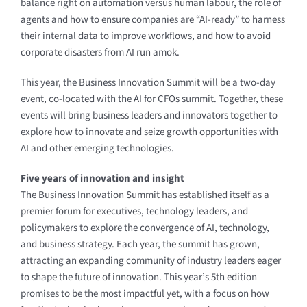
balance right on automation versus human labour, the role of
agents and how to ensure companies are “AI-ready” to harness
their internal data to improve workflows, and how to avoid
corporate disasters from AI run amok.
This year, the Business Innovation Summit will be a two-day
event, co-located with the AI for CFOs summit. Together, these
events will bring business leaders and innovators together to
explore how to innovate and seize growth opportunities with
AI and other emerging technologies.
Five years of innovation and insight
The Business Innovation Summit has established itself as a
premier forum for executives, technology leaders, and
policymakers to explore the convergence of AI, technology,
and business strategy. Each year, the summit has grown,
attracting an expanding community of industry leaders eager
to shape the future of innovation. This year’s 5th edition
promises to be the most impactful yet, with a focus on how