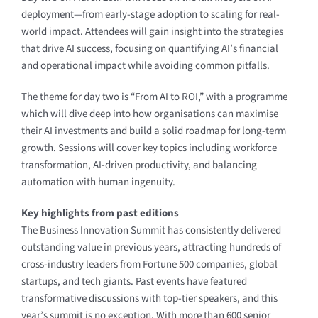
deployment—from early-stage adoption to scaling for real-
world impact. Attendees will gain insight into the strategies
that drive AI success, focusing on quantifying AI’s financial
and operational impact while avoiding common pitfalls.
The theme for day two is “From AI to ROI,” with a programme
which will dive deep into how organisations can maximise
their AI investments and build a solid roadmap for long-term
growth. Sessions will cover key topics including workforce
transformation, AI-driven productivity, and balancing
automation with human ingenuity.
Key highlights from past editions
The Business Innovation Summit has consistently delivered
outstanding value in previous years, attracting hundreds of
cross-industry leaders from Fortune 500 companies, global
startups, and tech giants. Past events have featured
transformative discussions with top-tier speakers, and this
year’s summit is no exception. With more than 600 senior