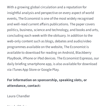
With a growing global circulation and a reputation for
insightful analysis and perspective on every aspect of world
events, The Economist is one of the most widely recognised
and well-read current affairs publications. The paper covers
politics, business, science and technology, and books and arts,
concluding each week with the obituary. In addition to the
web-only content such as blogs, debates and audio/video
programmes available on the website, The Economist is
available to download for reading on Android, Blackberry
PlayBook, iPhone or iPad devices. The Economist Espresso, our
daily briefing smartphone app, is also available for download
via iTunes App Store or Google Play.
For information on sponsorship, speaking slots, or
attendance, contact:
Laura Chandler