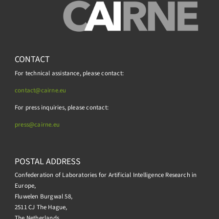
CONTACT
For technical assistance, please contact:
contact@cairne.eu
For press inquiries, please contact:
press@
cairne.eu
POSTAL ADDRESS
Confederation of Laboratories for Artificial Intelligence Research in
Europe,
Fluwelen Burgwal 58,
2511 CJ The Hague,
The Netherlands