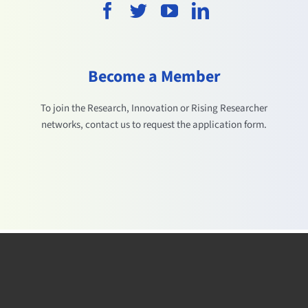
Become a Member
To join the Research, Innovation or Rising Researcher
networks, contact us to request the application form.