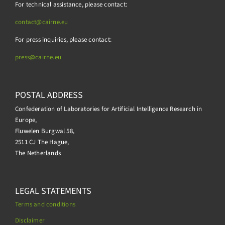
For technical assistance, please contact:
contact@cairne.eu
For press inquiries, please contact:
press@
cairne.eu
POSTAL ADDRESS
Confederation of Laboratories for Artificial Intelligence Research in
Europe,
Fluwelen Burgwal 58,
2511 CJ The Hague,
The Netherlands
LEGAL STATEMENTS
Terms and conditions
Disclaimer