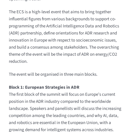
The ECS is a high-level event that aims to bring together
influential figures from various backgrounds to support co-
programming of the Artificial Intelligence Data and Robotics
(ADR) partnership, define orientations for ADR research and
innovation in Europe with respect to socioeconomic issues,
and build a consensus among stakeholders. The overarching
theme of the event will be the impact of ADR on energy/CO2
reduction.
The event will be organised in three main blocks.
Block 1: European Strategies in ADR
The first block of the summit will focus on Europe’s current
position in the ADR industry compared to the worldwide
landscape. Speakers and panellists will discuss the increasing
competition among the leading countries, and why AI, data,
and robotics are essential in the European Union, with a
growing demand for intelligent systems across industries.