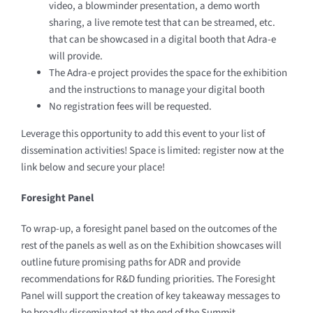
video, a blowminder presentation, a demo worth
sharing, a live remote test that can be streamed, etc.
that can be showcased in a digital booth that Adra-e
will provide.
The Adra-e project provides the space for the exhibition
and the instructions to manage your digital booth
No registration fees will be requested.
Leverage this opportunity to add this event to your list of
dissemination activities! Space is limited: register now at the
link below and secure your place!
Foresight
Panel
To wrap-up, a foresight panel based on the outcomes of the
rest of the panels as well as on the Exhibition showcases will
outline future promising paths for ADR and provide
recommendations for R&D funding priorities. The Foresight
Panel will support the creation of key takeaway messages to
be broadly disseminated at the end of the Summit.