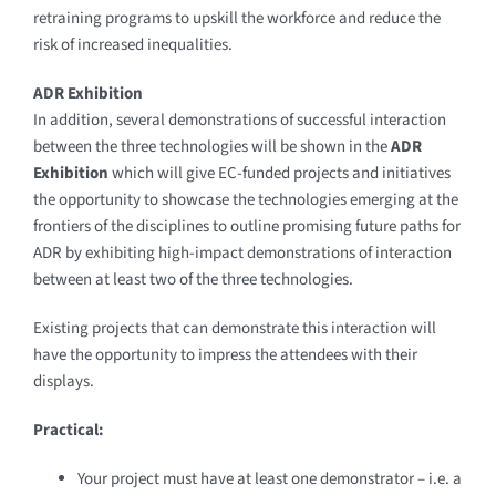
retraining programs to upskill the workforce and reduce the
risk of increased inequalities.
ADR Exhibition
In addition, several demonstrations of successful interaction
between the three technologies will be shown in the
ADR
Exhibition
which will give EC-funded projects and initiatives
the opportunity to showcase the technologies emerging at the
frontiers of the disciplines to outline promising future paths for
ADR by exhibiting high-impact demonstrations of interaction
between at least two of the three technologies.
Existing projects that can demonstrate this interaction will
have the opportunity to impress the attendees with their
displays.
Practical:
Your project must have at least one demonstrator – i.e. a