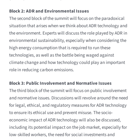
Block 2: ADR and Environmental Issues
The second block of the summit will focus on the paradoxical
situation that arises when we think about ADR technology and
the environment. Experts will discuss the role played by ADR in
environmental sustainability, especially when considering the
high energy consumption that is required to run these
technologies, as well as the battle being waged against
climate change and how technology could play an important
role in reducing carbon emissions.
Block 3: Public Involvement and Normative Issues
The third block of the summit will focus on public involvement
and normative issues. Discussions will revolve around the need
for legal, ethical, and regulatory measures for ADR technology
to ensure its ethical use and prevent misuse. The socio-
economic impact of ADR technology will also be discussed,
including its potential impact on the job market, especially for
low-skilled workers, the need for social investments and