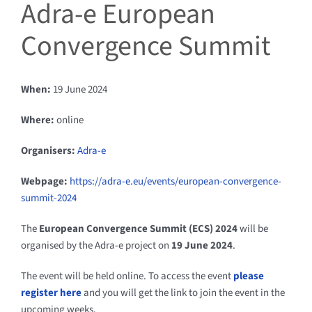
Adra-e European
Convergence Summit
When:
19 June 2024
Where:
online
Organisers:
Adra-e
Webpage:
https://adra-e.eu/events/european-convergence-
summit-2024
The
European Convergence Summit (ECS) 2024
will be
organised by the Adra-e project on
19 June 2024
.
The event will be held online. To access the event
please
register here
and you will get the link to join the event in the
upcoming weeks.