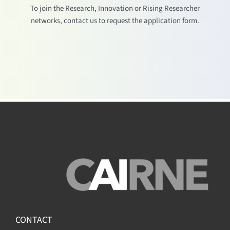
To join the Research, Innovation or Rising Researcher
networks, contact us to request the application form.
CONTACT