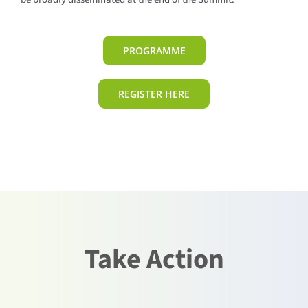
PROGRAMME
REGISTER HERE
Take Action