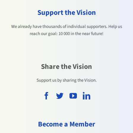
Support the Vision
We already have thousands of individual supporters. Help us
reach our goal: 10 000 in the near future!
Share the Vision
Support us by sharing the Vision.
Become a Member