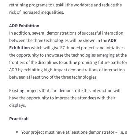
retraining programs to upskill the workforce and reduce the
risk of increased inequalities.
ADR Exhibition
In addition, several demonstrations of successful interaction
between the three technologies will be shown in the
ADR
Exhibition
which will give EC-funded projects and initiatives
the opportunity to showcase the technologies emerging at the
frontiers of the disciplines to outline promising future paths for
ADR by exhibiting high-impact demonstrations of interaction
between at least two of the three technologies.
Existing projects that can demonstrate this interaction will
have the opportunity to impress the attendees with their
displays.
Practical:
Your project must have at least one demonstrator – i.e. a