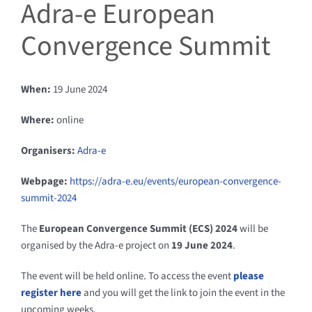
Adra-e European
Convergence Summit
When:
19 June 2024
Where:
online
Organisers:
Adra-e
Webpage:
https://adra-e.eu/events/european-convergence-
summit-2024
The
European Convergence Summit (ECS) 2024
will be
organised by the Adra-e project on
19 June 2024
.
The event will be held online. To access the event
please
register here
and you will get the link to join the event in the
upcoming weeks.