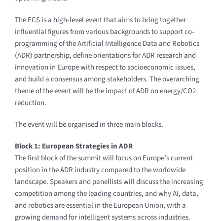
The ECS is a high-level event that aims to bring together
influential figures from various backgrounds to support co-
programming of the Artificial Intelligence Data and Robotics
(ADR) partnership, define orientations for ADR research and
innovation in Europe with respect to socioeconomic issues,
and build a consensus among stakeholders. The overarching
theme of the event will be the impact of ADR on energy/CO2
reduction.
The event will be organised in three main blocks.
Block 1: European Strategies in ADR
The first block of the summit will focus on Europe’s current
position in the ADR industry compared to the worldwide
landscape. Speakers and panellists will discuss the increasing
competition among the leading countries, and why AI, data,
and robotics are essential in the European Union, with a
growing demand for intelligent systems across industries.