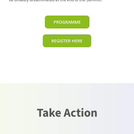
PROGRAMME
REGISTER HERE
Take Action