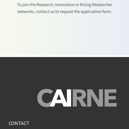
To join the Research, Innovation or Rising Researcher
networks, contact us to request the application form.
CONTACT