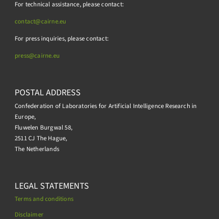
For technical assistance, please contact:
contact@cairne.eu
For press inquiries, please contact:
press@
cairne.eu
POSTAL ADDRESS
Confederation of Laboratories for Artificial Intelligence Research in
Europe,
Fluwelen Burgwal 58,
2511 CJ The Hague,
The Netherlands
LEGAL STATEMENTS
Terms and conditions
Disclaimer