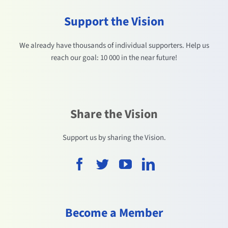
Support the Vision
We already have thousands of individual supporters. Help us
reach our goal: 10 000 in the near future!
Share the Vision
Support us by sharing the Vision.
Become a Member