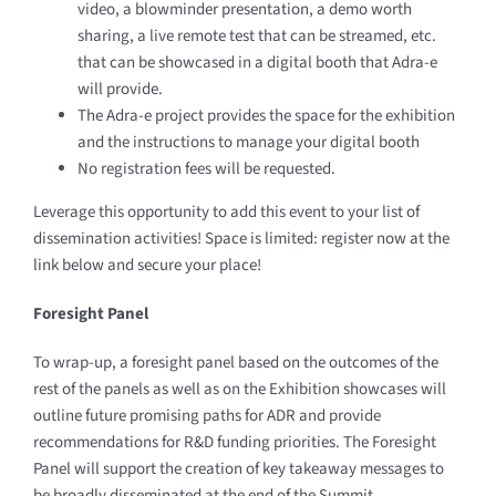
video, a blowminder presentation, a demo worth
sharing, a live remote test that can be streamed, etc.
that can be showcased in a digital booth that Adra-e
will provide.
The Adra-e project provides the space for the exhibition
and the instructions to manage your digital booth
No registration fees will be requested.
Leverage this opportunity to add this event to your list of
dissemination activities! Space is limited: register now at the
link below and secure your place!
Foresight
Panel
To wrap-up, a foresight panel based on the outcomes of the
rest of the panels as well as on the Exhibition showcases will
outline future promising paths for ADR and provide
recommendations for R&D funding priorities. The Foresight
Panel will support the creation of key takeaway messages to
be broadly disseminated at the end of the Summit.