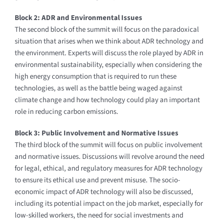
Block 2: ADR and Environmental Issues
The second block of the summit will focus on the paradoxical
situation that arises when we think about ADR technology and
the environment. Experts will discuss the role played by ADR in
environmental sustainability, especially when considering the
high energy consumption that is required to run these
technologies, as well as the battle being waged against
climate change and how technology could play an important
role in reducing carbon emissions.
Block 3: Public Involvement and Normative Issues
The third block of the summit will focus on public involvement
and normative issues. Discussions will revolve around the need
for legal, ethical, and regulatory measures for ADR technology
to ensure its ethical use and prevent misuse. The socio-
economic impact of ADR technology will also be discussed,
including its potential impact on the job market, especially for
low-skilled workers, the need for social investments and