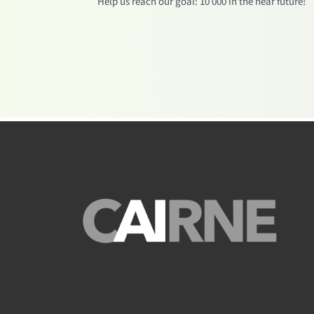
Help us reach our goal: 10 000 in the near future!