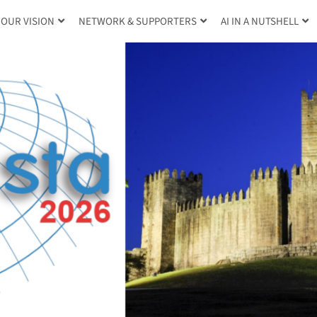
OUR VISION
NETWORK & SUPPORTERS
AI IN A NUTSHELL