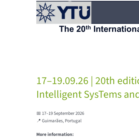
17–19.09.26 | 20th edit
Intelligent SysTems and
📅 17–19 September 2026
📍 Guimarães, Portugal
More information: