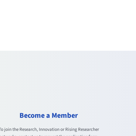
Become a Member
To join the Research, Innovation or Rising Researcher