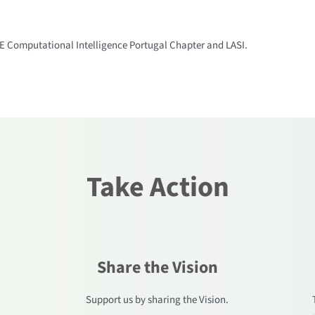
EE Computational Intelligence Portugal Chapter and LASI.
Take Action
Share the Vision
.
Support us by sharing the Vision.