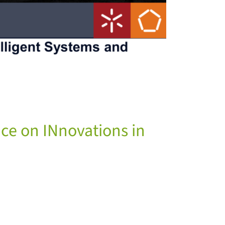
nce on INnovations in