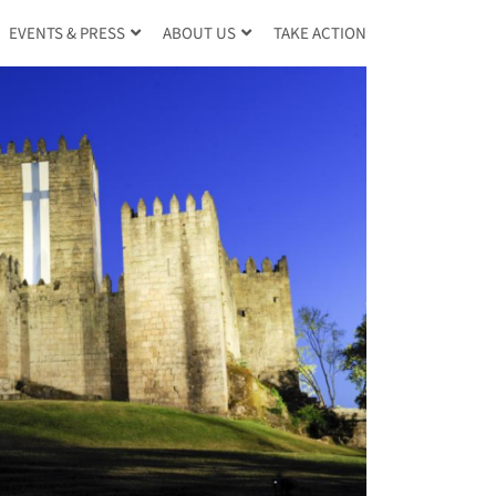
TAKE ACTION
EVENTS & PRESS
ABOUT US