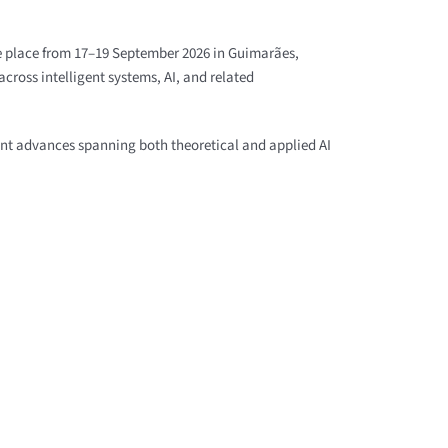
ke place from 17–19 September 2026 in Guimarães,
cross intelligent systems, AI, and related
ent advances spanning both theoretical and applied AI