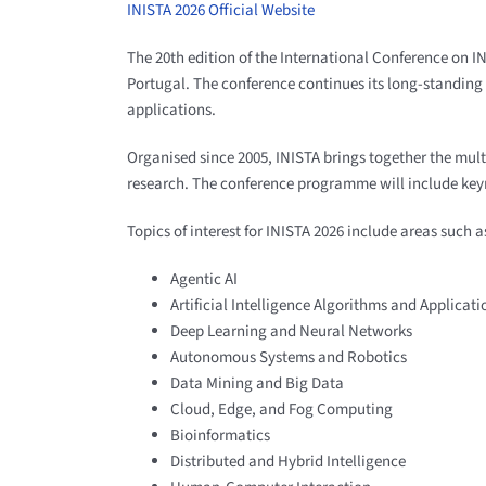
INISTA 2026 Official Website
The 20th edition of the International Conference on I
Portugal. The conference continues its long-standing r
applications.
Organised since 2005, INISTA brings together the mul
research. The conference programme will include keyno
Topics of interest for INISTA 2026 include areas such a
Agentic AI
Artificial Intelligence Algorithms and Applicati
Deep Learning and Neural Networks
Autonomous Systems and Robotics
Data Mining and Big Data
Cloud, Edge, and Fog Computing
Bioinformatics
Distributed and Hybrid Intelligence