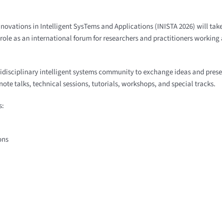
Nnovations in Intelligent SysTems and Applications (INISTA 2026) will ta
ole as an international forum for researchers and practitioners working a
tidisciplinary intelligent systems community to exchange ideas and pres
te talks, technical sessions, tutorials, workshops, and special tracks.
s:
ons