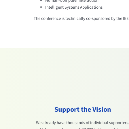
Human-Computer Interaction
Intelligent Systems Applications
The conference is technically co-sponsored by the IE
Support the Vision
We already have thousands of individual supporters