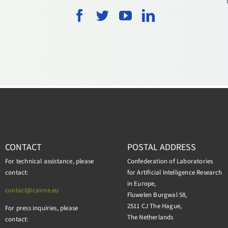
CONTACT
POSTAL ADDRESS
For technical assistance, please
Confederation of Laboratories
contact:
for Artificial Intelligence Research
in Europe,
contact@cairne.eu
Fluwelen Burgwal 58,
2511 CJ The Hague,
For press inquiries, please
The Netherlands
contact: