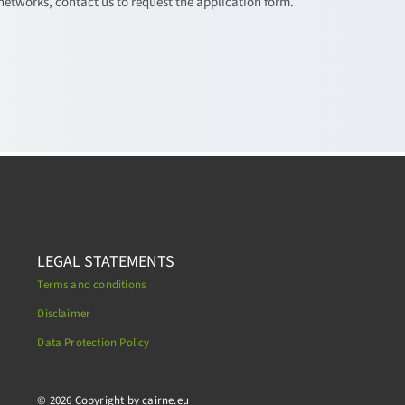
networks, contact us to request the application form.
LEGAL STATEMENTS
Terms and conditions
Disclaimer
Data Protection Policy
.
© 2026 Copyright by cairne.eu