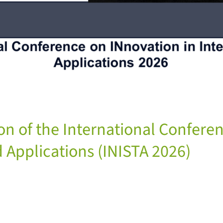
ion of the International Confere
 Applications (INISTA 2026)