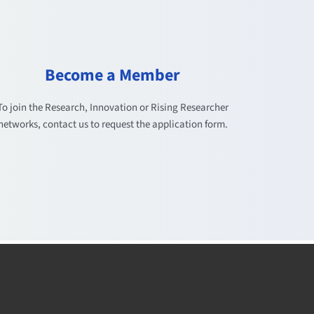
Become a Member
To join the Research, Innovation or Rising Researcher
networks, contact us to request the application form.