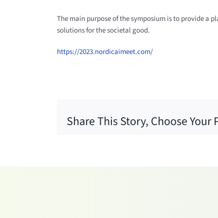
The main purpose of the symposium is to provide a pla
solutions for the societal good.
https://2023.nordicaimeet.com/
Share This Story, Choose Your 