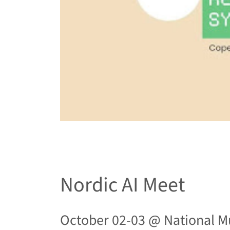
Nordic AI Meet
October 02-03 @
National M