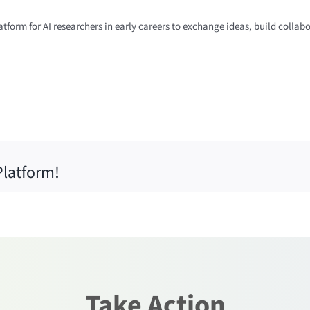
tform for AI researchers in early careers to exchange ideas, build collab
Platform!
Take Action