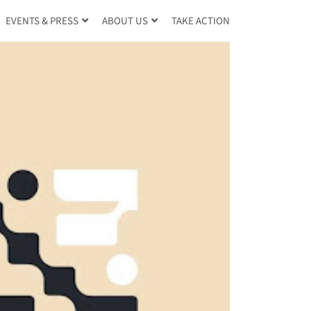
TAKE ACTION
EVENTS & PRESS
ABOUT US