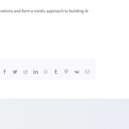
orations and form a nordic approach to building AI
Facebook
Twitter
Reddit
LinkedIn
WhatsApp
Tumblr
Pinterest
Vk
Email