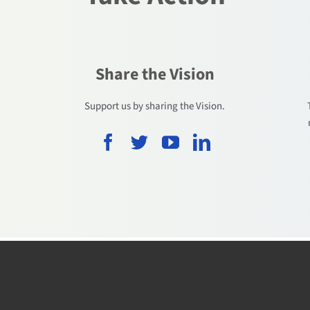
Share the Vision
.
Support us by sharing the Vision.