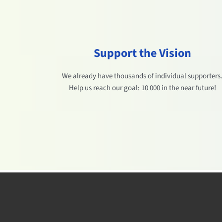
Support the Vision
We already have thousands of individual supporters
Help us reach our goal: 10 000 in the near future!