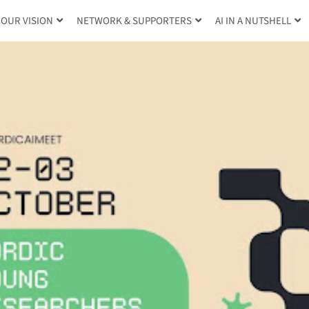
OUR VISION
NETWORK & SUPPORTERS
AI IN A NUTSHELL