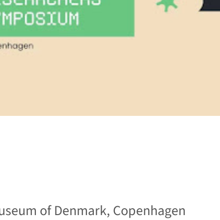
useum of Denmark, Copenhagen