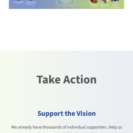
Take Action
Support the Vision
We already have thousands of individual supporters. Help us