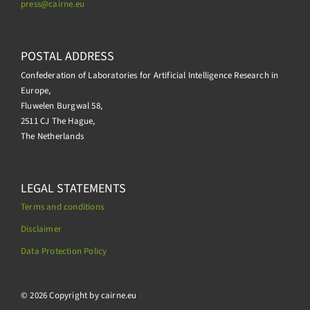
press@
cairne.eu
POSTAL ADDRESS
Confederation of Laboratories for Artificial Intelligence Research in
Europe,
Fluwelen Burgwal 58,
2511 CJ The Hague,
The Netherlands
LEGAL STATEMENTS
Terms and conditions
Disclaimer
Data Protection Policy
.
© 2026 Copyright by cairne.eu