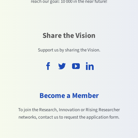
reach our goal: 10 000 in the near future!
Share the Vision
Support us by sharing the Vision.
Become a Member
To join the Research, Innovation or Rising Researcher
networks, contact us to request the application form.