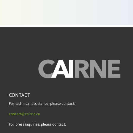
CONTACT
For technical assistance, please contact:
contact@cairne.eu
For press inquiries, please contact: